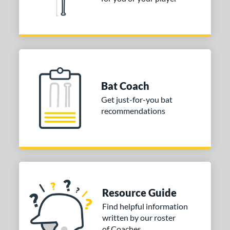
Bat Coach
Get just-for-you bat
recommendations
Resource Guide
Find helpful information
written by our roster
of Coaches