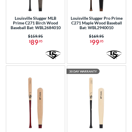
Louisville Slugger MLB
Louisville Slugger Pro Prime
Prime C271 Birch Wood
C271 Maple Wood Baseball
Baseball Bat: WBL2684010
Bat: WBL2940010
Price was:
$159.95
Price was:
$169.95
89
99
$
.95
$
.95
30 DAY WARRANTY