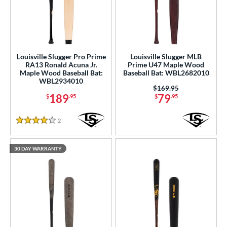
Louisville Slugger Pro Prime
Louisville Slugger MLB
RA13 Ronald Acuna Jr.
Prime U47 Maple Wood
Maple Wood Baseball Bat:
Baseball Bat: WBL2682010
WBL2934010
Price was:
$169.95
189
79
$
.95
$
.95
2
Reviews
4 Stars
30 DAY WARRANTY