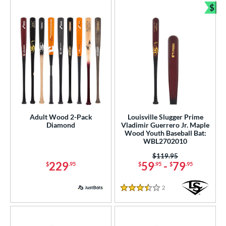
$
COMING SOON
Bun
Adult Wood 2-Pack
Louisville Slugger Prime
Diamond
Vladimir Guerrero Jr. Maple
Wood Youth Baseball Bat:
WBL2702010
Price was:
$119.95
229
59
-
79
$
.95
$
.95
$
.95
2
Reviews
3.5 Stars