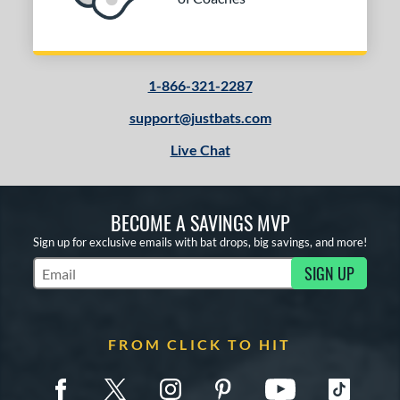
1-866-321-2287
support@justbats.com
Live Chat
BECOME A SAVINGS MVP
Sign up for exclusive emails with bat drops, big savings, and more!
SIGN UP
Subscribe to Marketing Updates
FROM CLICK TO HIT