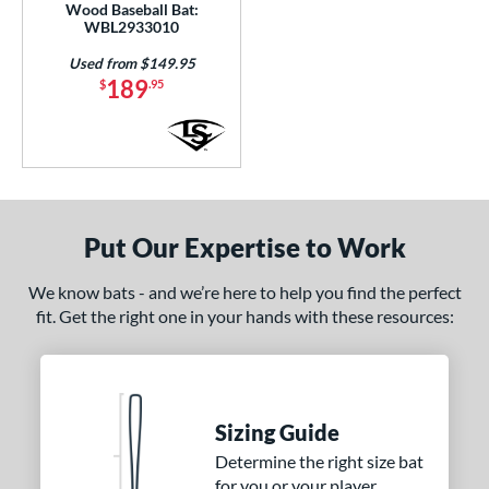
Wood Baseball Bat:
WBL2933010
Used from $149.95
189
$
.95
Put Our Expertise to Work
We know bats - and we’re here to help you find the perfect
fit. Get the right one in your hands with these resources:
Sizing Guide
Determine the right size bat
for you or your player