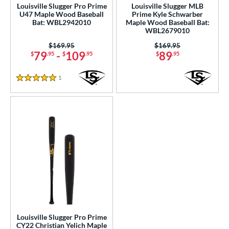
Louisville Slugger Pro Prime
Louisville Slugger MLB
U47 Maple Wood Baseball
Prime Kyle Schwarber
Bat: WBL2942010
Maple Wood Baseball Bat:
WBL2679010
Price was:
$169.95
Price was:
$169.95
79
-
109
89
$
.95
$
.95
$
.95
1
Reviews
5 Stars
Louisville Slugger Pro Prime
CY22 Christian Yelich Maple