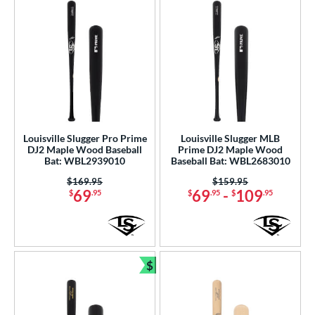
Louisville Slugger Pro Prime
Louisville Slugger MLB
DJ2 Maple Wood Baseball
Prime DJ2 Maple Wood
Bat: WBL2939010
Baseball Bat: WBL2683010
Price was:
$169.95
Price was:
$159.95
69
69
-
109
$
.95
$
.95
$
.95
$
Bundle and Save