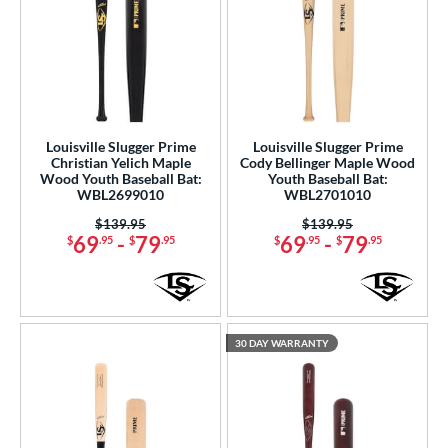
Louisville Slugger Prime
Louisville Slugger Prime
Christian Yelich Maple
Cody Bellinger Maple Wood
Wood Youth Baseball Bat:
Youth Baseball Bat:
WBL2699010
WBL2701010
Price was:
$139.95
Price was:
$139.95
69
-
79
69
-
79
$
.95
$
.95
$
.95
$
.95
30 DAY WARRANTY