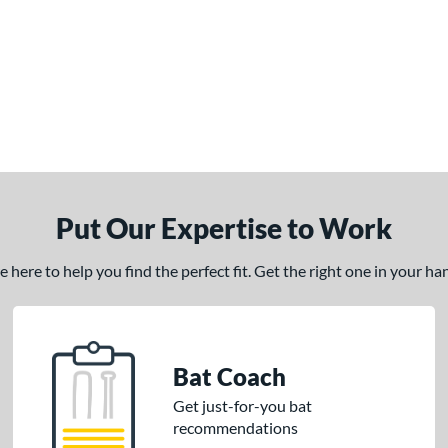
Put Our Expertise to Work
here to help you find the perfect fit. Get the right one in your h
Bat Coach
Get just-for-you bat
recommendations