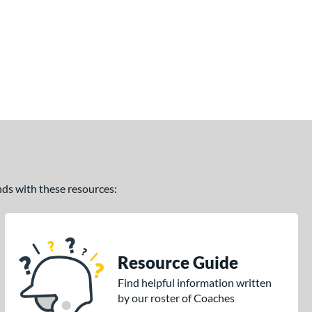
ands with these resources:
Resource Guide
Find helpful information written
by our roster of Coaches