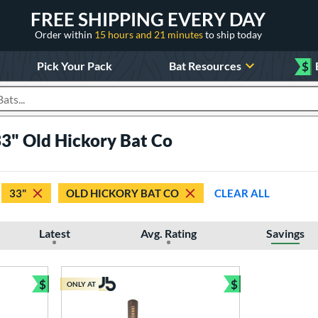
FREE SHIPPING EVERY DAY
Order within
15 hours and 21 minutes
to ship today
Pick Your Pack
Bat Resources
$
roducts
3" Old Hickory Bat Co
33"
OLD HICKORY BAT CO
CLEAR ALL
Latest
Avg. Rating
Savings
$
$
ONLY AT
Bundle and Save
Bundle and Sav