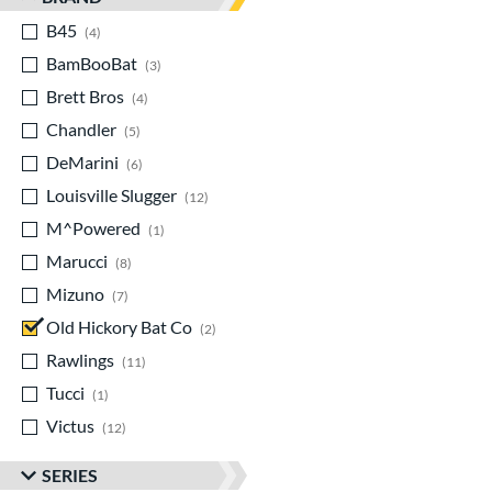
B45
matching results
4
BamBooBat
matching results
3
Brett Bros
matching results
4
Chandler
matching results
5
DeMarini
matching results
6
Louisville Slugger
matching results
12
M^Powered
matching results
1
Marucci
matching results
8
Mizuno
matching results
7
Old Hickory Bat Co
matching results
2
Rawlings
matching results
11
Tucci
matching results
1
Victus
matching results
12
SERIES