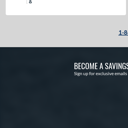
1-8
BECOME A SAVING
Sign up for exclusive emails