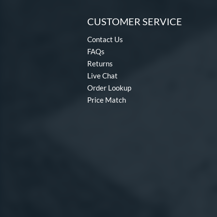
CUSTOMER SERVICE
Contact Us
FAQs
Returns
Live Chat
Order Lookup
Price Match