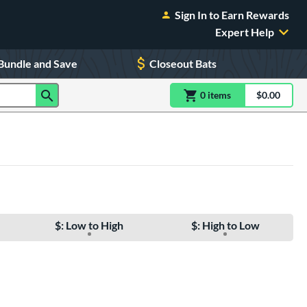
Sign In to Earn Rewards
Expert Help
Bundle and Save
Closeout Bats
0
item
s
item(s) in Shoppin
$0.00
Shopping
$: Low to High
$: High to Low
e