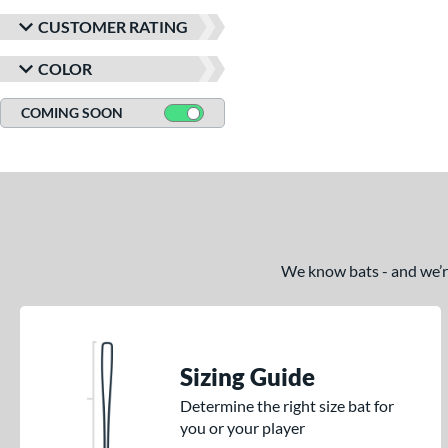
CUSTOMER RATING
COLOR
COMING SOON
We know bats - and we’re 
Sizing Guide
Determine the right size bat for
you or your player