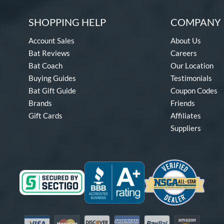
SHOPPING HELP
COMPANY 
Account Sales
About Us
Bat Reviews
Careers
Bat Coach
Our Location
Buying Guides
Testimonials
Bat Gift Guide
Coupon Codes
Brands
Friends
Gift Cards
Affiliates
Suppliers
Visa
Mastercard
Discover
American Express
PayPal
Amazon Pay