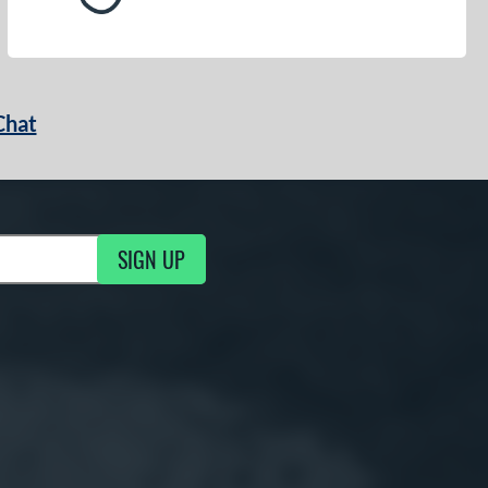
Chat
SIGN UP
g Updates