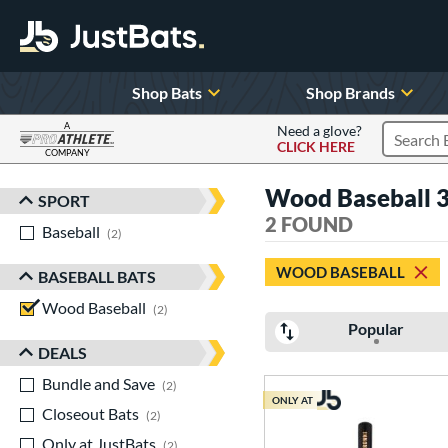
Shop Bats
Shop Brands
A
Need a glove?
CLICK HERE
Search P
COMPANY
Page Content Begins Here
Wood Baseball 3
SPORT
Sort Results
2 FOUND
Baseball
matching results
2
WOOD BASEBALL
BASEBALL BATS
Wood Baseball
matching results
2
Popular
DEALS
Bundle and Save
matching results
2
ONLY AT
Closeout Bats
matching results
2
Only at JustBats
matching results
2