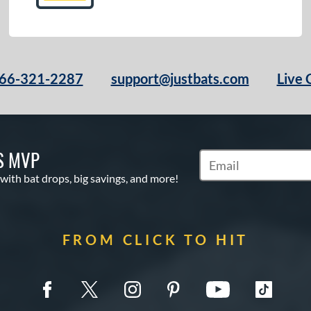
66-321-2287
support@justbats.com
Live 
S MVP
Subscribe to Marketin
 with bat drops, big savings, and more!
FROM CLICK TO HIT