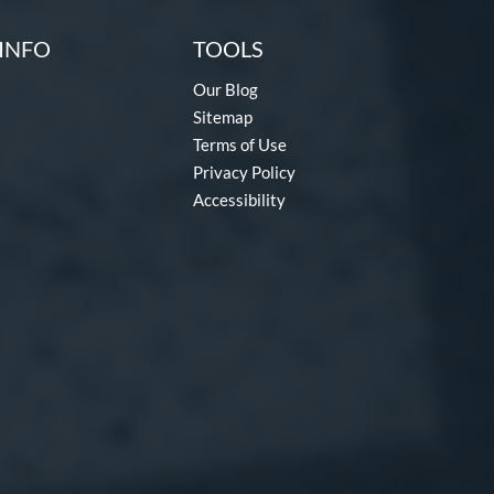
INFO
TOOLS
Our Blog
Sitemap
Terms of Use
Privacy Policy
Accessibility