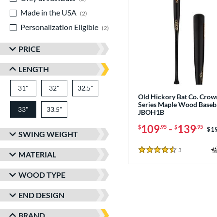
Made in the USA
matching results
2
Personalization Eligible
matching results
2
PRICE
LENGTH
31"
matching results
32"
matching results
32.5"
matching results
Old Hickory Bat Co. Crow
Series Maple Wood Baseba
33"
33.5"
matching results
matching results
JBOH1B
109
-
139
$
.95
$
.95
Pri
$1
SWING WEIGHT
3
Reviews
MATERIAL
4.5 Stars
WOOD TYPE
END DESIGN
BRAND