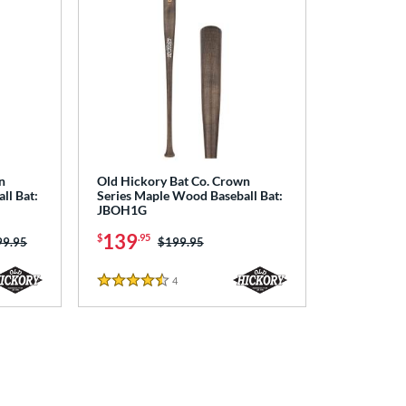
n
Old Hickory Bat Co. Crown
ll Bat:
Series Maple Wood Baseball Bat:
JBOH1G
139
$
.95
ce was:
99.95
Price was:
$199.95
4
Reviews
4.5 Stars