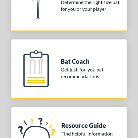
Determine the right size bat
for you or your player
Bat Coach
Get just-for-you bat
recommendations
Resource Guide
Find helpful information