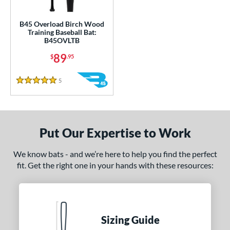
ce
gth
B45 Overload Birch Wood
Training Baseball Bat:
B45OVLTB
1"
matching results
89
$
.95
ght
5
Reviews
5 Stars
 oz
matching results
erial
od Type
Put Our Expertise to Work
nd
We know bats - and we’re here to help you find the perfect
fit. Get the right one in your hands with these resources:
tomer Rating
or
COMING SOON
Sizing Guide