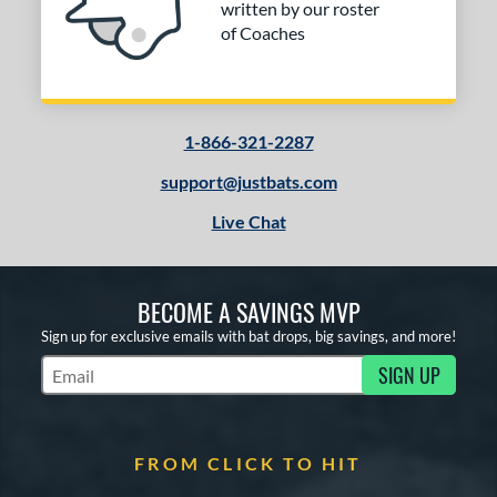
written by our roster
of Coaches
1-866-321-2287
support@justbats.com
Live Chat
BECOME A SAVINGS MVP
Sign up for exclusive emails with bat drops, big savings, and more!
SIGN UP
Subscribe to Marketing Updates
FROM CLICK TO HIT