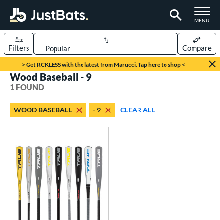
TOGGLE M
MENU
Filters
Compare
Page Content Begins Here
> Get RCKLESS with the latest from Marucci. Tap here to shop <
Wood Baseball - 9
UND
Sort Results
1 FOUND
rt
WOOD BASEBALL
- 9
CLEAR ALL
aseball
matching results
1
eball Bats
BBCOR
matching results
1
oach Pitch
matching results
2
ood Baseball
matching results
1
Youth
matching results
4
roved For