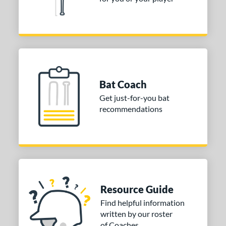
11
matching results
1
2.5
matching results
1
ng Weight
rel Diameter
Bat Coach
 Construction
Get just-for-you bat
recommendations
erial
od Type
 Design
nd
Resource Guide
ies
Find helpful information
or
written by our roster
of Coaches