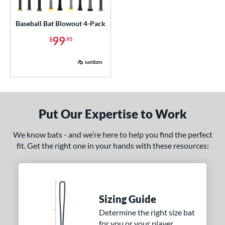
USA Bat
matching results
1
Baseball Bat Blowout 4-Pack
USSSA
matching results
1
99
$
.95
ls
ce
p
 3
matching results
117
Put Our Expertise to Work
 4
matching results
1
 5
matching results
We know bats - and we’re here to help you find the perfect
12
fit. Get the right one in your hands with these resources:
 6
matching results
4
 7
matching results
7
 7.5
matching results
1
 8
matching results
13
Sizing Guide
 9
matching results
1
Determine the right size bat
for you or your player
10
matching results
5