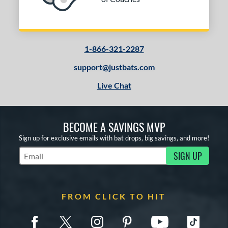
PACKS/BUNDLES
COMING SOON
1-866-321-2287
support@justbats.com
Live Chat
BECOME A SAVINGS MVP
Sign up for exclusive emails with bat drops, big savings, and more!
SIGN UP
Subscribe to Marketing Updates
FROM CLICK TO HIT