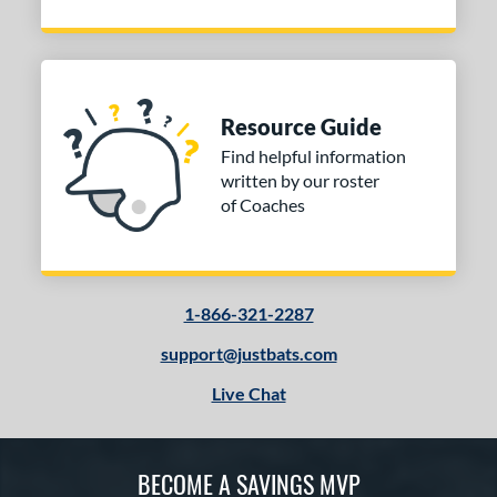
Resource Guide
Find helpful information
written by our roster
of Coaches
1-866-321-2287
support@justbats.com
Live Chat
BECOME A SAVINGS MVP