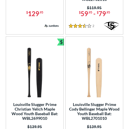
 9
matching results
1
Price was:
$119.95
10
matching results
5
129
59
-
79
$
.95
$
.95
$
.95
11
matching results
1
2
Reviews
2.5
matching results
3.5 Stars
1
ng Weight
$
Bundle and Save
rel Diameter
 Construction
erial
od Type
 Design
Louisville Slugger Prime
Louisville Slugger Prime
b Design
Christian Yelich Maple
Cody Bellinger Maple Wood
Wood Youth Baseball Bat:
Youth Baseball Bat:
WBL2699010
WBL2701010
nd
Price was:
$139.95
Price was:
$139.95