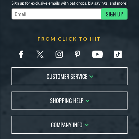
Sign up for exclusive emails with bat drops, big savings, and more!
SIGN UP
Subscribe to Marketing Updates
FROM CLICK TO HIT
CUSTOMER SERVICE
Contact Us
SHOPPING HELP
FAQs
Returns
Account Sales
Live Chat
COMPANY INFO
Bat Reviews
Order Lookup
Bat Coach
About Us