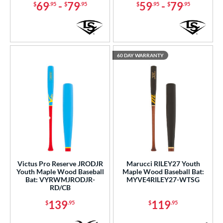
ies
69
-
79
59
-
79
$
.95
$
.95
$
.95
$
.95
tomer Rating
or
60 DAY WARRANTY
r
PACKS/BUNDLES
COMING SOON
Victus Pro Reserve JRODJR
Marucci RILEY27 Youth
Youth Maple Wood Baseball
Maple Wood Baseball Bat:
Bat: VYRWMJRODJR-
MYVE4RILEY27-WTSG
RD/CB
139
119
$
.95
$
.95