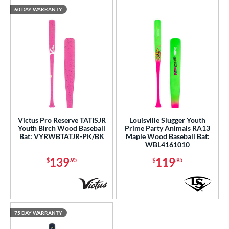
60 DAY WARRANTY
Victus Pro Reserve TATISJR
Louisville Slugger Youth
Youth Birch Wood Baseball
Prime Party Animals RA13
Bat: VYRWBTATJR-PK/BK
Maple Wood Baseball Bat:
WBL4161010
139
119
$
.95
$
.95
75 DAY WARRANTY