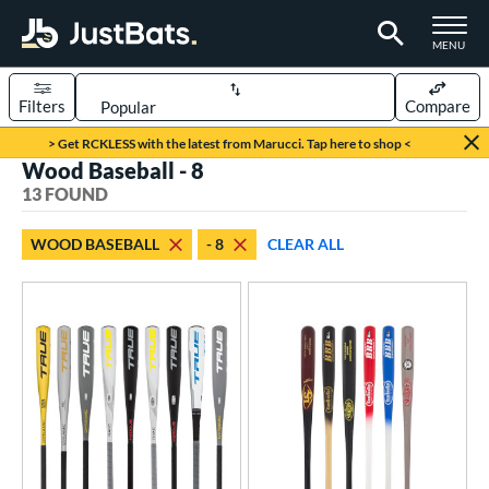
TOGGLE M
MENU
Filters
Compare
Page Content Begins Here
> Get RCKLESS with the latest from Marucci. Tap here to shop <
Wood Baseball - 8
OUND
Sort Results
13 FOUND
rt
WOOD BASEBALL
- 8
CLEAR ALL
aseball
matching results
13
eball Bats
BBCOR
matching results
1
oach Pitch
matching results
2
ood Baseball
matching results
13
Youth
matching results
89
roved For