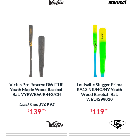
Victus Pro Reserve BWITTJR
Louisville Slugger Prime
Youth Maple Wood Baseball
RA13 NB/NG/NY Youth
Bat: VYRWBWJR-NG/CH
Wood Baseball Bat:
WBL4298010
Used from $109.95
139
119
$
.95
$
.95