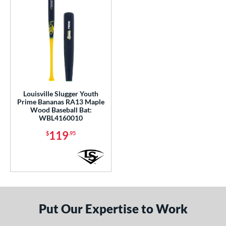
Louisville Slugger Youth
Prime Bananas RA13 Maple
Wood Baseball Bat:
WBL4160010
119
$
.95
Put Our Expertise to Work