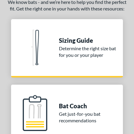
We know bats - and we’re here to help you find the perfect
fit. Get the right one in your hands with these resources:
Sizing Guide
Determine the right size bat
for you or your player
Bat Coach
Get just-for-you bat
recommendations