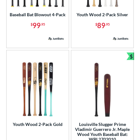
USA Bat
matching results
1
Baseball Bat Blowout 4-Pack
Youth Wood 2-Pack Silver
USSSA
matching results
1
99
89
$
.95
$
.95
ls
ce
gth
$
Bun
p
 3
matching results
117
 4
matching results
1
 5
matching results
12
 6
matching results
4
 7
matching results
7
 7.5
matching results
Youth Wood 2-Pack Gold
Louisville Slugger Prime
1
Vladimir Guerrero Jr. Maple
 8
matching results
13
Wood Youth Baseball Bat:
WBL2702010