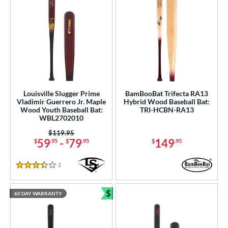
r
PACKS/BUNDLES
COMING SOON
Louisville Slugger Prime
BamBooBat Trifecta RA13
Vladimir Guerrero Jr. Maple
Hybrid Wood Baseball Bat:
Wood Youth Baseball Bat:
TRI-HCBN-RA13
WBL2702010
Price was:
$119.95
59
-
79
149
$
.95
$
.95
$
.95
2
Reviews
3.5 Stars
$
60 DAY WARRANTY
Bundle and Save