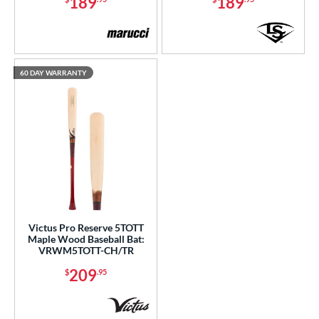
189
189
60 DAY WARRANTY
Victus Pro Reserve 5TOTT
Maple Wood Baseball Bat:
VRWM5TOTT-CH/TR
209
$
.95