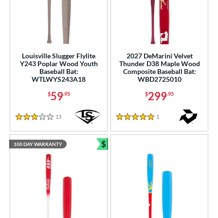
Louisville Slugger Flylite
2027 DeMarini Velvet
Y243 Poplar Wood Youth
Thunder D38 Maple Wood
Baseball Bat:
Composite Baseball Bat:
WTLWYS243A18
WBD2725010
59
299
$
.95
$
.95
13
Reviews
1
Reviews
3 Stars
5 Stars
$
100 DAY WARRANTY
Bundle and Save