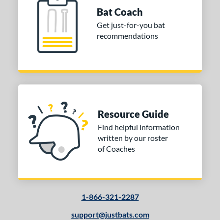
Bat Coach
Get just-for-you bat
recommendations
Resource Guide
Find helpful information
written by our roster
of Coaches
1-866-321-2287
support@justbats.com