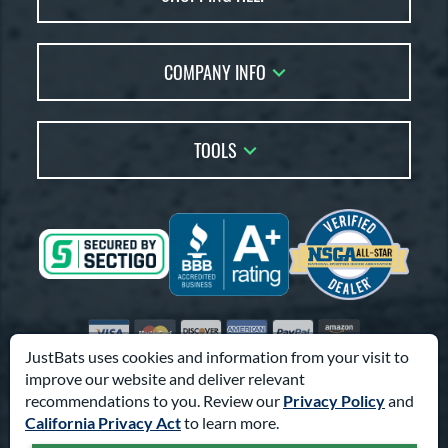
Returns
Account Sales
Live Chat
COMPANY INFO
Bat Reviews
Order Lookup
Bat Coach
About Us
Price Match
Buying Guides
TOOLS
Careers
Bat Gift Guide
Our Location
Our Blog
Brands
Testimonials
Sitemap
Gift Cards
Coupon Codes
Terms of Use
Friends
Privacy Policy
Affiliates
Accessibility
Visa
Mastercard
Discover
American Express
PayPal
Amazon Pay
Suppliers
JustBats uses cookies and information from your visit to
improve our website and deliver relevant
© 2000-2026 Pro Athlete, Inc.
recommendations to you. Review our
Privacy Policy
and
10800 North Pomona Ave, Kansas City, MO 64153
California Privacy Act
to learn more.
Call Us at
1-866-321-2287
for Assistance.