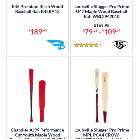
B45 Premium Birch Wood
Louisville Slugger Pro Prime
Baseball Bat: B45RA13
U47 Maple Wood Baseball
Bat: WBL2942010
Price was:
$169.95
189
79
-
109
$
.95
$
.95
$
.95
1
Reviews
5 Stars
Chandler AJ99 Peformance
Louisville Slugger Pro Prime
Cut Youth Maple Wood
MPL PCA4 CROW-