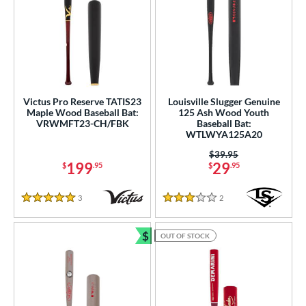
Victus Pro Reserve TATIS23
Louisville Slugger Genuine
Maple Wood Baseball Bat:
125 Ash Wood Youth
VRWMFT23-CH/FBK
Baseball Bat:
WTLWYA125A20
Price was:
$39.95
199
29
$
.95
$
.95
3
Reviews
2
Reviews
5 Stars
3 Stars
$
OUT OF STOCK
Bundle and Save