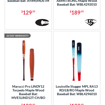
Baseball Bat: AYIMSMDSTM
ARMSTRONG Maple Wood
Baseball Bat: WBL4292010
129
189
$
.95
$
.95
60 DAY WARRANTY
Marucci Pro LINDY12
Louisville Slugger MPL RA13
Torpedo Maple Wood
RD/LB/RO Maple Wood
Baseball Bat:
Baseball Bat: WBL4296010
MVE5LIND12T-CH/BO
$
.95
$
.95