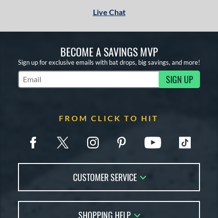
Live Chat
BECOME A SAVINGS MVP
Sign up for exclusive emails with bat drops, big savings, and more!
SIGN UP
Subscribe to Marketing Updates
FROM CLICK TO HIT
CUSTOMER SERVICE
Contact Us
SHOPPING HELP
FAQs