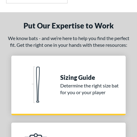
Put Our Expertise to Work
We know bats - and we’re here to help you find the perfect
fit. Get the right one in your hands with these resources:
Sizing Guide
Determine the right size bat
for you or your player