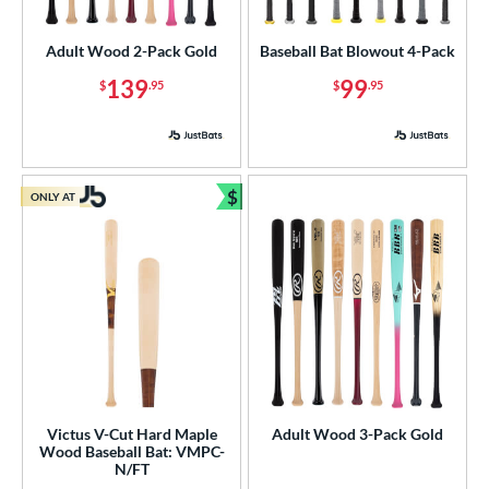
Youth
matching results
83
Adult Wood 2-Pack Gold
Baseball Bat Blowout 4-Pack
roved For
139
99
$
.95
$
.95
USA Bat
matching results
1
USSSA
matching results
1
ls
$
ONLY AT
Bundle and Save
ce
gth
p
ng Weight
rel Diameter
 Construction
Victus V-Cut Hard Maple
Adult Wood 3-Pack Gold
Wood Baseball Bat: VMPC-
N/FT
erial