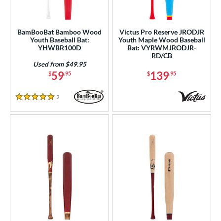
BamBooBat Bamboo Wood
Victus Pro Reserve JRODJR
Youth Baseball Bat:
Youth Maple Wood Baseball
YHWBR100D
Bat: VYRWMJRODJR-
RD/CB
Used from $49.95
59
139
$
.95
$
.95
2
Reviews
5 Stars