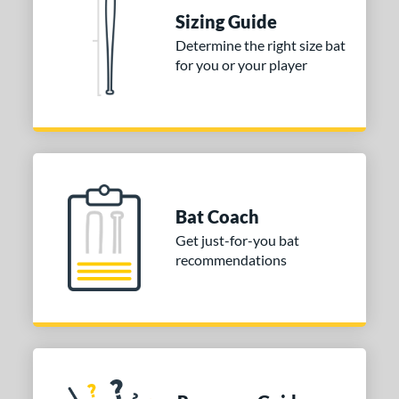
Sizing Guide
od Type
Determine the right size bat
nd
for you or your player
ies
or
Blue
matching results
1
Red
matching results
1
Bat Coach
COMING SOON
Get just-for-you bat
recommendations