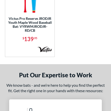
ce
gth
Victus Pro Reserve JRODJR
Youth Maple Wood Baseball
Bat: VYRWMJRODJR-
7"
matching results
28"
matching results
29"
matching results
30"
matching results
RD/CB
139
$
.95
1"
matching results
p
 3
matching results
3
 6
matching results
1
 7
matching results
3
Put Our Expertise to Work
 7.5
matching results
1
We know bats - and we’re here to help you find the perfect
 8
matching results
2
fit. Get the right one in your hands with these resources:
ng Weight
erial