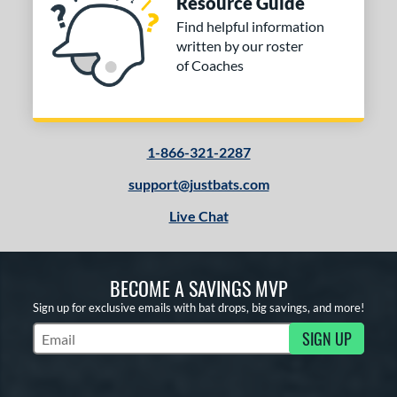
Resource Guide
Find helpful information
written by our roster
of Coaches
1-866-321-2287
support@justbats.com
Live Chat
BECOME A SAVINGS MVP
Sign up for exclusive emails with bat drops, big savings, and more!
SIGN UP
Subscribe to Marketing Updates