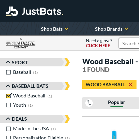
Shop Bats
Shop Brands
A
Need a glove?
CLICK HERE
Search P
COMPANY
Page Content Begins Here
Wood Baseball -
SPORT
Sort Results
1 FOUND
Baseball
matching results
1
WOOD BASEBALL
BASEBALL BATS
Wood Baseball
matching results
1
Popular
Youth
matching results
1
DEALS
Made in the USA
matching results
1
Personalization Eligible
matching results
1