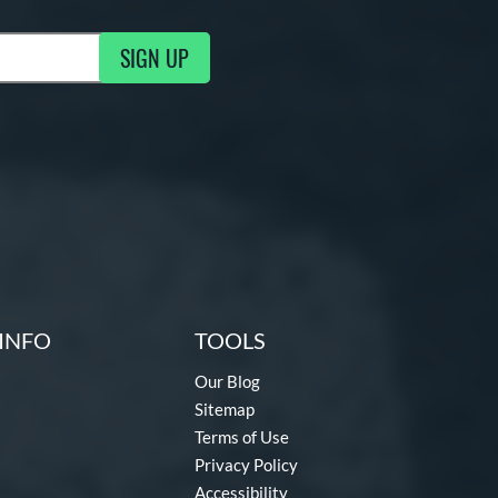
SIGN UP
g Updates
INFO
TOOLS
Our Blog
Sitemap
Terms of Use
Privacy Policy
Accessibility