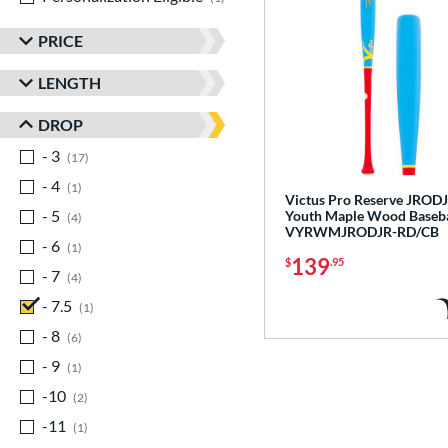
PRICE
LENGTH
DROP
- 3
matching results
17
- 4
matching results
1
Victus Pro Reserve JROD
- 5
matching results
Youth Maple Wood Baseba
4
VYRWMJRODJR-RD/CB
- 6
matching results
1
139
$
.95
- 7
matching results
4
- 7.5
matching results
1
- 8
matching results
6
- 9
matching results
1
-10
matching results
2
-11
matching results
1