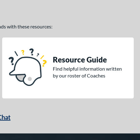
ands with these resources:
Resource Guide
Find helpful information written
by our roster of Coaches
Chat