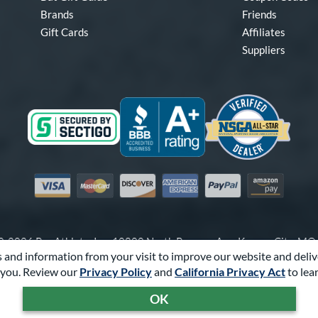
Brands
Friends
Gift Cards
Affiliates
Suppliers
Visa
Mastercard
Discover
American Express
PayPal
Amazon Pay
-2026 Pro Athlete, Inc.
10800 North Pomona Ave, Kansas City, M
 and information from your visit to improve our website and deliv
Call Us at
1-866-321-2287
for Assistance.
you. Review our
Privacy Policy
and
California Privacy Act
to lea
Powered By
Pro Athlete
OK