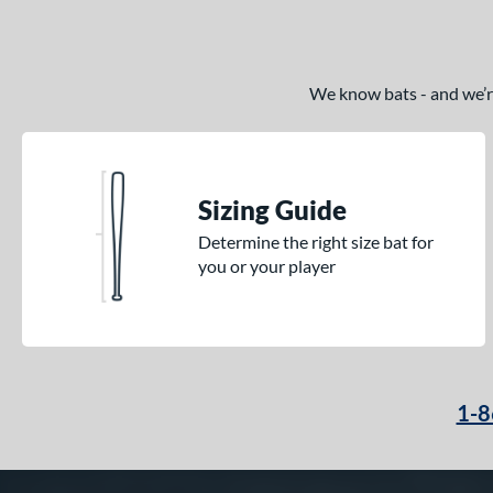
We know bats - and we’re 
Sizing Guide
Determine the right size bat for
you or your player
1-8