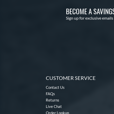
BECOME A SAVING
Sign up for exclusive emails
CUSTOMER SERVICE
Contact Us
FAQs
Returns
Live Chat
Order Lookup