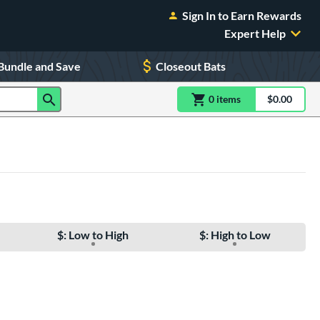
Sign In to Earn Rewards
Expert Help
Bundle and Save
Closeout Bats
0
item
s
item(s) in Shoppin
$0.00
Shopping
$: Low to High
$: High to Low