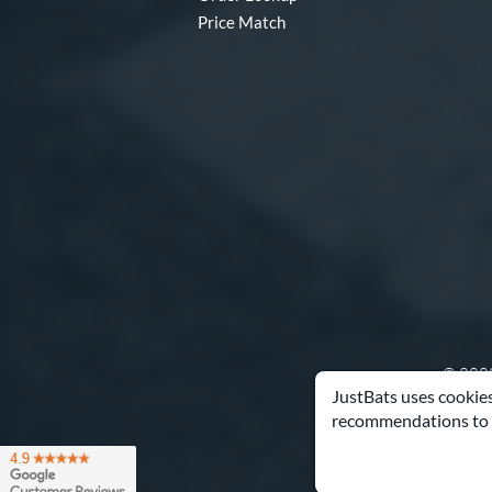
Price Match
© 2000
JustBats uses cookies
recommendations to 