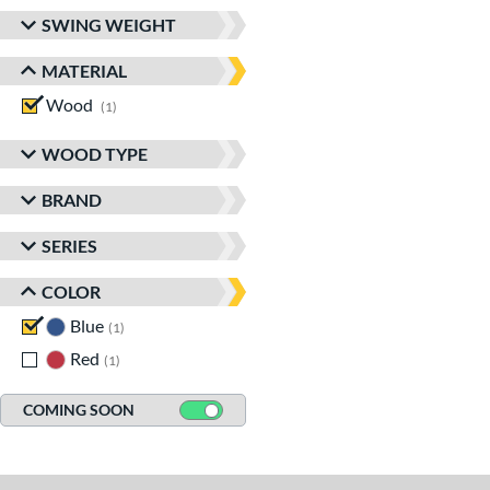
SWING WEIGHT
MATERIAL
Wood
matching results
1
WOOD TYPE
BRAND
SERIES
COLOR
Blue
matching results
1
Red
matching results
1
COMING SOON