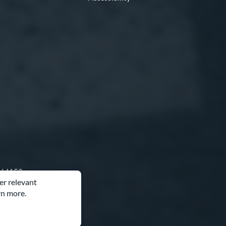
O 64153
er relevant
rn more.