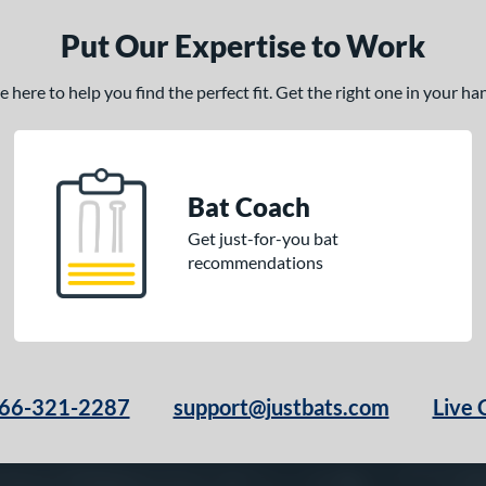
Put Our Expertise to Work
here to help you find the perfect fit. Get the right one in your h
Bat Coach
Get just-for-you bat
recommendations
66-321-2287
support@justbats.com
Live 