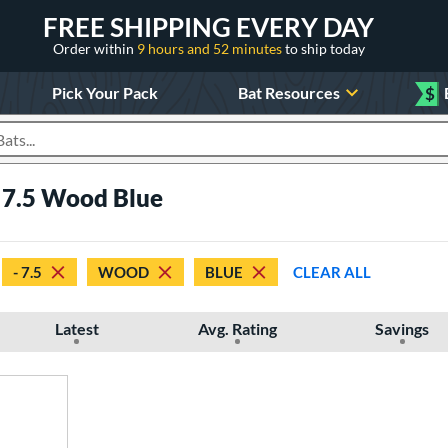
FREE SHIPPING EVERY DAY
Order within
9 hours and 52 minutes
to ship today
Pick Your Pack
Bat Resources
$
roducts
 7.5 Wood Blue
- 7.5
WOOD
BLUE
CLEAR ALL
Latest
Avg. Rating
Savings