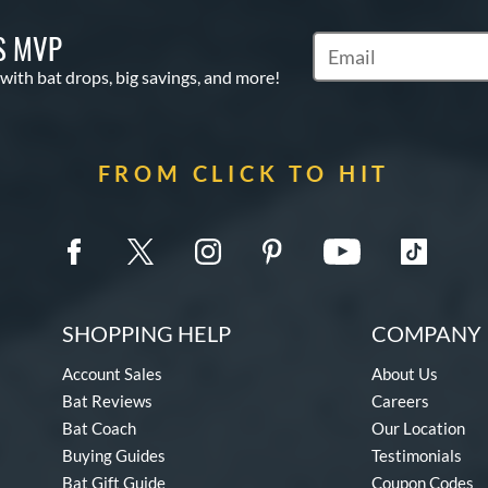
S MVP
Subscribe to Marketin
 with bat drops, big savings, and more!
FROM CLICK TO HIT
SHOPPING HELP
COMPANY 
Account Sales
About Us
Bat Reviews
Careers
Bat Coach
Our Location
Buying Guides
Testimonials
Bat Gift Guide
Coupon Codes