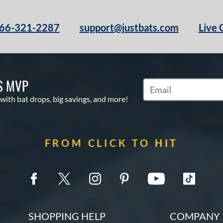
66-321-2287
support@justbats.com
Live 
S MVP
Subscribe to Marketin
 with bat drops, big savings, and more!
FROM CLICK TO HIT
SHOPPING HELP
COMPANY 