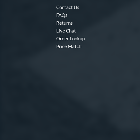
Contact Us
FAQs
Returns
Live Chat
Order Lookup
Price Match