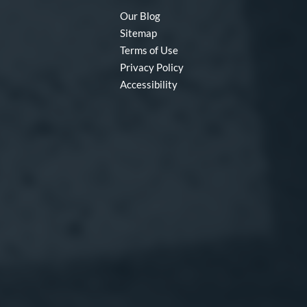
Our Blog
Sitemap
Terms of Use
Privacy Policy
Accessibility