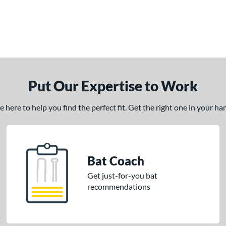
Put Our Expertise to Work
here to help you find the perfect fit. Get the right one in your h
Bat Coach
Get just-for-you bat
recommendations