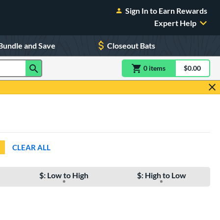
Sign In to Earn Rewards
Expert Help
Bundle and Save
Closeout Bats
0
item
s
item(s) in Shoppin
$0.00
Shopping
CLEAR ALL
$: Low to High
$: High to Low