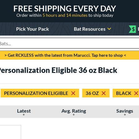
FREE SHIPPING EVERY DAY
Order within
5 hours and 14 minutes
to ship today
Pick Your Pack
Bat Resources
$
roducts
> Get RCKLESS with the latest from Marucci. Tap here to shop <
rsonalization Eligible 36 oz Black
PERSONALIZATION ELIGIBLE
36 OZ
BLACK
Latest
Avg. Rating
Savings