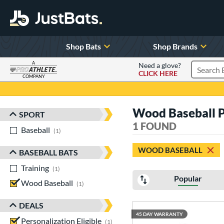
Shop Bats
Shop Brands
A
Need a glove?
CLICK HERE
Search P
COMPANY
Page Content Begins Here
Wood Baseball Pe
SPORT
Sort Results
1 FOUND
Baseball
matching results
1
WOOD BASEBALL
BASEBALL BATS
Training
matching results
1
Popular
Wood Baseball
matching results
1
DEALS
45 DAY WARRANTY
Personalization Eligible
matching results
1