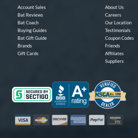
Account Sales
About Us
Bat Reviews
Careers
Bat Coach
Our Location
Buying Guides
Testimonials
Bat Gift Guide
Coupon Codes
Brands
Friends
Gift Cards
Affiliates
Suppliers
Visa
Mastercard
Discover
American Express
PayPal
Amazon Pay