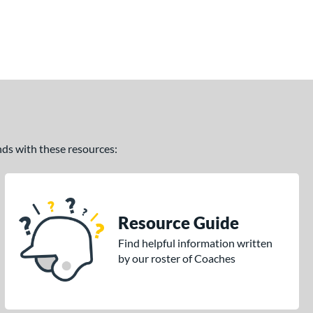
ands with these resources:
Resource Guide
Find helpful information written
by our roster of Coaches