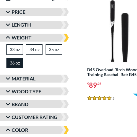
PRICE
LENGTH
WEIGHT
33 oz
matching results
34 oz
matching results
35 oz
matching results
36 oz
matching results
B45 Overload Birch Woo
Training Baseball Bat: B
MATERIAL
89
$
.95
WOOD TYPE
5
Reviews
5 Stars
BRAND
CUSTOMER RATING
COLOR