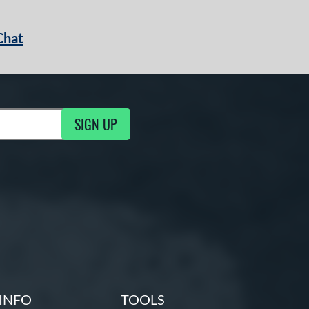
Chat
SIGN UP
g Updates
INFO
TOOLS