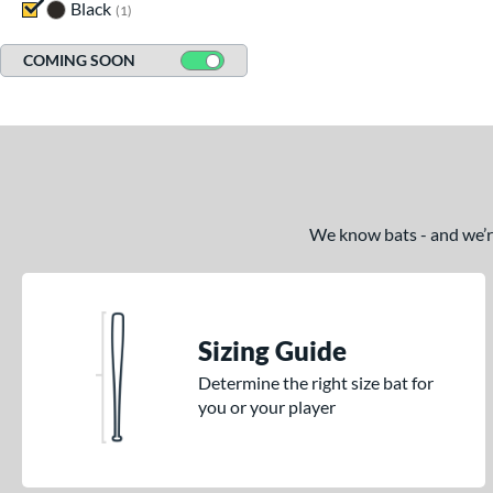
Black
matching results
1
COMING SOON
We know bats - and we’re 
Sizing Guide
Determine the right size bat for
you or your player