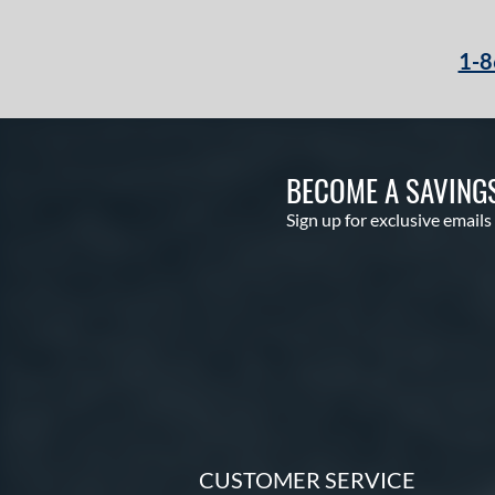
1-8
BECOME A SAVING
Sign up for exclusive emails
CUSTOMER SERVICE