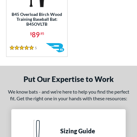
ce
gth
B45 Overload Birch Wood
Training Baseball Bat:
B45OVLTB
ght
89
$
.95
 oz
matching results
33 oz
34 oz
matching results
35 oz
matching results
matching results
5
Reviews
5 Stars
 oz
matching results
erial
od Type
Put Our Expertise to Work
nd
We know bats - and we’re here to help you find the perfect
fit. Get the right one in your hands with these resources:
tomer Rating
or
COMING SOON
Sizing Guide