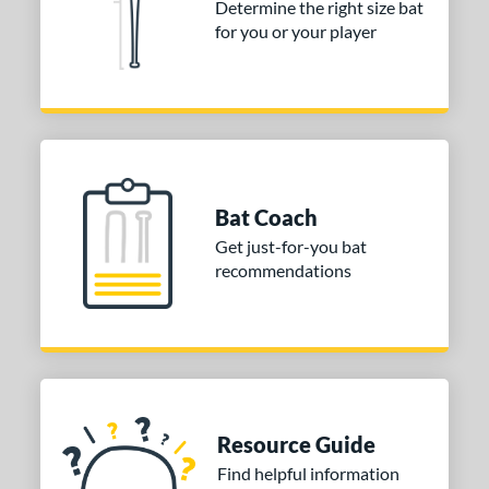
Determine the right size bat
for you or your player
Bat Coach
Get just-for-you bat
recommendations
Resource Guide
Find helpful information