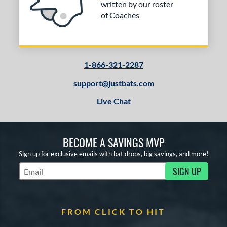
written by our roster
of Coaches
1-866-321-2287
support@justbats.com
Live Chat
BECOME A SAVINGS MVP
Sign up for exclusive emails with bat drops, big savings, and more!
SIGN UP
Subscribe to Marketing Updates
FROM CLICK TO HIT