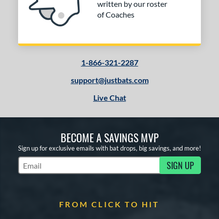
written by our roster
of Coaches
1-866-321-2287
support@justbats.com
Live Chat
BECOME A SAVINGS MVP
Sign up for exclusive emails with bat drops, big savings, and more!
SIGN UP
Subscribe to Marketing Updates
FROM CLICK TO HIT