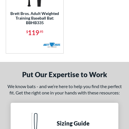
ls
Brett Bros. Adult Weighted
undle and Save
matching results
1
Training Baseball Bat:
BBHB335
loseout Bats
matching results
1
119
$
.95
nly at JustBats
matching results
1
ersonalization Eligible
matching results
1
ce
gth
Put Our Expertise to Work
erial
Wood
matching results
1
We know bats - and we’re here to help you find the perfect
fit. Get the right one in your hands with these resources:
od Type
nd
B45
matching results
4
Sizing Guide
rett Bros
matching results
1