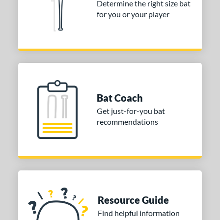
Determine the right size bat
Dynaswing
matching results
2
for you or your player
ictus
matching results
2
or
COMING SOON
Bat Coach
Get just-for-you bat
recommendations
Resource Guide
Find helpful information