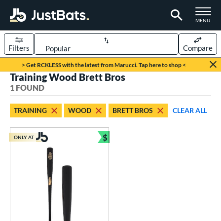
TOGGLE M
MENU
Filters
Compare
Page Content Begins Here
> Get RCKLESS with the latest from Marucci. Tap here to shop <
Training Wood Brett Bros
UND
Sort Results
1 FOUND
rt
TRAINING
WOOD
BRETT BROS
CLEAR ALL
aseball
matching results
1
$
ONLY AT
eball Bats
Bundle and Save
BBCOR
matching results
6
Fungo
matching results
3
raining
matching results
1
ood Baseball
matching results
8
Youth
matching results
2