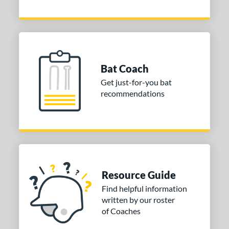
Bat Coach
Get just-for-you bat
recommendations
Resource Guide
Find helpful information
written by our roster
of Coaches