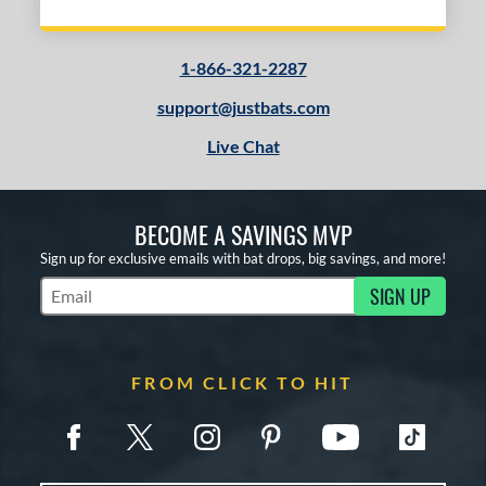
1-866-321-2287
support@justbats.com
Live Chat
BECOME A SAVINGS MVP
Sign up for exclusive emails with bat drops, big savings, and more!
SIGN UP
Subscribe to Marketing Updates
FROM CLICK TO HIT