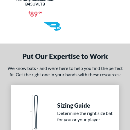
or
B45UVLTB
89
$
.99
COMING SOON
Put Our Expertise to Work
We know bats - and we’re here to help you find the perfect
fit. Get the right one in your hands with these resources:
Sizing Guide
Determine the right size bat
for you or your player