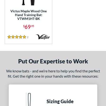
ade in the USA
matching results
1
Victus Maple Wood One
ersonalization Eligible
matching results
1
Hand Training Bat:
VTWM1HT-BK
ce
69
$
.95
gth
2
Reviews
5 Stars
erial
od Type
Put Our Expertise to Work
 Design
nd
We know bats - and we’re here to help you find the perfect
fit. Get the right one in your hands with these resources:
tomer Rating
or
COMING SOON
Sizing Guide