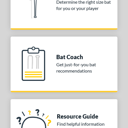
Determine the right size bat
for you or your player
Bat Coach
Get just-for-you bat
recommendations
Resource Guide
Find helpful information