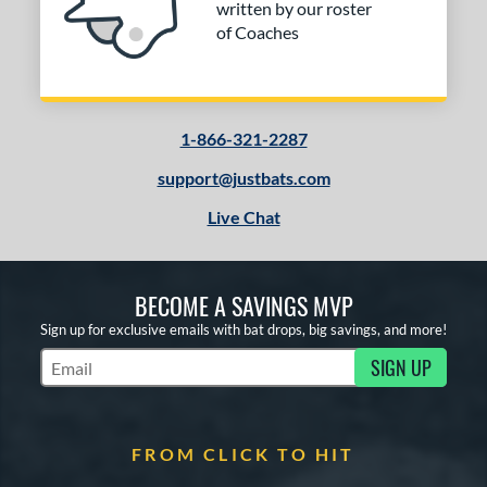
written by our roster
of Coaches
1-866-321-2287
support@justbats.com
Live Chat
BECOME A SAVINGS MVP
Sign up for exclusive emails with bat drops, big savings, and more!
SIGN UP
Subscribe to Marketing Updates
FROM CLICK TO HIT