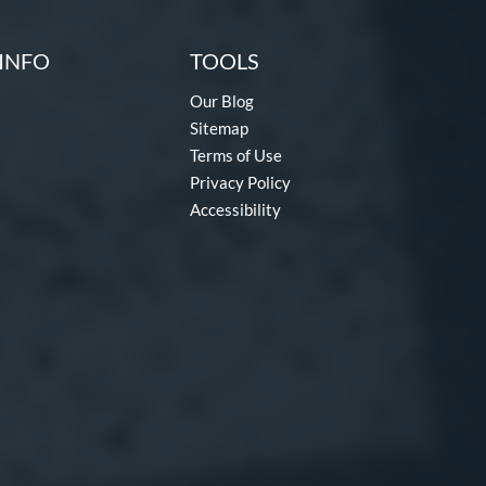
INFO
TOOLS
Our Blog
Sitemap
Terms of Use
Privacy Policy
Accessibility