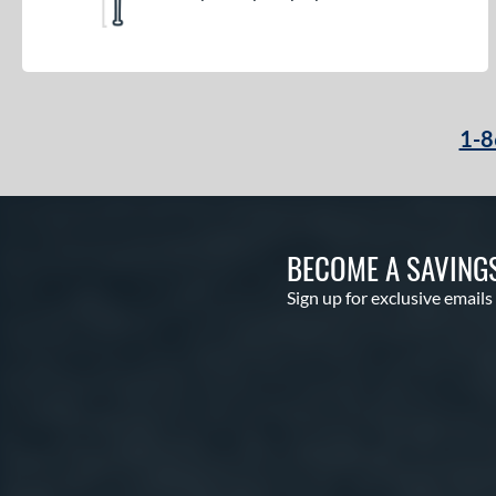
1-8
BECOME A SAVING
Sign up for exclusive emails