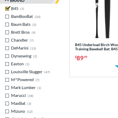
BRAND
B45
matching results
7
BamBooBat
matching results
20
Baum Bats
matching results
2
Brett Bros
matching results
9
Chandler
matching results
7
B45 Underload Birch Wo
DeMarini
matching results
13
Training Baseball Bat: B
Dynaswing
matching results
2
89
$
.99
Easton
matching results
1
Louisville Slugger
matching results
47
M^Powered
matching results
7
Mark Lumber
matching results
1
Marucci
matching results
18
MaxBat
matching results
3
Mizuno
matching results
12