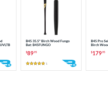
od
B45 35.5" Birch Wood Fungo
B45 Pro Se
45UVLTB
Bat: B45FUNGO
Birch Wood
89
179
$
.95
$
.95
1
Reviews
5 Stars