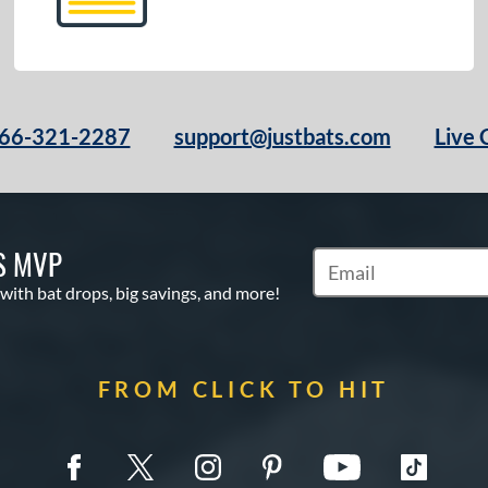
66-321-2287
support@justbats.com
Live 
S MVP
Subscribe to Marketin
 with bat drops, big savings, and more!
FROM CLICK TO HIT