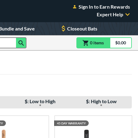
Sign In to Earn Rewards
Expert Help
Bundle and Save
Closeout Bats
0
item
s
item(s) in Shoppin
$0.00
Shopping
$: Low to High
$: High to Low
TY
45 DAY WARRANTY