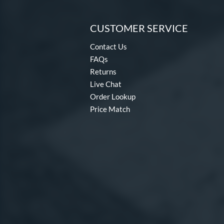
CUSTOMER SERVICE
Contact Us
FAQs
Returns
Live Chat
Order Lookup
Price Match