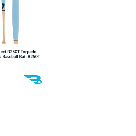
lect B250T Torpedo
 Baseball Bat: B250T