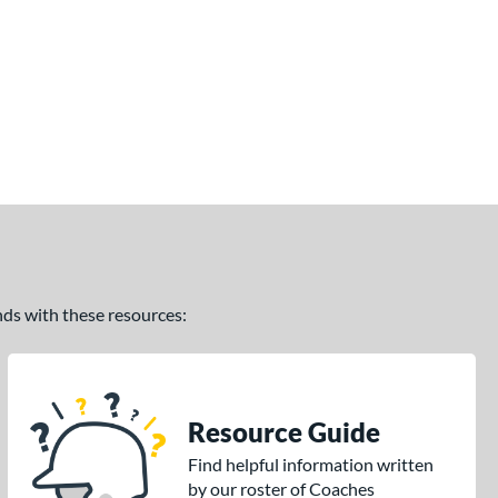
ands with these resources:
Resource Guide
Find helpful information written
by our roster of Coaches