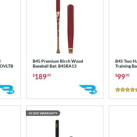
d
B45 Premium Birch Wood
B45 Two H
45OVLTB
Baseball Bat: B45RA13
Training B
189
99
$
.95
$
.95
5 Stars
45 DAY WARRANTY