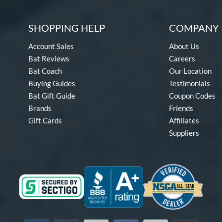
SHOPPING HELP
COMPANY 
Account Sales
About Us
Bat Reviews
Careers
Bat Coach
Our Location
Buying Guides
Testimonials
Bat Gift Guide
Coupon Codes
Brands
Friends
Gift Cards
Affiliates
Suppliers