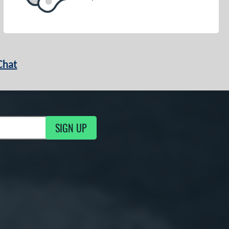
Chat
SIGN UP
g Updates