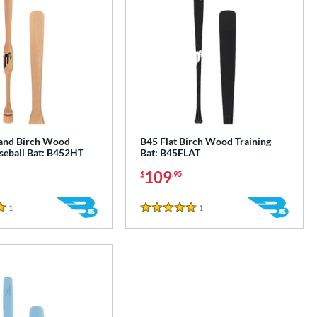
and Birch Wood
B45 Flat Birch Wood Training
aseball Bat: B452HT
Bat: B45FLAT
109
$
.95
1
Reviews
1
Reviews
5 Stars