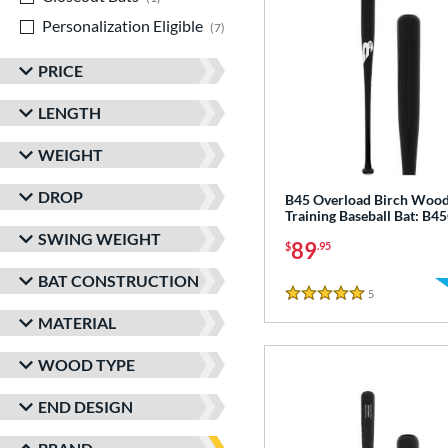
Personalization Eligible
matching results
7
PRICE
LENGTH
WEIGHT
DROP
B45 Overload Birch Woo
Training Baseball Bat: B
SWING WEIGHT
89
$
.95
BAT CONSTRUCTION
5
Reviews
5 Stars
MATERIAL
WOOD TYPE
END DESIGN