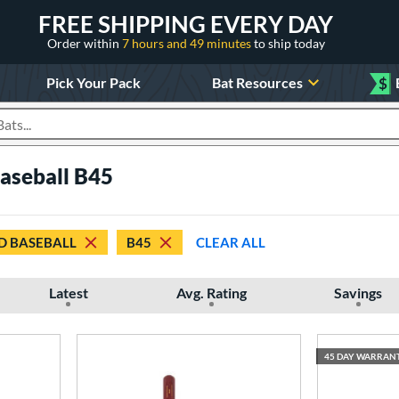
FREE SHIPPING EVERY DAY
Order within
7 hours and 49 minutes
to ship today
Pick Your Pack
Bat Resources
$
roducts
aseball B45
 BASEBALL
B45
CLEAR ALL
Latest
Avg. Rating
Savings
45 DAY WARRAN