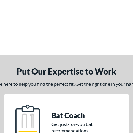
Put Our Expertise to Work
here to help you find the perfect fit. Get the right one in your h
Bat Coach
Get just-for-you bat
recommendations