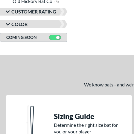
Old Hickory Bat Co
matching results
5
Rawlings
matching results
19
CUSTOMER RATING
TRUE
matching results
1
COLOR
Tucci
matching results
1
Victus
matching results
COMING SOON
23
We know bats - and we’re 
Sizing Guide
Determine the right size bat for
you or your player