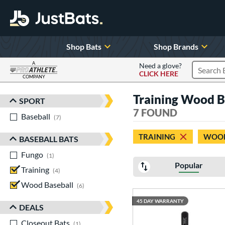
Shop Bats
Shop Brands
A
Need a glove?
CLICK HERE
Search P
COMPANY
Page Content Begins Here
Training Wood B
SPORT
Sort Results
7 FOUND
Baseball
matching results
7
TRAINING
WOOD
BASEBALL BATS
Fungo
matching results
1
Popular
Training
matching results
4
Wood Baseball
matching results
6
45 DAY WARRANTY
DEALS
Closeout Bats
matching results
1