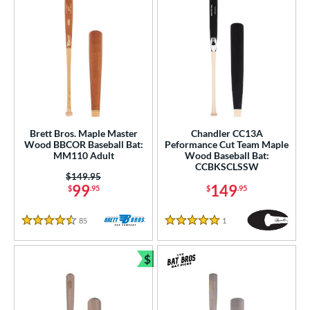
Brett Bros. Maple Master
Chandler CC13A
Wood BBCOR Baseball Bat:
Peformance Cut Team Maple
MM110 Adult
Wood Baseball Bat:
CCBKSCLSSW
Price was:
$149.95
99
149
$
.95
$
.95
85
Reviews
1
Reviews
4.5 Stars
5 Stars
$
Bundle and Save