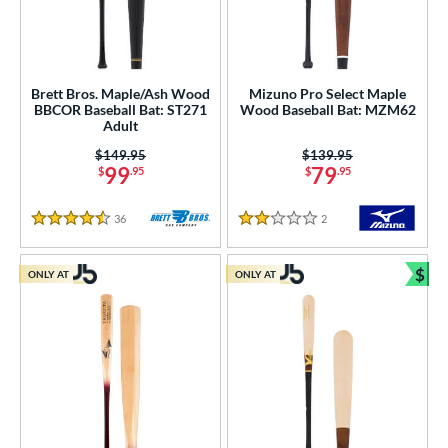
Brett Bros. Maple/Ash Wood
Mizuno Pro Select Maple
BBCOR Baseball Bat: ST271
Wood Baseball Bat: MZM62
Adult
Price was:
$149.95
Price was:
$139.95
99
79
$
.95
$
.95
36
Reviews
2
Reviews
4.5 Stars
2 Stars
$
ONLY AT
ONLY AT
Bun