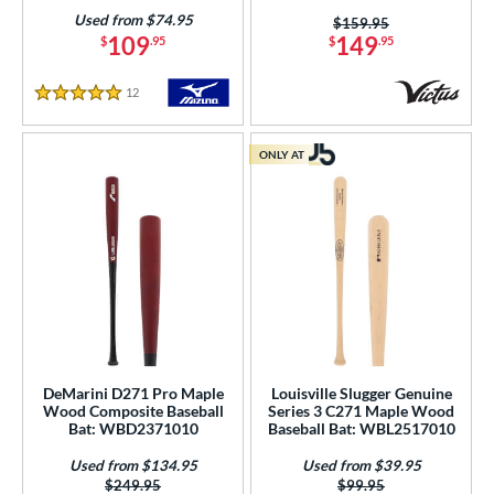
Used from $74.95
Price was:
$159.95
109
149
$
.95
$
.95
12
Reviews
5 Stars
ONLY AT
DeMarini D271 Pro Maple
Louisville Slugger Genuine
Wood Composite Baseball
Series 3 C271 Maple Wood
Bat: WBD2371010
Baseball Bat: WBL2517010
Used from $134.95
Used from $39.95
Price was:
$249.95
Price was:
$99.95