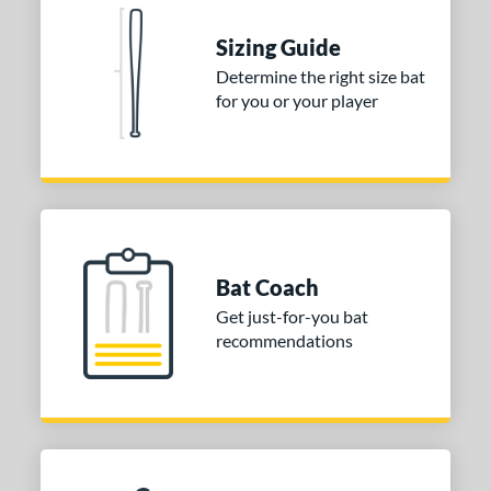
Sizing Guide
Determine the right size bat
for you or your player
Bat Coach
Get just-for-you bat
recommendations