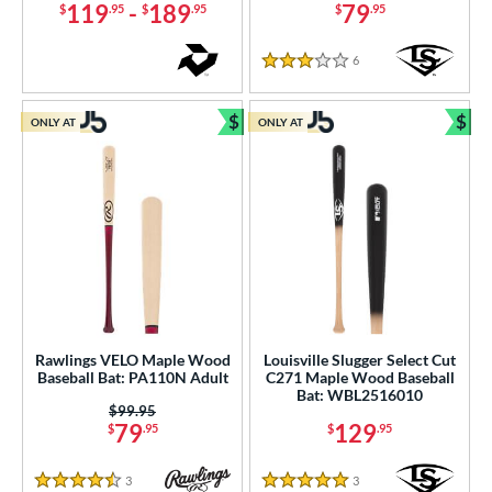
119
-
189
79
$
.95
$
.95
$
.95
6
Reviews
3 Stars
$
$
ONLY AT
ONLY AT
Bundle and Save
Bun
Rawlings VELO Maple Wood
Louisville Slugger Select Cut
Baseball Bat: PA110N Adult
C271 Maple Wood Baseball
Bat: WBL2516010
Price was:
$99.95
79
129
$
.95
$
.95
3
Reviews
3
Reviews