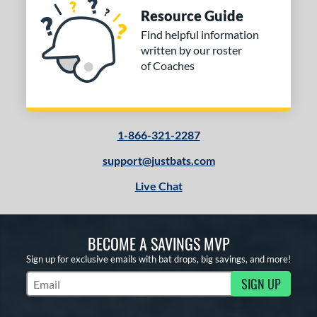
Resource Guide
Find helpful information
written by our roster
of Coaches
1-866-321-2287
support@justbats.com
Live Chat
BECOME A SAVINGS MVP
Sign up for exclusive emails with bat drops, big savings, and more!
SIGN UP
Subscribe to Marketing Updates