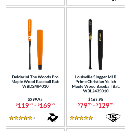
4.5 Stars
5 Stars
DeMarini The Woods Pro
Louisville Slugger MLB
Maple Wood Baseball Bat:
Prime Christian Yelich
WBD2484010
Maple Wood Baseball Bat:
WBL2435010
Price was:
$299.95
Price was:
$169.95
119
-
169
79
-
129
$
.95
$
.95
$
.95
$
.95
4
Reviews
1
Reviews
5 Stars
5 Stars