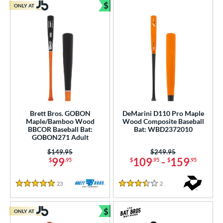
$
ONLY AT
Bundle and Save
Brett Bros. GOBON
DeMarini D110 Pro Maple
Maple/Bamboo Wood
Wood Composite Baseball
BBCOR Baseball Bat:
Bat: WBD2372010
GOBON271 Adult
Price was:
$149.95
Price was:
$249.95
99
109
-
159
$
.95
$
.95
$
.95
23
Reviews
2
Reviews
5 Stars
3.5 Stars
$
ONLY AT
Bundle and Save