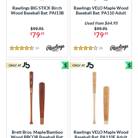
ght
Rawlings BIG STICK Birch
Rawlings VELO Maple Wood
Wood Baseball Bat: PAI13B
Baseball Bat: PA110 Adult
p
Used from $64.95
ng Weight
Price was:
$99.95
Price was:
$99.95
79
79
$
.95
$
.95
rel Diameter
14
Reviews
26
Reviews
4.5 Stars
4 Stars
 Construction
erial
$
$
ONLY AT
ONLY AT
Bundle and Save
Bun
od Type
 Design
b Design
er Design
nd
Brett Bros. Maple/Bamboo
Rawlings VELO Maple Wood
Wood BBCOR Baseball Bat:
Baseball Bat: PA110F Adult