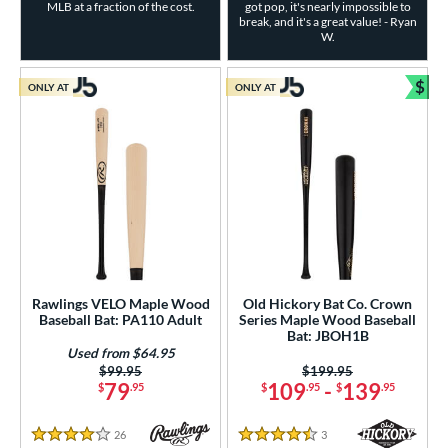
MLB at a fraction of the cost.
got pop, it's nearly impossible to
break, and it's a great value! - Ryan
W.
$
ONLY AT
ONLY AT
Bun
Rawlings VELO Maple Wood
Old Hickory Bat Co. Crown
Baseball Bat: PA110 Adult
Series Maple Wood Baseball
Bat: JBOH1B
Used from $64.95
Price was:
$99.95
Price was:
$199.95
79
109
-
139
$
.95
$
.95
$
.95
26
Reviews
3
Reviews
4 Stars
4.5 Stars