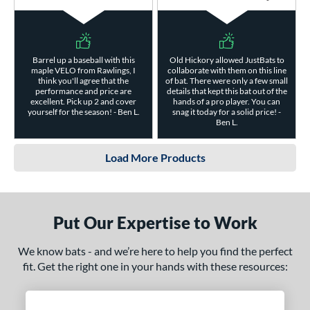
Barrel up a baseball with this
Old Hickory allowed JustBats to
maple VELO from Rawlings, I
collaborate with them on this line
think you'll agree that the
of bat. There were only a few small
performance and price are
details that kept this bat out of the
excellent. Pick up 2 and cover
hands of a pro player. You can
yourself for the season! - Ben L.
snag it today for a solid price! -
Ben L.
Load More Products
Put Our Expertise to Work
We know bats - and we’re here to help you find the perfect
fit. Get the right one in your hands with these resources: