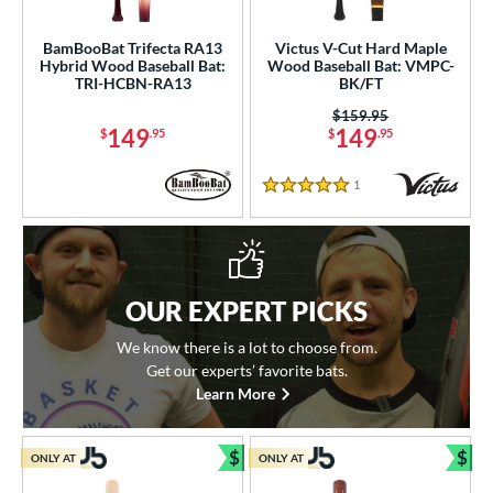
BamBooBat Trifecta RA13
Victus V-Cut Hard Maple
Hybrid Wood Baseball Bat:
Wood Baseball Bat: VMPC-
TRI-HCBN-RA13
BK/FT
Price was:
$159.95
149
149
$
.95
$
.95
1
Reviews
5 Stars
OUR EXPERT PICKS
We know there is a lot to choose from.
Get our experts’ favorite bats.
Learn More
$
$
ONLY AT
ONLY AT
Bundle and Save
Bun