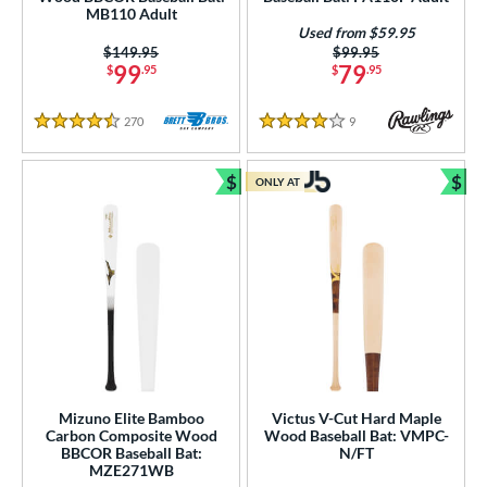
ies
MB110 Adult
Used from $59.95
tomer Rating
Price was:
$149.95
Price was:
$99.95
99
79
$
.95
$
.95
or
270
Reviews
9
Reviews
r
4.5 Stars
4 Stars
$
$
COMING SOON
ONLY AT
Bundle and Save
Bun
Mizuno Elite Bamboo
Victus V-Cut Hard Maple
Carbon Composite Wood
Wood Baseball Bat: VMPC-
BBCOR Baseball Bat:
N/FT
MZE271WB