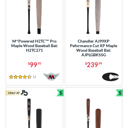
M^Powered H2TC™ Pro
Chandler AJ99XP
Maple Wood Baseball Bat:
Peformance Cut XP Maple
H2TC271
Wood Baseball Bat:
AJPLGBKSSG
99
239
$
.95
$
.99
12
Reviews
4.5 Stars
$
$
ONLY AT
Bundle and Save
Bun