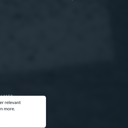
O 64153
er relevant
rn more.