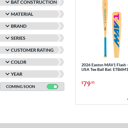
BAT CONSTRUCTION
MATERIAL
BRAND
SERIES
CUSTOMER RATING
COLOR
2026 Easton MAV1 Flash 
USA Tee Ball Bat: ETB6M
YEAR
79
$
.95
COMING SOON