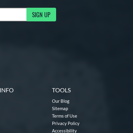
SIGN UP
g Updates
INFO
TOOLS
Our Blog
Sitemap
Terms of Use
Privacy Policy
Accessibility