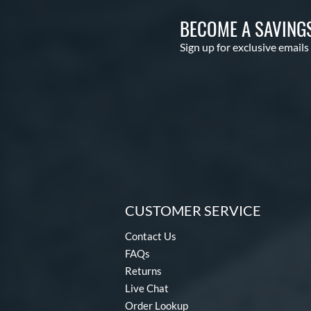
BECOME A SAVING
Sign up for exclusive emails
CUSTOMER SERVICE
Contact Us
FAQs
Returns
Live Chat
Order Lookup