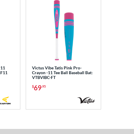
-11
Victus Vibe Tatis Pink Pro-
1F11
Crayon -11 Tee Ball Baseball Bat:
VTBVIBC-FT
69
$
.95