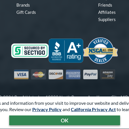
Brands
Friends
Gift Cards
Affiliates
Suppliers
Visa
Mastercard
Discover
American Express
PayPal
Amazon Pay
-2026 Pro Athlete, Inc.
10800 North Pomona Ave, Kansas City, M
 and information from your visit to improve our website and deliv
Call Us at
1-866-321-2287
for Assistance.
you. Review our
Privacy Policy
and
California Privacy Act
to lea
Powered By
Pro Athlete
OK