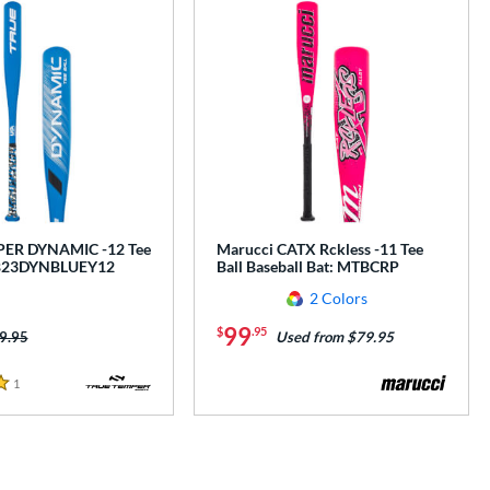
ER DYNAMIC -12 Tee
Marucci CATX Rckless -11 Tee
 TB23DYNBLUEY12
Ball Baseball Bat: MTBCRP
2 Colors
99
$
.95
ice was:
9.95
Used from $79.95
1
Reviews