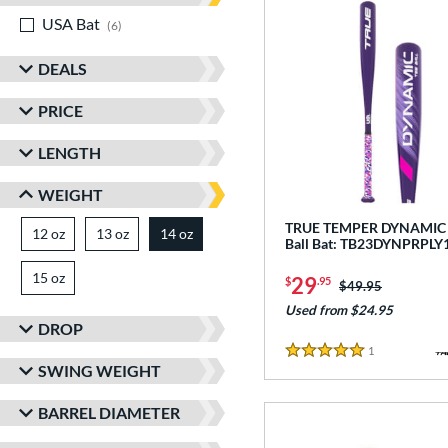
USA Bat
matching results
6
DEALS
PRICE
LENGTH
WEIGHT
TRUE TEMPER DYNAMIC -
12 oz
matching results
13 oz
matching results
14 oz
matching results
Ball Bat: TB23DYNPRPLY
15 oz
matching results
29
$
.95
Price was:
$49.95
Used from $24.95
DROP
1
Reviews
5 Stars
SWING WEIGHT
BARREL DIAMETER