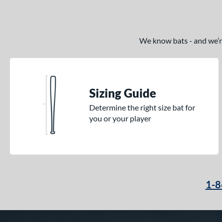
We know bats - and we’re 
Sizing Guide
Determine the right size bat for
you or your player
1-8