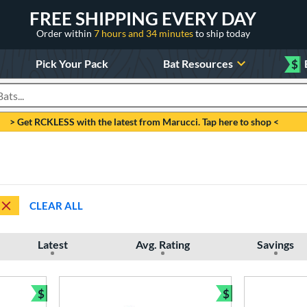
FREE SHIPPING EVERY DAY
Order within
7 hours and 34 minutes
to ship today
Pick Your Pack
Bat Resources
$
roducts
> Get RCKLESS with the latest from Marucci. Tap here to shop <
CLEAR ALL
Latest
Avg. Rating
Savings
$
$
Bundle and Save
Bundle and Sav