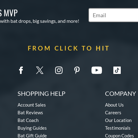
S MVP
Subscribe to Marketin
 with bat drops, big savings, and more!
FROM CLICK TO HIT
SHOPPING HELP
COMPANY 
Account Sales
About Us
Bat Reviews
Careers
Bat Coach
Our Location
Buying Guides
Testimonials
Bat Gift Guide
Coupon Codes