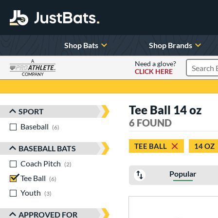
Shop Bats
Shop Brands
A
Need a glove?
CLICK HERE
Search P
COMPANY
Page Content Begins Here
Tee Ball 14 oz
SPORT
Sort Results
6 FOUND
Baseball
matching results
6
TEE BALL
14 OZ
BASEBALL BATS
Coach Pitch
matching results
2
Popular
Tee Ball
matching results
6
Youth
matching results
3
APPROVED FOR