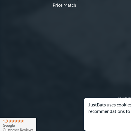
Price Match
© 2000
JustBats uses cookies
recommendations to 