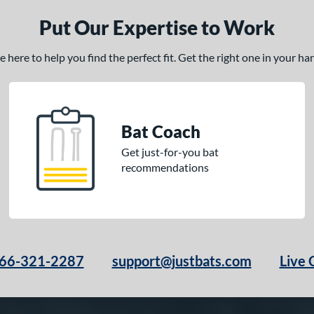
Put Our Expertise to Work
here to help you find the perfect fit. Get the right one in your h
Bat Coach
Get just-for-you bat
recommendations
66-321-2287
support@justbats.com
Live 