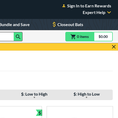
Sign In to Earn Rewards
Expert Help
Bundle and Save
Closeout Bats
0
item
s
item(s) in Shoppin
$0.00
Shopping
$: Low to High
$: High to Low
$
e
Bundle and Save