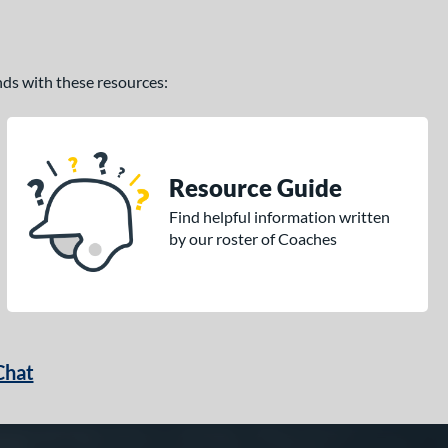
ands with these resources:
Resource Guide
Find helpful information written
by our roster of Coaches
Chat