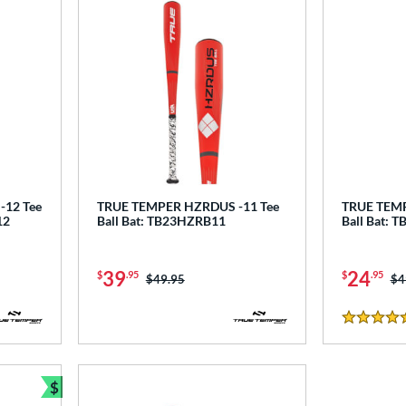
12 Tee
TRUE TEMPER HZRDUS -11 Tee
TRUE TEMP
12
Ball Bat: TB23HZRB11
Ball Bat:
39
24
$
.95
$
.95
Price was:
$49.95
Pr
$4
5 Stars
$
Bundle and Save