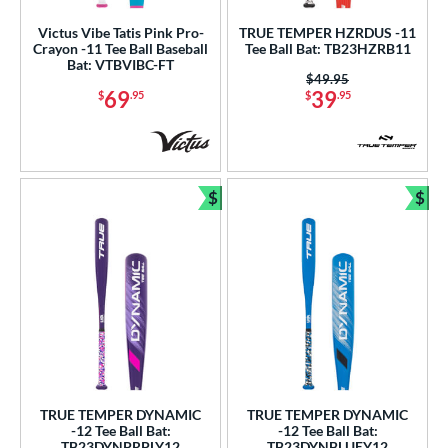
nd
Victus Vibe Tatis Pink Pro-
TRUE TEMPER HZRDUS -11
Crayon -11 Tee Ball Baseball
Tee Ball Bat: TB23HZRB11
ies
Bat: VTBVIBC-FT
Price was:
$49.95
69
39
$
.95
$
.95
tomer Rating
or
r
$
$
Bundle and Save
Bun
COMING SOON
TRUE TEMPER DYNAMIC
TRUE TEMPER DYNAMIC
-12 Tee Ball Bat:
-12 Tee Ball Bat:
TB23DYNPRPLY12
TB23DYNBLUEY12