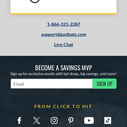
1-866-321-2287
support@justbats.com
Live Chat
BECOME A SAVINGS MVP
Sign up for exclusive emails with bat drops, big savings, and more!
SIGN UP
Subscribe to Marketing Updates
FROM CLICK TO HIT