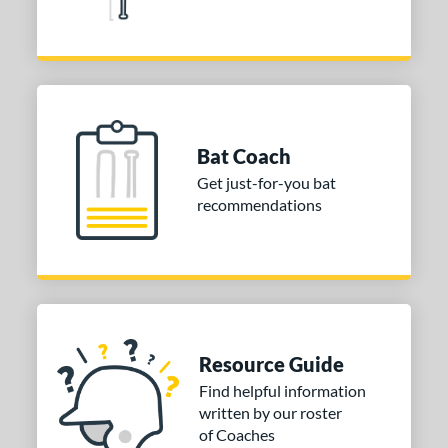
Bat Coach
Get just-for-you bat
recommendations
Resource Guide
Find helpful information
written by our roster
of Coaches