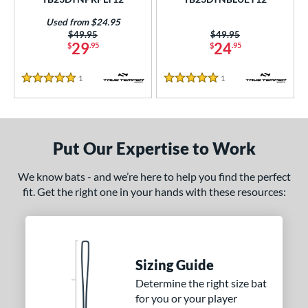
Used from $24.95
Price was:
$49.95
Price was:
$49.95
29
24
$
.95
$
.95
1
Reviews
1
Reviews
5 Stars
5 Stars
Put Our Expertise to Work
We know bats - and we’re here to help you find the perfect
fit. Get the right one in your hands with these resources:
Sizing Guide
Determine the right size bat
for you or your player