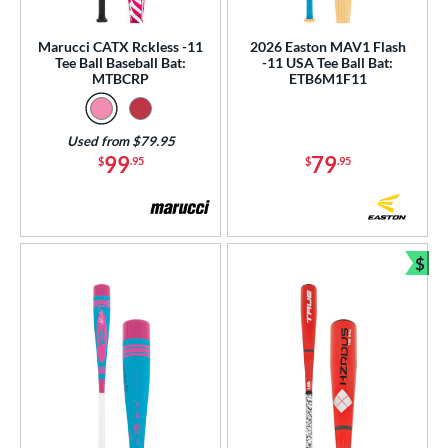
ls
Marucci CATX Rckless -11
2026 Easton MAV1 Flash
Tee Ball Baseball Bat:
-11 USA Tee Ball Bat:
ce
MTBCRP
ETB6M1F11
gth
Used from $79.95
4"
matching results
25"
26"
matching results
matching results
99
79
$
.95
$
.95
ght
p
$
Bun
ng Weight
rel Diameter
 Construction
erial
Aluminum
matching results
6