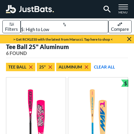
TOGGLE M
MENU
Filters
Compare
Page Content Begins Here
> Get RCKLESS with the latest from Marucci. Tap here to shop <
Tee Ball 25" Aluminum
UND
Sort Results
6 FOUND
rt
TEE BALL
25"
ALUMINUM
CLEAR ALL
aseball
matching results
6
$
eball Bats
Bun
oach Pitch
matching results
2
ee Ball
matching results
6
Youth
matching results
3
roved For
USA Bat
matching results
6