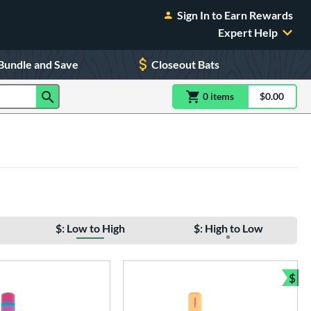
Sign In to Earn Rewards
Expert Help
Bundle and Save
Closeout Bats
0
item
s
item(s) in Shoppin
$0.00
Shopping
$: Low to High
$: High to Low
$
Bun