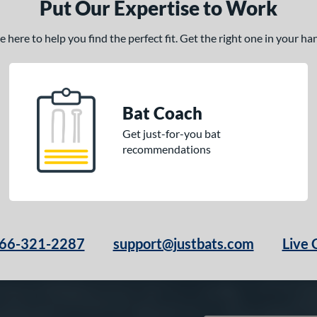
Put Our Expertise to Work
here to help you find the perfect fit. Get the right one in your h
Bat Coach
Get just-for-you bat
recommendations
66-321-2287
support@justbats.com
Live 