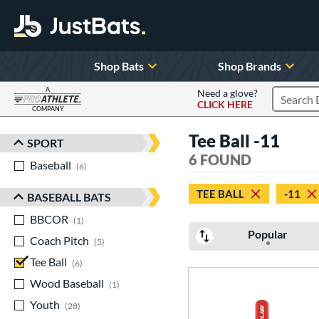
Shop Bats
Shop Brands
A
Need a glove?
CLICK HERE
Search P
COMPANY
Page Content Begins Here
Tee Ball -11
SPORT
Sort Results
6 FOUND
Baseball
matching results
6
TEE BALL
-11
BASEBALL BATS
BBCOR
matching results
1
Popular
Coach Pitch
matching results
5
Tee Ball
matching results
6
Wood Baseball
matching results
1
Youth
matching results
28