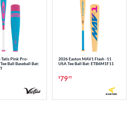
 Tatis Pink Pro-
2026 Easton MAV1 Flash -11
Tee Ball Baseball Bat:
USA Tee Ball Bat: ETB6M1F11
T
79
$
.95