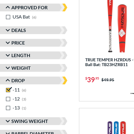
APPROVED FOR
USA Bat
matching results
6
DEALS
PRICE
LENGTH
TRUE TEMPER HZRDUS -1
Ball Bat: TB23HZRB11
WEIGHT
39
$
.95
Price was:
$49.95
DROP
-11
matching results
6
-12
matching results
3
-13
matching results
1
SWING WEIGHT
BARREL DIAMETER