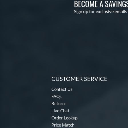
BECOME A SAVING
Sign up for exclusive emails
CUSTOMER SERVICE
Contact Us
FAQs
Returns
Live Chat
Order Lookup
Price Match