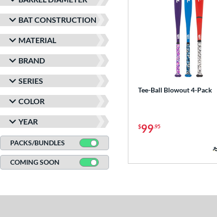
BAT CONSTRUCTION
MATERIAL
BRAND
SERIES
Tee-Ball Blowout 4-Pack
COLOR
YEAR
99
$
.95
PACKS/BUNDLES
COMING SOON