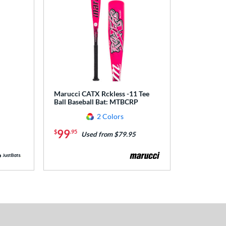
Marucci CATX Rckless -11 Tee
Ball Baseball Bat: MTBCRP
2 Colors
99
$
.95
Used from $79.95