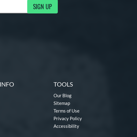
SIGN UP
g Updates
INFO
TOOLS
Our Blog
Sitemap
Terms of Use
Privacy Policy
Accessibility