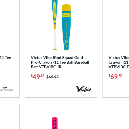
1 Tee
Victus Vibe JRod Squad Gold
Victus Vibe
Pro-Crayon -11 Tee Ball Baseball
Crayon -11 
Bat: VTBVIBC-JR
VTBVIBC-F
49
69
$
.95
$
.95
Price was:
$69.95