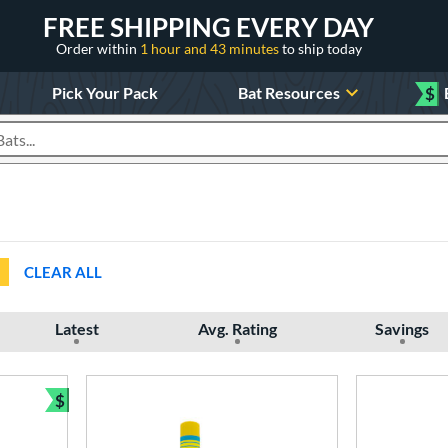
FREE SHIPPING EVERY DAY
Order within
1 hour and 43 minutes
to ship today
Pick Your Pack
Bat Resources
$
roducts
CLEAR ALL
Latest
Avg. Rating
Savings
$
Bundle and Save