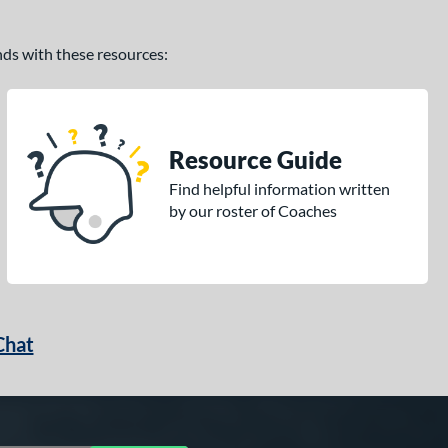
ands with these resources:
Resource Guide
Find helpful information written
by our roster of Coaches
Chat