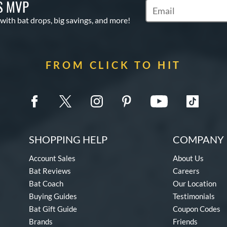
S MVP
Subscribe to Marketin
 with bat drops, big savings, and more!
FROM CLICK TO HIT
SHOPPING HELP
COMPANY 
Account Sales
About Us
Bat Reviews
Careers
Bat Coach
Our Location
Buying Guides
Testimonials
Bat Gift Guide
Coupon Codes
Brands
Friends