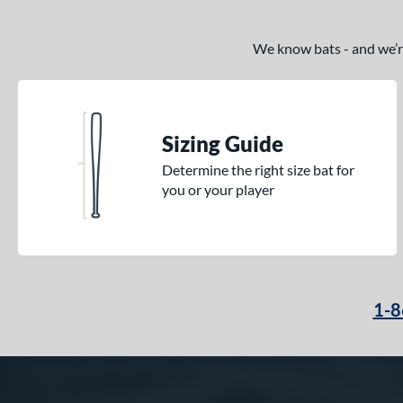
We know bats - and we’re 
Sizing Guide
Determine the right size bat for
you or your player
1-8