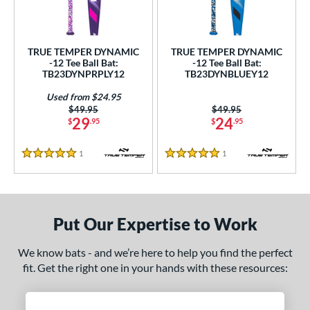
ce
gth
TRUE TEMPER DYNAMIC
TRUE TEMPER DYNAMIC
-12 Tee Ball Bat:
-12 Tee Ball Bat:
ght
TB23DYNPRPLY12
TB23DYNBLUEY12
 oz
13 oz
14 oz
matching results
matching results
matching results
Used from $24.95
Price was:
$49.95
Price was:
$49.95
29
24
$
.95
$
.95
p
ng Weight
1
Reviews
1
Reviews
5 Stars
5 Stars
rel Diameter
 Construction
Put Our Expertise to Work
erial
We know bats - and we’re here to help you find the perfect
nd
fit. Get the right one in your hands with these resources:
ies