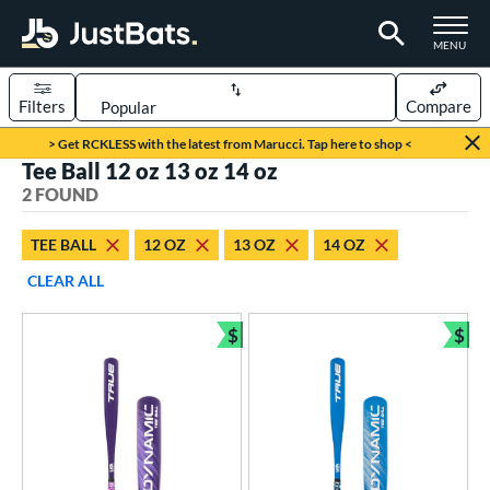
TOGGLE M
MENU
Filters
Compare
Page Content Begins Here
> Get RCKLESS with the latest from Marucci. Tap here to shop <
Tee Ball 12 oz 13 oz 14 oz
UND
Sort Results
2 FOUND
rt
TEE BALL
12 OZ
13 OZ
14 OZ
aseball
matching results
2
CLEAR ALL
eball Bats
$
$
ee Ball
matching results
Bundle and Save
Bun
2
roved For
USA Bat
matching results
2
ls