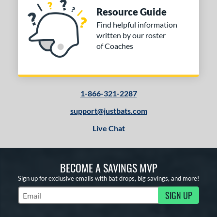
Resource Guide
Find helpful information
written by our roster
of Coaches
1-866-321-2287
support@justbats.com
Live Chat
BECOME A SAVINGS MVP
Sign up for exclusive emails with bat drops, big savings, and more!
SIGN UP
Subscribe to Marketing Updates