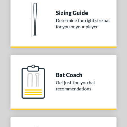
tomer Rating
Sizing Guide
or
Determine the right size bat
for you or your player
COMING SOON
Bat Coach
Get just-for-you bat
recommendations