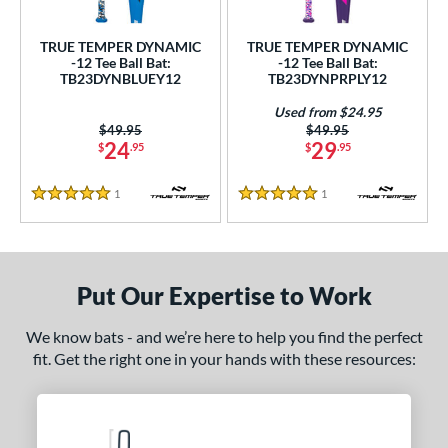
ce
TRUE TEMPER DYNAMIC
TRUE TEMPER DYNAMIC
gth
-12 Tee Ball Bat:
-12 Tee Ball Bat:
TB23DYNBLUEY12
TB23DYNPRPLY12
ght
Used from $24.95
Price was:
$49.95
Price was:
$49.95
 oz
matching results
13 oz
matching results
14 oz
matching results
24
29
$
.95
$
.95
p
1
Reviews
1
Reviews
5 Stars
5 Stars
ng Weight
rel Diameter
Put Our Expertise to Work
 Construction
We know bats - and we’re here to help you find the perfect
erial
fit. Get the right one in your hands with these resources:
Aluminum
matching results
2
nd