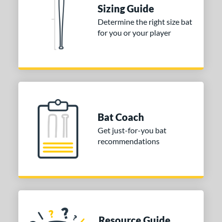
ies
Sizing Guide
tomer Rating
Determine the right size bat
for you or your player
or
COMING SOON
Bat Coach
Get just-for-you bat
recommendations
Resource Guide