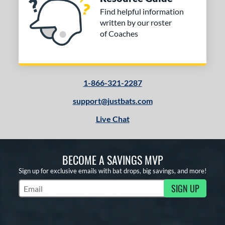
Find helpful information
written by our roster
of Coaches
1-866-321-2287
support@justbats.com
Live Chat
BECOME A SAVINGS MVP
Sign up for exclusive emails with bat drops, big savings, and more!
SIGN UP
Subscribe to Marketing Updates