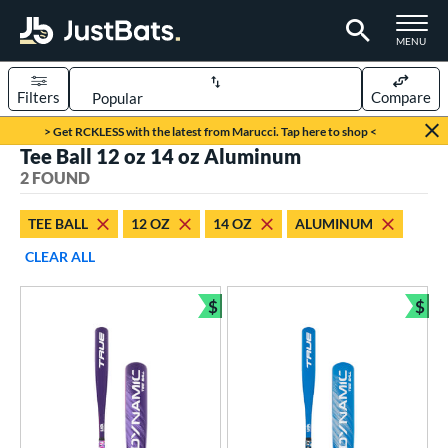
TOGGLE M
MENU
Filters
Compare
Page Content Begins Here
> Get RCKLESS with the latest from Marucci. Tap here to shop <
Tee Ball 12 oz 14 oz Aluminum
UND
Sort Results
2 FOUND
rt
TEE BALL
12 OZ
14 OZ
ALUMINUM
aseball
matching results
2
CLEAR ALL
eball Bats
$
$
ee Ball
matching results
Bundle and Save
Bun
2
roved For
USA Bat
matching results
2
ls