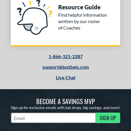
Resource Guide
Find helpful information
written by our roster
of Coaches
1-866-321-2287
support@justbats.com
Live Chat
BECOME A SAVINGS MVP
Sign up for exclusive emails with bat drops, big savings, and more!
SIGN UP
Subscribe to Marketing Updates