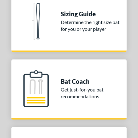
ies
tomer Rating
Sizing Guide
Determine the right size bat
or
for you or your player
COMING SOON
Bat Coach
Get just-for-you bat
recommendations