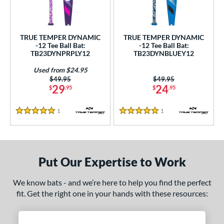
ce
gth
TRUE TEMPER DYNAMIC
TRUE TEMPER DYNAMIC
-12 Tee Ball Bat:
-12 Tee Ball Bat:
ght
TB23DYNPRPLY12
TB23DYNBLUEY12
 oz
13 oz
matching results
14 oz
matching results
matching results
Used from $24.95
Price was:
$49.95
Price was:
$49.95
29
24
$
.95
$
.95
p
ng Weight
1
Reviews
1
Reviews
5 Stars
5 Stars
rel Diameter
 Construction
Put Our Expertise to Work
erial
We know bats - and we’re here to help you find the perfect
Aluminum
matching results
2
fit. Get the right one in your hands with these resources:
nd