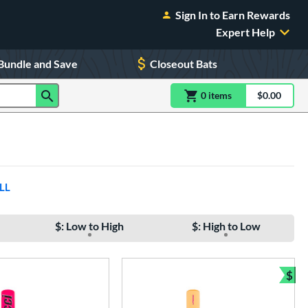
Sign In to Earn Rewards
Expert Help
Bundle and Save
Closeout Bats
0
item
s
item(s) in Shoppin
$0.00
Shopping
LL
$: Low to High
$: High to Low
$
Bun