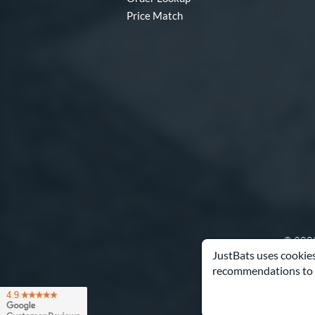
Price Match
© 2000
JustBats uses cookies
recommendations to 