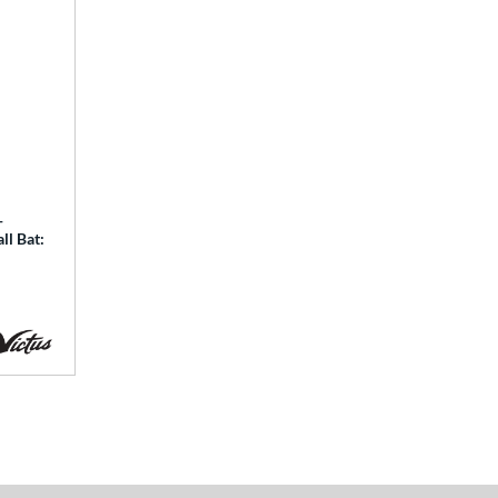
-
ll Bat: