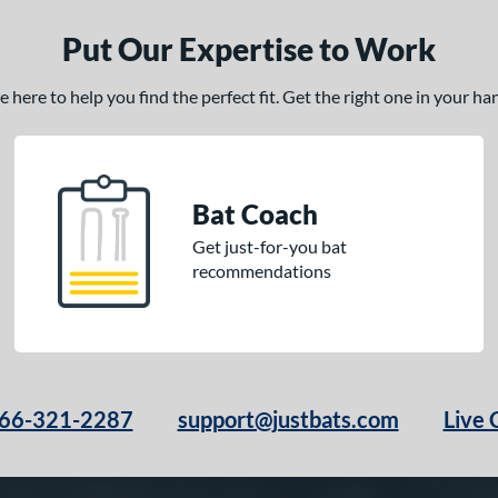
Put Our Expertise to Work
here to help you find the perfect fit. Get the right one in your h
Bat Coach
Get just-for-you bat
recommendations
66-321-2287
support@justbats.com
Live 