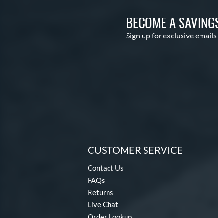
BECOME A SAVING
Sign up for exclusive emails
CUSTOMER SERVICE
Contact Us
FAQs
Returns
Live Chat
Order Lookup