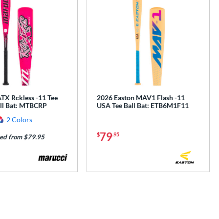
TX Rckless -11 Tee
2026 Easton MAV1 Flash -11
all Bat: MTBCRP
USA Tee Ball Bat: ETB6M1F11
2 Colors
79
$
.95
ed from $79.95