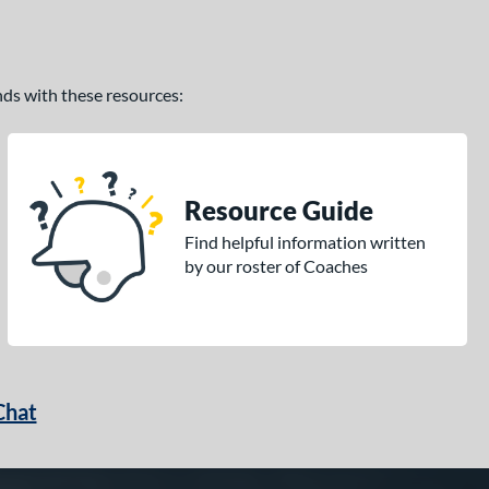
ands with these resources:
Resource Guide
Find helpful information written
by our roster of Coaches
Chat