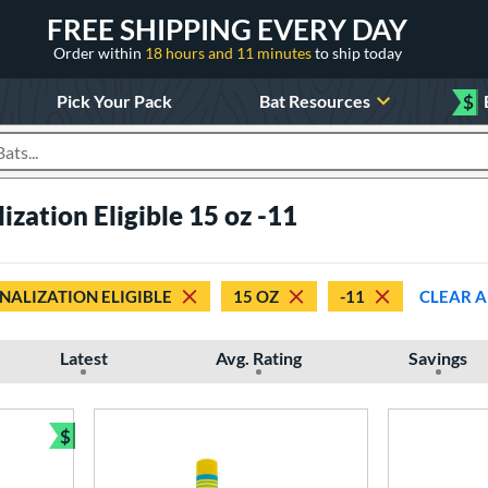
FREE SHIPPING EVERY DAY
Order within
18 hours and 11 minutes
to ship today
Pick Your Pack
Bat Resources
$
roducts
ization Eligible 15 oz -11
NALIZATION ELIGIBLE
15 OZ
-11
CLEAR A
Latest
Avg. Rating
Savings
$
Bundle and Save