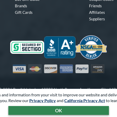
Brands
Friends
Gift Cards
Affiliates
Suppliers
Visa
Mastercard
Discover
American Express
PayPal
Amazon Pay
-2026 Pro Athlete, Inc.
10800 North Pomona Ave, Kansas City, M
 and information from your visit to improve our website and deliv
Call Us at
1-866-321-2287
for Assistance.
you. Review our
Privacy Policy
and
California Privacy Act
to lea
Powered By
Pro Athlete
OK