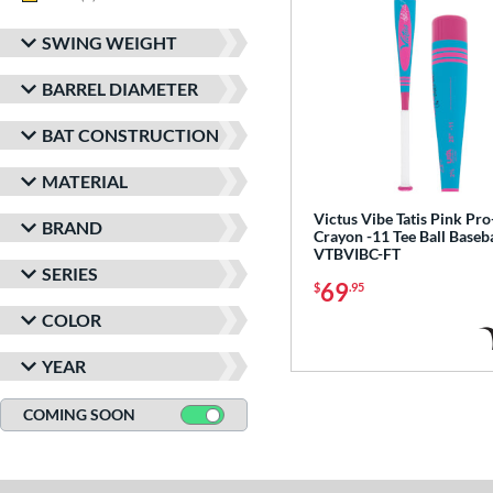
SWING WEIGHT
BARREL DIAMETER
BAT CONSTRUCTION
MATERIAL
Victus Vibe Tatis Pink Pro
BRAND
Crayon -11 Tee Ball Baseba
VTBVIBC-FT
SERIES
69
$
.95
COLOR
YEAR
COMING SOON