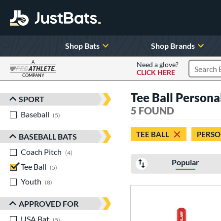
Shop Bats
Shop Brands
A
Need a glove?
CLICK HERE
Search P
COMPANY
Page Content Begins Here
Tee Ball Personal
SPORT
Sort Results
5 FOUND
Baseball
matching results
5
TEE BALL
PERSO
BASEBALL BATS
Coach Pitch
matching results
4
Popular
Tee Ball
matching results
5
Youth
matching results
8
APPROVED FOR
USA Bat
matching results
5