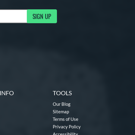
SIGN UP
g Updates
INFO
TOOLS
Our Blog
Sitemap
Terms of Use
Privacy Policy
Accessibility