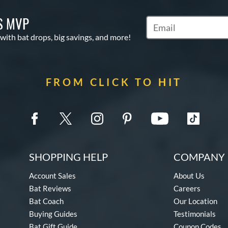
S MVP
Subscribe to Marketin
 with bat drops, big savings, and more!
FROM CLICK TO HIT
SHOPPING HELP
COMPANY 
Account Sales
About Us
Bat Reviews
Careers
Bat Coach
Our Location
Buying Guides
Testimonials
Bat Gift Guide
Coupon Codes