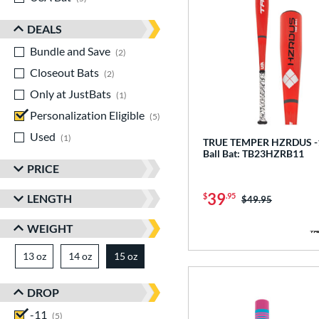
DEALS
Bundle and Save
matching results
2
Closeout Bats
matching results
2
Only at JustBats
matching results
1
Personalization Eligible
matching results
5
Used
matching results
1
TRUE TEMPER HZRDUS -1
Ball Bat: TB23HZRB11
PRICE
39
$
.95
LENGTH
Price was:
$49.95
WEIGHT
13 oz
matching results
14 oz
matching results
15 oz
matching results
DROP
-11
matching results
5