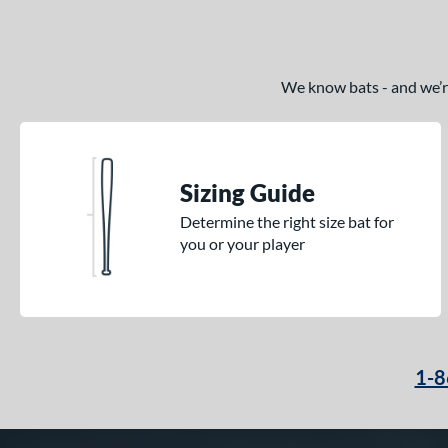
We know bats - and we’re 
Sizing Guide
Determine the right size bat for
you or your player
1-8