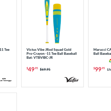
1 Tee
Victus Vibe JRod Squad Gold
Marucci CA
Pro-Crayon -11 Tee Ball Baseball
Ball Baseb
Bat: VTBVIBC-JR
49
99
$
.95
$
.95
Price was:
$69.95
Us