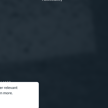
O 64153
er relevant
rn more.