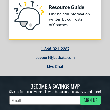
Resource Guide
Find helpful information
written by our roster
of Coaches
1-866-321-2287
support@justbats.com
Live Chat
BECOME A SAVINGS MVP
Sign up for exclusive emails with bat drops, big savings, and more!
SIGN UP
Subscribe to Marketing Updates