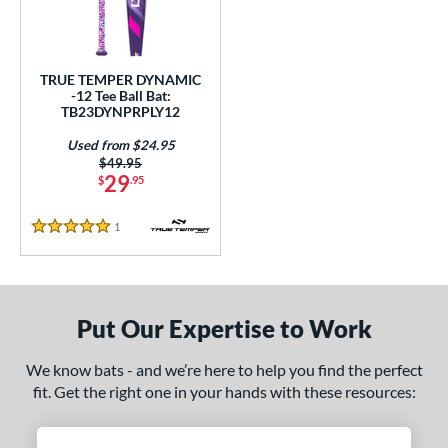
ce
0 - $99.99
matching results
1
TRUE TEMPER DYNAMIC
gth
-12 Tee Ball Bat:
TB23DYNPRPLY12
ght
Used from $24.95
p
Price was:
$49.95
29
$
.95
ng Weight
1
Reviews
5 Stars
rel Diameter
 Construction
One-Piece
matching results
1
Put Our Expertise to Work
erial
We know bats - and we’re here to help you find the perfect
fit. Get the right one in your hands with these resources:
nd
ies