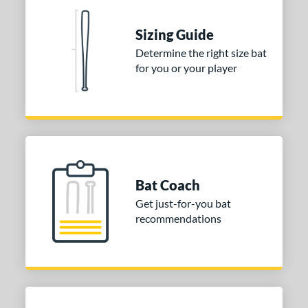
tomer Rating
Sizing Guide
or
Determine the right size bat
Blue
matching results
for you or your player
1
Purple
matching results
1
White
matching results
2
COMING SOON
Bat Coach
Get just-for-you bat
recommendations