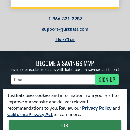
1-866-321-2287
support@justbats.com
Live Chat
BECOME A SAVINGS MVP
Sign up for exclusive emails with bat drops, big savings, and more!
SIGN UP
Subscribe to Marketing Updates
JustBats uses cookies and information from your visit to
improve our website and deliver relevant
FROM CLICK TO HIT
recommendations to you. Review our
Privacy Policy
and
California Privacy Act
to learn more.
TRY OUR BAT COACH
OK
Answer a few simple questions