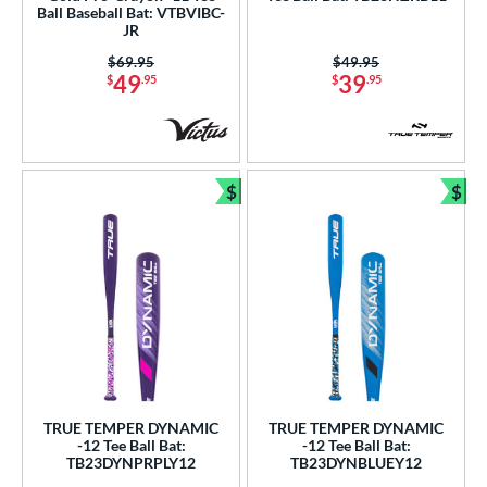
Ball Baseball Bat: VTBVIBC-
JR
Price was:
$69.95
Price was:
$49.95
49
39
$
.95
$
.95
$
$
Bundle and Save
Bun
TRUE TEMPER DYNAMIC
TRUE TEMPER DYNAMIC
-12 Tee Ball Bat:
-12 Tee Ball Bat:
TB23DYNPRPLY12
TB23DYNBLUEY12