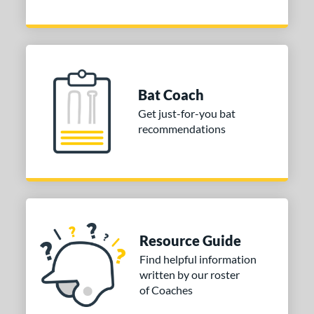
Bat Coach
Get just-for-you bat
recommendations
Resource Guide
Find helpful information
written by our roster
of Coaches