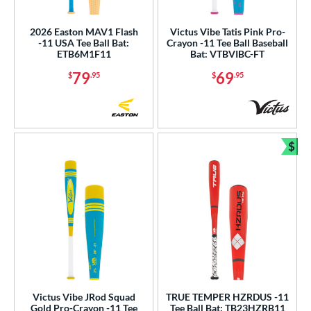
2026 Easton MAV1 Flash
Victus Vibe Tatis Pink Pro-
-11 USA Tee Ball Bat:
Crayon -11 Tee Ball Baseball
ETB6M1F11
Bat: VTBVIBC-FT
79
69
$
.95
$
.95
$
Bun
Victus Vibe JRod Squad
TRUE TEMPER HZRDUS -11
Gold Pro-Crayon -11 Tee
Tee Ball Bat: TB23HZRB11