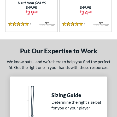
Used from $24.95
Price was:
$49.95
Price was:
$49.95
29
24
$
.95
$
.95
1
Reviews
1
Reviews
5 Stars
5 Stars
Put Our Expertise to Work
We know bats - and we’re here to help you find the perfect
fit. Get the right one in your hands with these resources:
Sizing Guide
Determine the right size bat
for you or your player