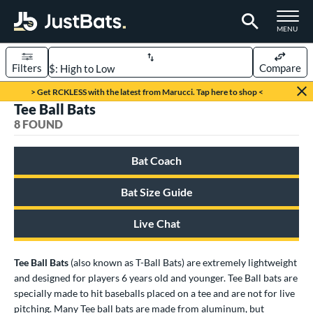
TOGGLE M
MENU
Filters
Compare
Page Content Begins Here
> Get RCKLESS with the latest from Marucci. Tap here to shop <
Tee Ball Bats
UND
Sort Results
8 FOUND
rt
Bat Coach
aseball
matching results
8
Bat Size Guide
eball Bats
BBCOR
matching results
159
Live Chat
oach Pitch
matching results
19
Fungo
matching results
Tee Ball Bats
(also known as T-Ball Bats) are extremely lightweight
15
and designed for players 6 years old and younger. Tee Ball bats are
ee Ball
matching results
8
specially made to hit baseballs placed on a tee and are not for live
raining
matching results
9
pitching. Many Tee ball bats are made from aluminum, but