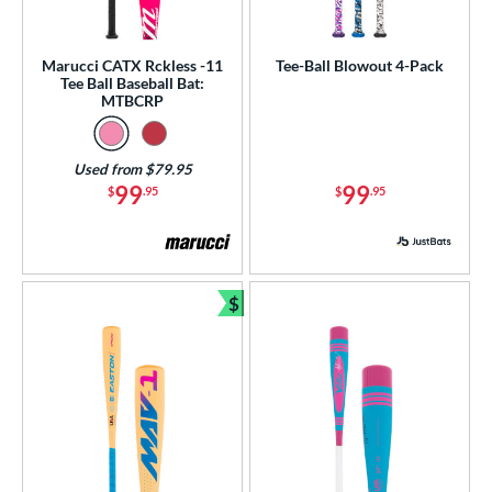
Marucci CATX Rckless -11
Tee-Ball Blowout 4-Pack
Tee Ball Baseball Bat:
MTBCRP
Used from $79.95
99
99
$
.95
$
.95
$
Bundle and Save