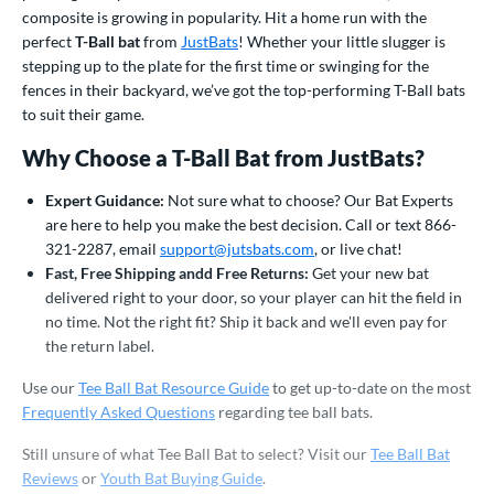
ood Baseball
matching results
composite is growing in popularity. Hit a home run with the
156
perfect
T-Ball bat
from
JustBats
! Whether your little slugger is
Youth
matching results
326
stepping up to the plate for the first time or swinging for the
fences in their backyard, we’ve got the top-performing T-Ball bats
roved For
to suit their game.
USA Bat
matching results
8
Why Choose a T-Ball Bat from JustBats?
ls
Expert Guidance:
Not sure what to choose? Our Bat Experts
ce
are here to help you make the best decision. Call or text 866-
321-2287, email
support@jutsbats.com
, or live chat!
gth
Fast, Free Shipping andd Free Returns:
Get your new bat
delivered right to your door, so your player can hit the field in
ght
no time. Not the right fit? Ship it back and we'll even pay for
p
the return label.
Use our
Tee Ball Bat Resource Guide
to get up-to-date on the most
ng Weight
Frequently Asked Questions
regarding tee ball bats.
rel Diameter
Still unsure of what Tee Ball Bat to select? Visit our
Tee Ball Bat
 Construction
Reviews
or
Youth Bat Buying Guide
.