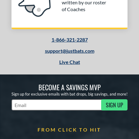
written by our roster
of Coaches
1-866-321-2287
support@justbats.com
Live Chat
BECOME A SAVINGS MVP
Sign up for exclusive emails with bat drops, big savings, and more!
SIGN UP
Subscribe to Marketing Updates
FROM CLICK TO HIT