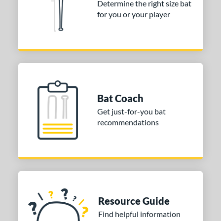
Determine the right size bat
for you or your player
Bat Coach
Get just-for-you bat
recommendations
Resource Guide
Find helpful information