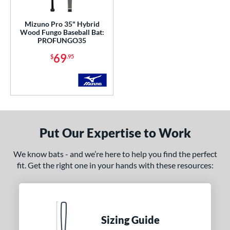
ersonalization Eligible
matching results
1
Mizuno Pro 35" Hybrid
Wood Fungo Baseball Bat:
ce
PROFUNGO35
erial
69
$
.95
od Type
irch
matching results
1
Maple
matching results
9
Other
matching results
1
Put Our Expertise to Work
nd
We know bats - and we’re here to help you find the perfect
or
fit. Get the right one in your hands with these resources:
COMING SOON
Sizing Guide