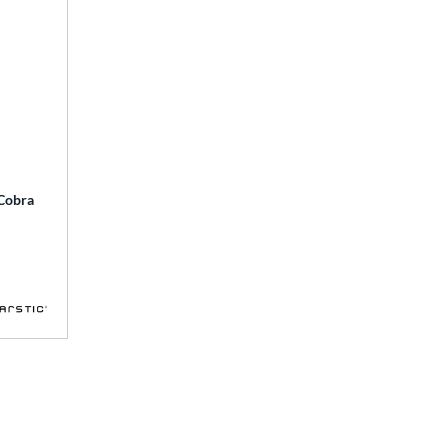
 Cobra