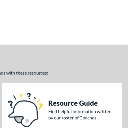
ands with these resources:
Resource Guide
Find helpful information written
by our roster of Coaches