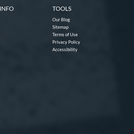
INFO
TOOLS
Our Blog
Sitemap
Terms of Use
Privacy Policy
Accessibility