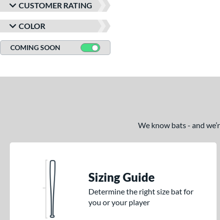
CUSTOMER RATING
COLOR
COMING SOON
We know bats - and we’re 
Sizing Guide
Determine the right size bat for
you or your player