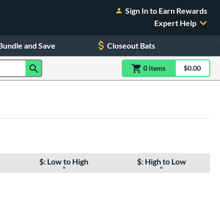
Sign In to Earn Rewards
Expert Help
Bundle and Save
Closeout Bats
0
item
s
item(s) in Shoppin
$0.00
Shopping
$: Low to High
$: High to Low