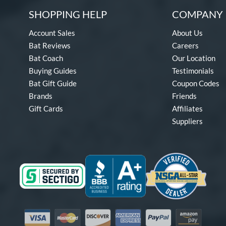
SHOPPING HELP
COMPANY 
Account Sales
About Us
Bat Reviews
Careers
Bat Coach
Our Location
Buying Guides
Testimonials
Bat Gift Guide
Coupon Codes
Brands
Friends
Gift Cards
Affiliates
Suppliers
Visa
Mastercard
Discover
American Express
PayPal
Amazon Pay