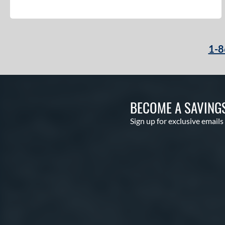
1-8
BECOME A SAVING
Sign up for exclusive emails