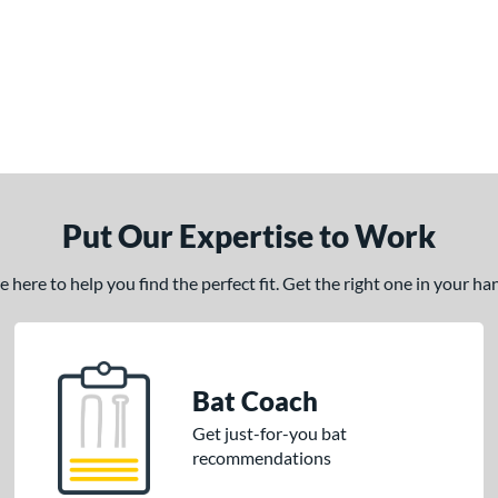
Put Our Expertise to Work
here to help you find the perfect fit. Get the right one in your h
Bat Coach
Get just-for-you bat
recommendations