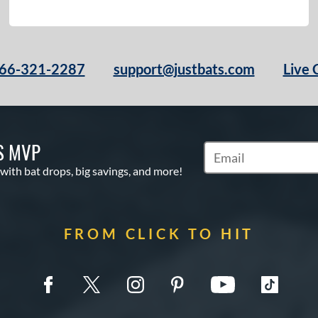
66-321-2287
support@justbats.com
Live 
S MVP
Subscribe to Marketin
 with bat drops, big savings, and more!
FROM CLICK TO HIT