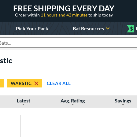
FREE SHIPPING EVERY DAY
Order within
11 hours and 42 minutes
to ship today
Pick Your Pack
Bat Resources
$
roducts
stic
WARSTIC
CLEAR ALL
Latest
Avg. Rating
Savings