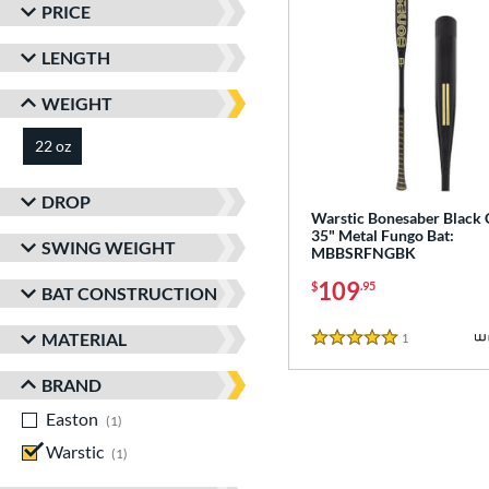
PRICE
LENGTH
WEIGHT
22 oz
matching results
DROP
Warstic Bonesaber Black
35" Metal Fungo Bat:
SWING WEIGHT
MBBSRFNGBK
109
$
.95
BAT CONSTRUCTION
MATERIAL
1
Reviews
5 Stars
BRAND
Easton
matching results
1
Warstic
matching results
1