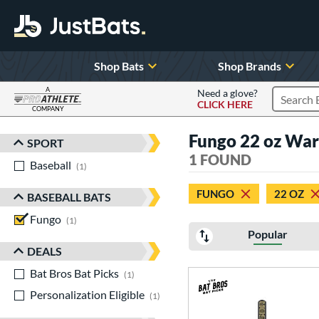
Shop Bats
Shop Brands
A
Need a glove?
CLICK HERE
Search P
COMPANY
Page Content Begins Here
Fungo 22 oz War
SPORT
Sort Results
1 FOUND
Baseball
matching results
1
FUNGO
22 OZ
BASEBALL BATS
Fungo
matching results
1
Popular
DEALS
Bat Bros Bat Picks
matching results
1
Personalization Eligible
matching results
1