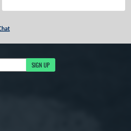
Chat
SIGN UP
g Updates