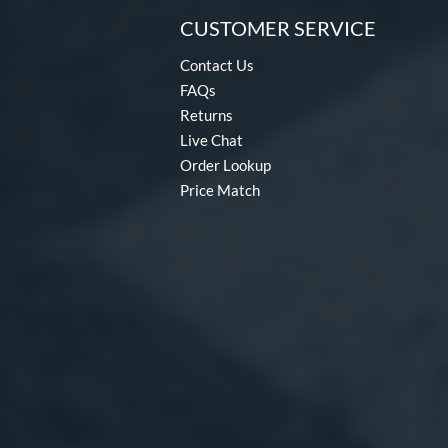
CUSTOMER SERVICE
Contact Us
FAQs
Returns
Live Chat
Order Lookup
Price Match