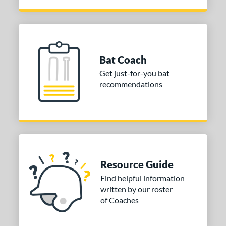
Bat Coach
Get just-for-you bat
recommendations
Resource Guide
Find helpful information
written by our roster
of Coaches