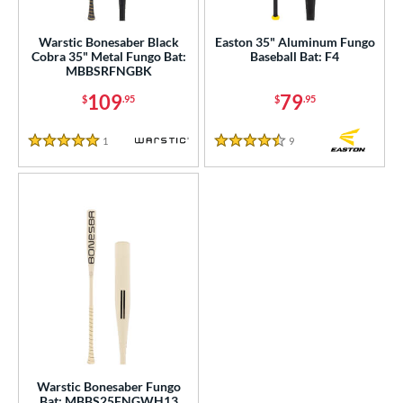
ersonalization Eligible
matching results
2
Warstic Bonesaber Black
Easton 35" Aluminum Fungo
Cobra 35" Metal Fungo Bat:
Baseball Bat: F4
ce
MBBSRFNGBK
gth
109
79
$
.95
$
.95
5"
matching results
1
Reviews
9
Reviews
5 Stars
4.5 Stars
ght
p
ng Weight
 Construction
erial
Aluminum
matching results
3
nd
Warstic Bonesaber Fungo
Bat: MBBS25FNGWH13