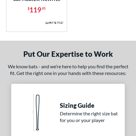
ies
119
$
.95
tomer Rating
or
COMING SOON
Put Our Expertise to Work
We know bats - and we’re here to help you find the perfect
fit. Get the right one in your hands with these resources:
Sizing Guide
Determine the right size bat
for you or your player