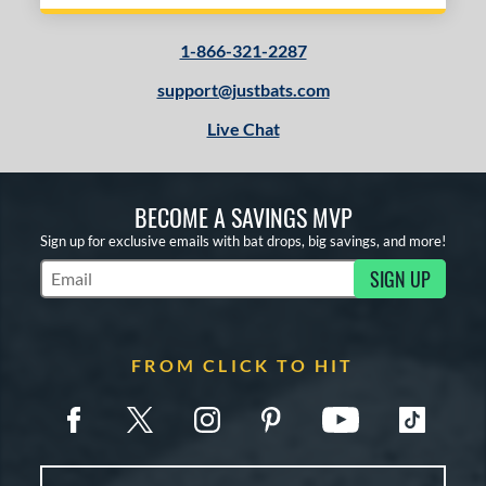
1-866-321-2287
support@justbats.com
Live Chat
BECOME A SAVINGS MVP
Sign up for exclusive emails with bat drops, big savings, and more!
SIGN UP
Subscribe to Marketing Updates
FROM CLICK TO HIT