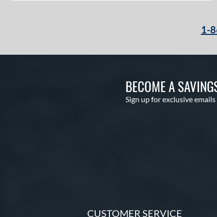
1-8
BECOME A SAVING
Sign up for exclusive emails
CUSTOMER SERVICE