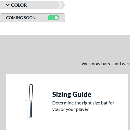
COLOR
COMING SOON
We know bats - and we’re 
Sizing Guide
Determine the right size bat for
you or your player