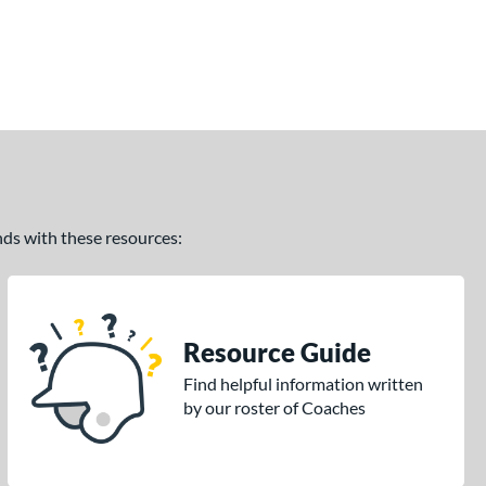
ands with these resources:
Resource Guide
Find helpful information written
by our roster of Coaches