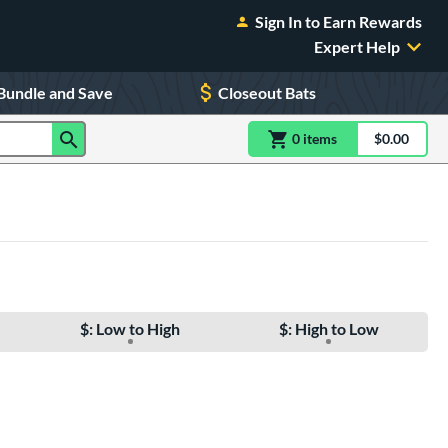
Sign In to Earn Rewards
Expert Help
Bundle and Save
Closeout Bats
0
item
s
item(s) in Shoppin
$0.00
Shopping
$: Low to High
$: High to Low