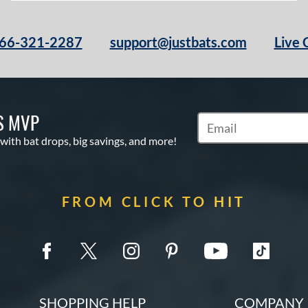
66-321-2287
support@justbats.com
Live 
S MVP
Subscribe to Marketin
 with bat drops, big savings, and more!
FROM CLICK TO HIT
SHOPPING HELP
COMPANY 