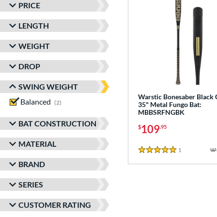
PRICE
LENGTH
WEIGHT
DROP
SWING WEIGHT
Warstic Bonesaber Black
Balanced
matching results
2
35" Metal Fungo Bat:
MBBSRFNGBK
BAT CONSTRUCTION
109
$
.95
MATERIAL
1
Reviews
5 Stars
BRAND
SERIES
CUSTOMER RATING