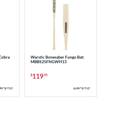
 Cobra
Warstic Bonesaber Fungo Bat:
MBBS25FNGWH13
119
$
.95