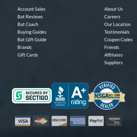
Account Sales
About Us
Bat Reviews
Careers
Bat Coach
Our Location
Buying Guides
Testimonials
Bat Gift Guide
Coupon Codes
Brands
Friends
Gift Cards
Affiliates
Suppliers
Visa
Mastercard
Discover
American Express
PayPal
Amazon Pay