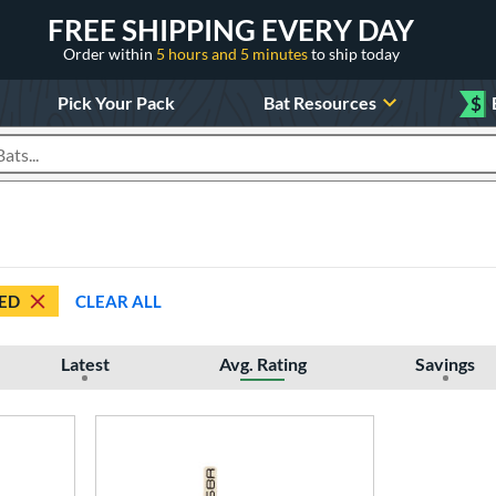
FREE SHIPPING EVERY DAY
Order within
5 hours and 5 minutes
to ship today
Pick Your Pack
Bat Resources
$
roducts
ED
CLEAR ALL
Latest
Avg. Rating
Savings