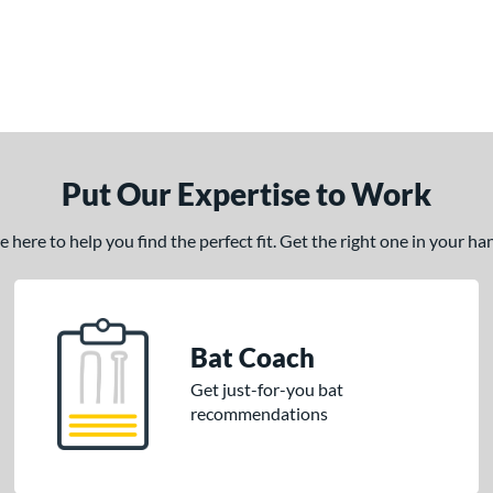
Put Our Expertise to Work
here to help you find the perfect fit. Get the right one in your h
Bat Coach
Get just-for-you bat
recommendations