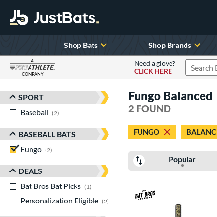
Shop Bats
Shop Brands
A
Need a glove?
CLICK HERE
Search P
COMPANY
Page Content Begins Here
Fungo Balanced
SPORT
Sort Results
2 FOUND
Baseball
matching results
2
FUNGO
BALANC
BASEBALL BATS
Fungo
matching results
2
Popular
DEALS
Bat Bros Bat Picks
matching results
1
Personalization Eligible
matching results
2