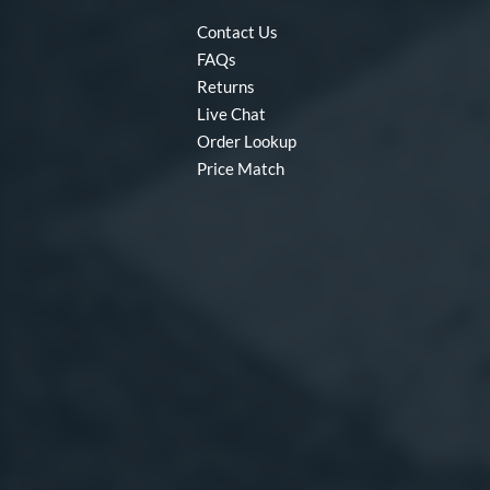
Contact Us
FAQs
Returns
Live Chat
Order Lookup
Price Match