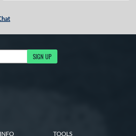
Chat
SIGN UP
g Updates
INFO
TOOLS