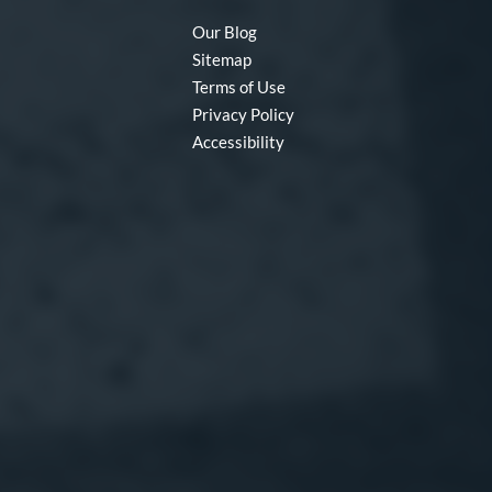
Our Blog
Sitemap
Terms of Use
Privacy Policy
Accessibility