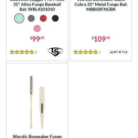
ce
35" Alloy Fungo Baseball
Cobra 35" Metal Fungo Bat:
Bat: WBL4201010
MBBSRFNGBK
gth
ght
99
109
p
$
.95
$
.95
ng Weight
3
Reviews
1
Reviews
5 Stars
5 Stars
 Construction
erial
nd
ies
tomer Rating
or
Warstic Bonesaber Fungo