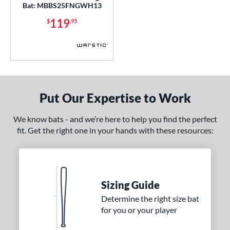
COMING SOON
Bat: MBBS25FNGWH13
119
$
.95
Put Our Expertise to Work
We know bats - and we’re here to help you find the perfect
fit. Get the right one in your hands with these resources:
Sizing Guide
Determine the right size bat
for you or your player