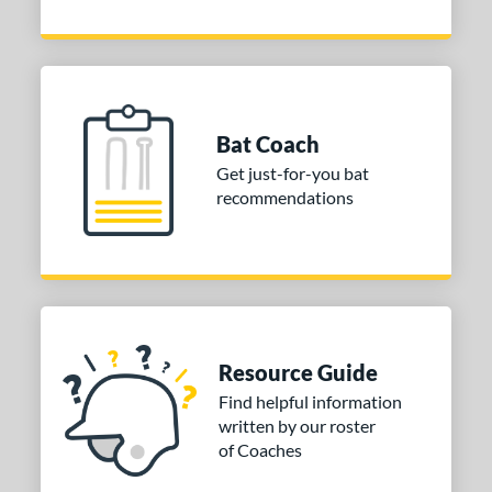
Bat Coach
Get just-for-you bat
recommendations
Resource Guide
Find helpful information
written by our roster
of Coaches