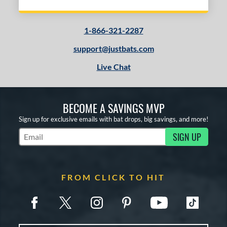
1-866-321-2287
support@justbats.com
Live Chat
BECOME A SAVINGS MVP
Sign up for exclusive emails with bat drops, big savings, and more!
SIGN UP
Subscribe to Marketing Updates
FROM CLICK TO HIT