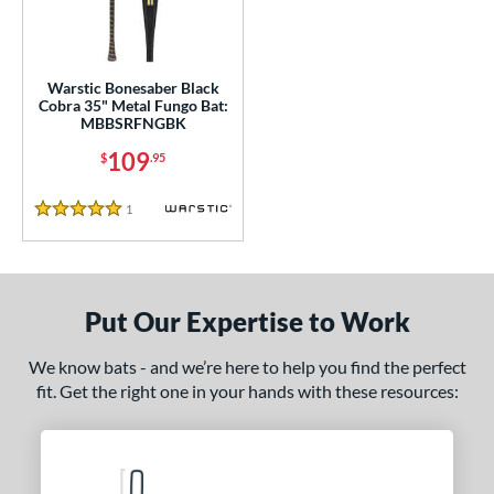
ce
gth
Warstic Bonesaber Black
Cobra 35" Metal Fungo Bat:
MBBSRFNGBK
ght
109
$
.95
p
1
Reviews
ng Weight
5 Stars
 Construction
erial
Put Our Expertise to Work
Aluminum
matching results
1
We know bats - and we’re here to help you find the perfect
nd
fit. Get the right one in your hands with these resources:
tomer Rating
or