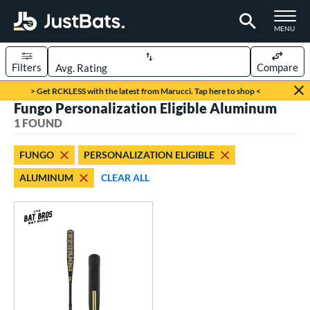
TOGGLE M
MENU
Filters
Compare
Page Content Begins Here
> Get RCKLESS with the latest from Marucci. Tap here to shop <
Fungo Personalization Eligible Aluminum
UND
Sort Results
1 FOUND
rt
FUNGO
PERSONALIZATION ELIGIBLE
aseball
matching results
1
ALUMINUM
CLEAR ALL
eball Bats
Fungo
matching results
1
ls
at Bros Bat Picks
matching results
1
undle and Save
matching results
1
ersonalization Eligible
matching results
1