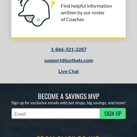
Find helpful information
written by our roster
of Coaches
1-866-321-2287
support@justbats.com
Live Chat
BECOME A SAVINGS MVP
Sign up for exclusive emails with bat drops, big savings, and more!
SIGN UP
Subscribe to Marketing Updates