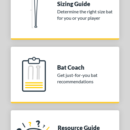
Sizing Guide
COMING SOON
Determine the right size bat
for you or your player
Bat Coach
Get just-for-you bat
recommendations
Resource Guide