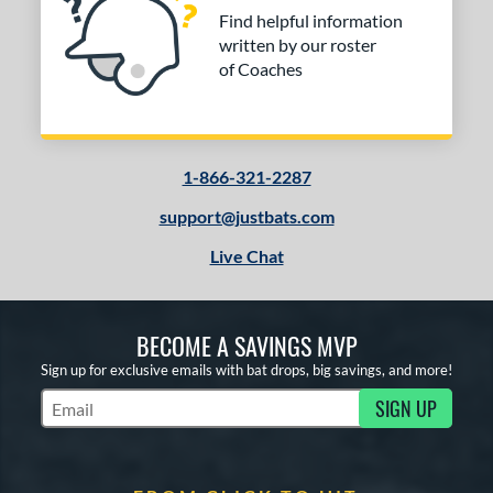
Find helpful information
written by our roster
of Coaches
1-866-321-2287
support@justbats.com
Live Chat
BECOME A SAVINGS MVP
Sign up for exclusive emails with bat drops, big savings, and more!
SIGN UP
Subscribe to Marketing Updates