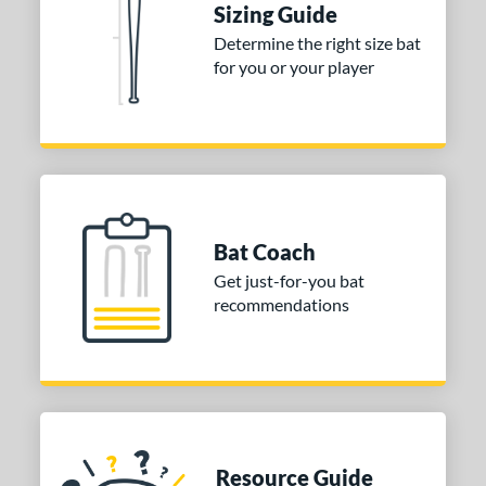
Sizing Guide
Determine the right size bat
for you or your player
Bat Coach
Get just-for-you bat
recommendations
Resource Guide