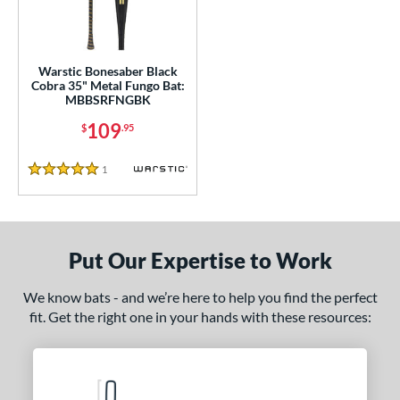
ce
100 - $199.99
matching results
1
gth
Warstic Bonesaber Black
Cobra 35" Metal Fungo Bat:
MBBSRFNGBK
ght
109
$
.95
p
1
Reviews
ng Weight
5 Stars
 Construction
erial
Put Our Expertise to Work
nd
We know bats - and we’re here to help you find the perfect
tomer Rating
fit. Get the right one in your hands with these resources:
or
COMING SOON