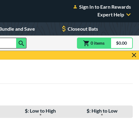
Sign In to Earn Rewards
Expert Help
Bundle and Save
Closeout Bats
0
item
s
item(s) in Shoppin
$0.00
Shopping
$: Low to High
$: High to Low