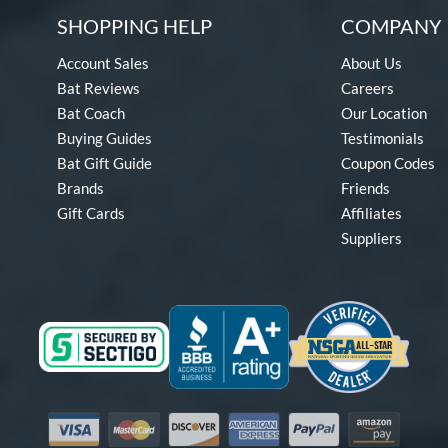
SHOPPING HELP
COMPANY 
Account Sales
About Us
Bat Reviews
Careers
Bat Coach
Our Location
Buying Guides
Testimonials
Bat Gift Guide
Coupon Codes
Brands
Friends
Gift Cards
Affiliates
Suppliers
Visa
Mastercard
Discover
American Express
PayPal
Amazon Pay