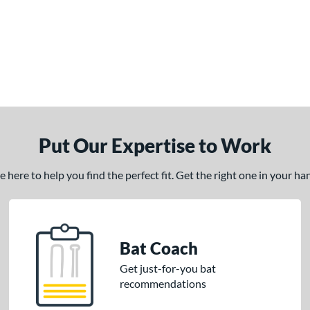
Put Our Expertise to Work
here to help you find the perfect fit. Get the right one in your h
Bat Coach
Get just-for-you bat
recommendations