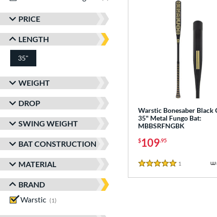
PRICE
LENGTH
35"
matching results
WEIGHT
DROP
Warstic Bonesaber Black
35" Metal Fungo Bat:
SWING WEIGHT
MBBSRFNGBK
109
$
.95
BAT CONSTRUCTION
MATERIAL
1
Reviews
5 Stars
BRAND
Warstic
matching results
1