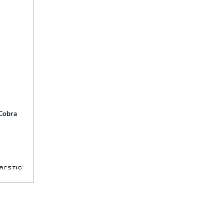
 Cobra