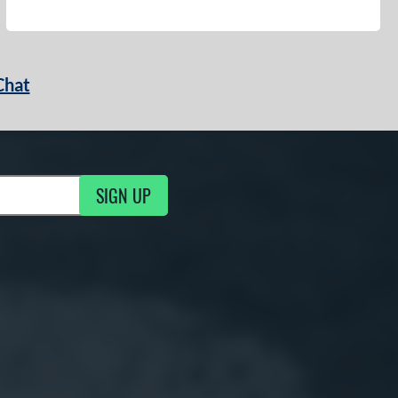
Chat
SIGN UP
g Updates