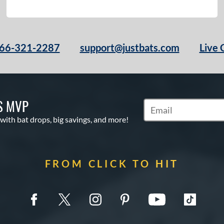
66-321-2287
support@justbats.com
Live 
S MVP
Subscribe to Marketin
 with bat drops, big savings, and more!
FROM CLICK TO HIT