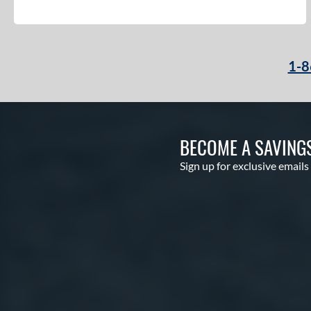
1-8
BECOME A SAVING
Sign up for exclusive emails