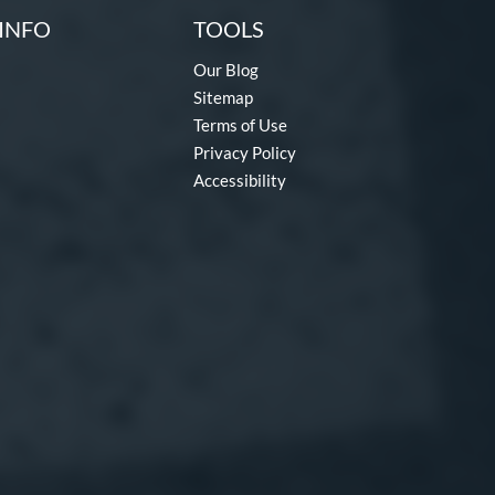
INFO
TOOLS
Our Blog
Sitemap
Terms of Use
Privacy Policy
Accessibility