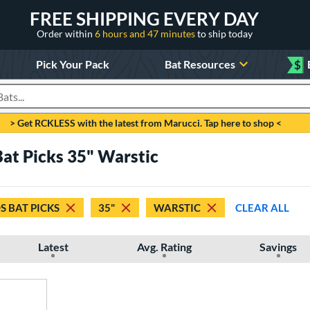
FREE SHIPPING EVERY DAY
Order within
6 hours and 47 minutes
to ship today
Pick Your Pack
Bat Resources
$
roducts
> Get RCKLESS with the latest from Marucci. Tap here to shop <
Bat Picks 35" Warstic
S BAT PICKS
35"
WARSTIC
CLEAR ALL
Latest
Avg. Rating
Savings