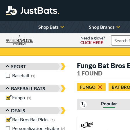
Shop Bats
Shop Brands
A
Need a glove?
CLICK HERE
Search P
COMPANY
Page Content Begins Here
Fungo Bat Bros 
SPORT
Sort Results
1 FOUND
Baseball
matching results
1
FUNGO
BAT BRO
BASEBALL BATS
Fungo
matching results
1
Popular
DEALS
Bat Bros Bat Picks
matching results
1
Personalization Eligible
matching results
2