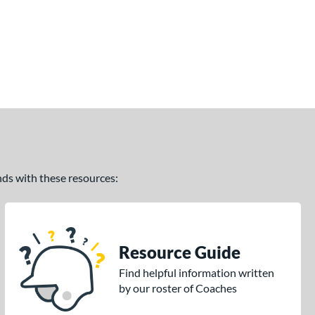
ands with these resources:
Resource Guide
Find helpful information written
by our roster of Coaches