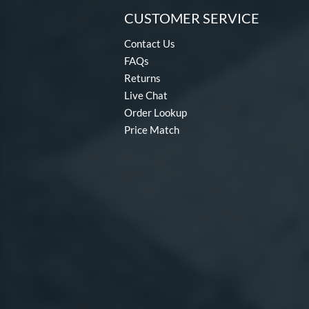
CUSTOMER SERVICE
Contact Us
FAQs
Returns
Live Chat
Order Lookup
Price Match