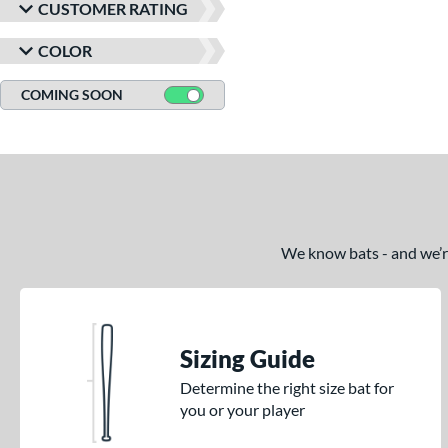
CUSTOMER RATING
COLOR
COMING SOON
We know bats - and we’re 
Sizing Guide
Determine the right size bat for
you or your player