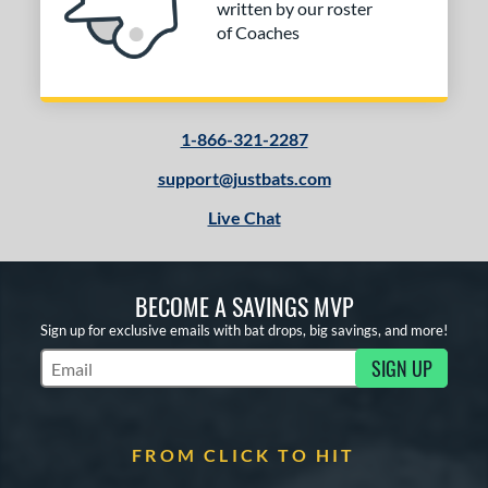
written by our roster
of Coaches
1-866-321-2287
support@justbats.com
Live Chat
BECOME A SAVINGS MVP
Sign up for exclusive emails with bat drops, big savings, and more!
SIGN UP
Subscribe to Marketing Updates
FROM CLICK TO HIT