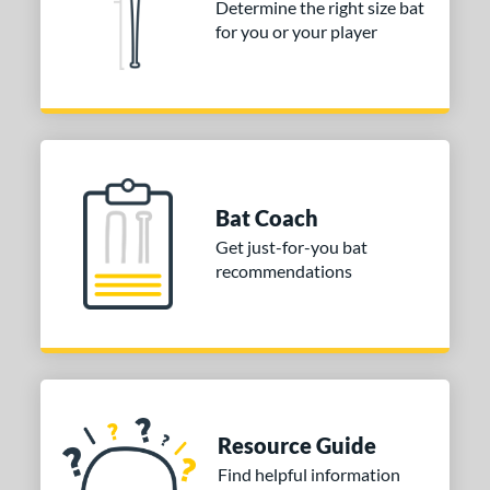
Determine the right size bat
for you or your player
Bat Coach
Get just-for-you bat
recommendations
Resource Guide
Find helpful information