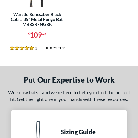
ce
gth
Warstic Bonesaber Black
Cobra 35" Metal Fungo Bat:
MBBSRFNGBK
ght
109
$
.95
p
1
Reviews
ng Weight
5 Stars
 Construction
erial
Put Our Expertise to Work
nd
We know bats - and we’re here to help you find the perfect
fit. Get the right one in your hands with these resources:
tomer Rating
or
COMING SOON
Sizing Guide