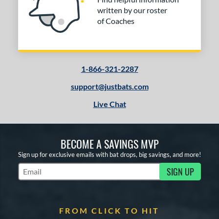
written by our roster
of Coaches
1-866-321-2287
support@justbats.com
Live Chat
BECOME A SAVINGS MVP
Sign up for exclusive emails with bat drops, big savings, and more!
SIGN UP
Subscribe to Marketing Updates
FROM CLICK TO HIT