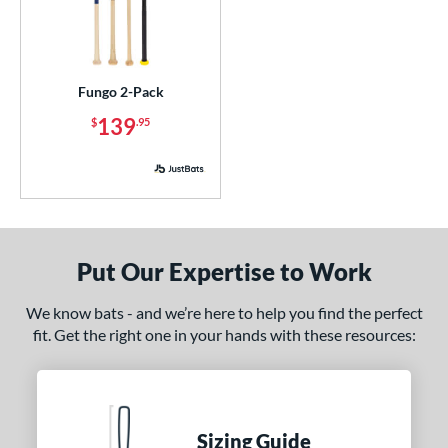
Blue
matching results
6
Brown
matching results
2
Green
matching results
3
Fungo 2-Pack
Grey
matching results
1
139
$
.95
Natural
matching results
2
Navy
matching results
3
Orange
matching results
3
Pink
matching results
1
Put Our Expertise to Work
Purple
matching results
2
Red
matching results
5
We know bats - and we’re here to help you find the perfect
Seafoam
matching results
1
fit. Get the right one in your hands with these resources:
White
matching results
1
PACKS/BUNDLES
Sizing Guide
COMING SOON