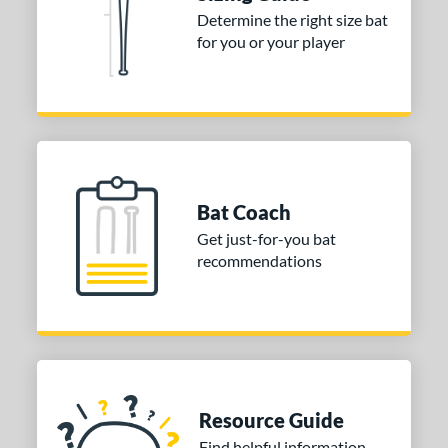
Determine the right size bat
for you or your player
Bat Coach
Get just-for-you bat
recommendations
Resource Guide
Find helpful information