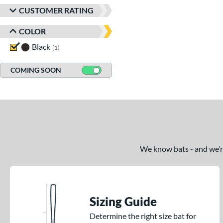
CUSTOMER RATING
COLOR
Black
matching results
1
COMING SOON
We know bats - and we’re 
Sizing Guide
Determine the right size bat for