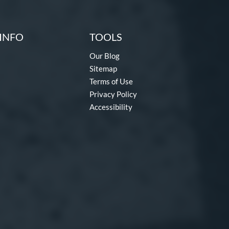
INFO
TOOLS
Our Blog
Sitemap
Terms of Use
Privacy Policy
Accessibility