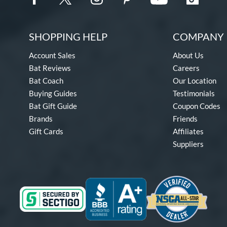
SHOPPING HELP
COMPANY 
Account Sales
About Us
Bat Reviews
Careers
Bat Coach
Our Location
Buying Guides
Testimonials
Bat Gift Guide
Coupon Codes
Brands
Friends
Gift Cards
Affiliates
Suppliers