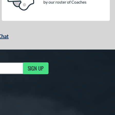
by our roster of Coaches
Chat
SIGN UP
g Updates