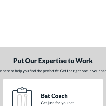
Put Our Expertise to Work
here to help you find the perfect fit. Get the right one in your h
Bat Coach
Get just-for-you bat