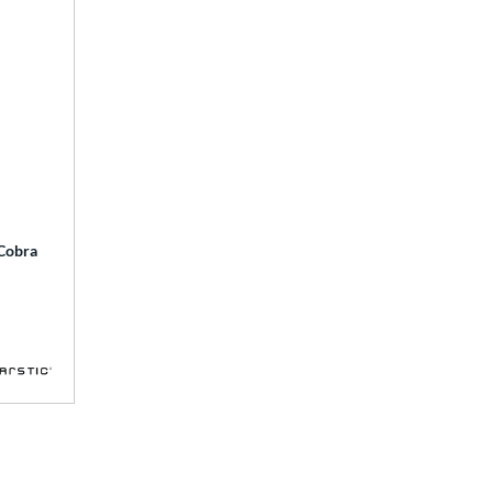
 Cobra