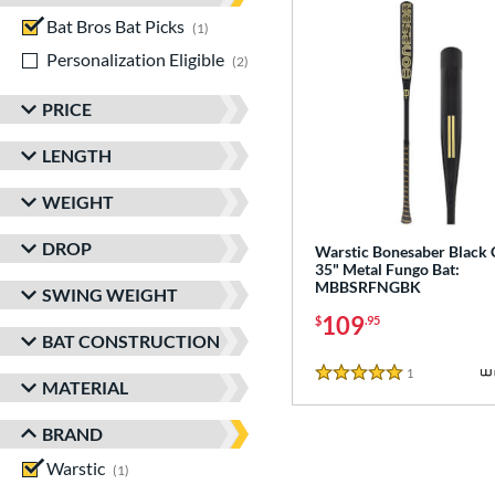
Bat Bros Bat Picks
matching results
1
Personalization Eligible
matching results
2
PRICE
LENGTH
WEIGHT
DROP
Warstic Bonesaber Black
35" Metal Fungo Bat:
MBBSRFNGBK
SWING WEIGHT
109
$
.95
BAT CONSTRUCTION
1
Reviews
5 Stars
MATERIAL
BRAND
Warstic
matching results
1