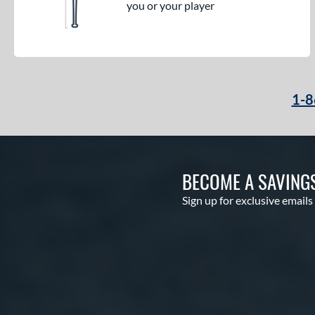
you or your player
1-8
BECOME A SAVING
Sign up for exclusive emails