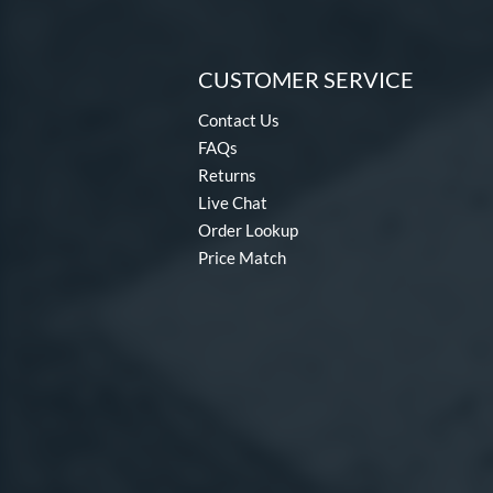
CUSTOMER SERVICE
Contact Us
FAQs
Returns
Live Chat
Order Lookup
Price Match