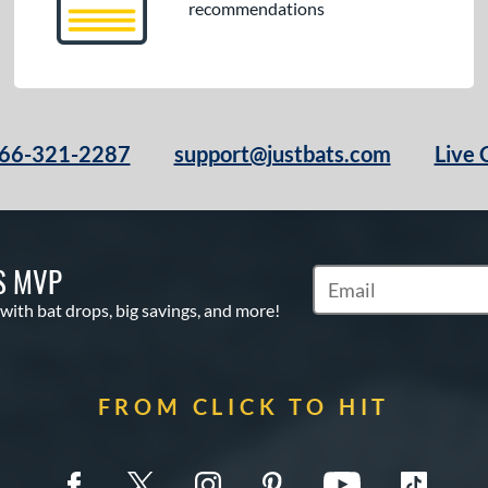
recommendations
66-321-2287
support@justbats.com
Live 
S MVP
Subscribe to Marketin
 with bat drops, big savings, and more!
FROM CLICK TO HIT