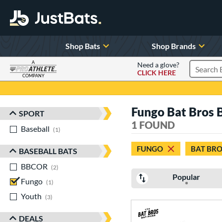
Shop Bats
Shop Brands
A
Need a glove?
CLICK HERE
Search P
COMPANY
Page Content Begins Here
Fungo Bat Bros 
SPORT
Sort Results
1 FOUND
Baseball
matching results
1
FUNGO
BAT BRO
BASEBALL BATS
BBCOR
matching results
2
Popular
Fungo
matching results
1
Youth
matching results
3
DEALS