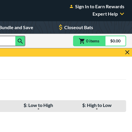
Sign In to Earn Rewards
Expert Help
Bundle and Save
Closeout Bats
0
item
s
item(s) in Shoppin
$0.00
Shopping
$: Low to High
$: High to Low