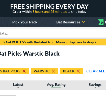
FREE SHIPPING EVERY DAY
Order within
8 hours and 25 minutes
to ship today
Pick Your Pack
Bat Resources
$
roducts
> Get RCKLESS with the latest from Marucci. Tap here to shop <
Bat Picks Warstic Black
S BAT PICKS
WARSTIC
BLACK
CLEAR ALL
Latest
Avg. Rating
Savings