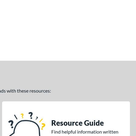
ands with these resources:
Resource Guide
Find helpful information written