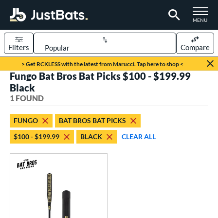
TOGGLE M
MENU
Filters
Compare
Page Content Begins Here
> Get RCKLESS with the latest from Marucci. Tap here to shop <
Fungo Bat Bros Bat Picks $100 - $199.99
UND
Sort Results
Black
1 FOUND
rt
aseball
matching results
1
FUNGO
BAT BROS BAT PICKS
$100 - $199.99
BLACK
CLEAR ALL
eball Bats
Fungo
matching results
1
ls
at Bros Bat Picks
matching results
1
ersonalization Eligible
matching results
2