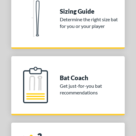
COMING SOON
Sizing Guide
Determine the right size bat
for you or your player
Bat Coach
Get just-for-you bat
recommendations