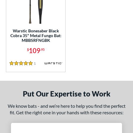
ce
100 - $199.99
matching results
1
gth
Warstic Bonesaber Black
ght
Cobra 35" Metal Fungo Bat:
MBBSRFNGBK
p
109
$
.95
ng Weight
1
Reviews
5 Stars
 Construction
erial
Put Our Expertise to Work
nd
tomer Rating
We know bats - and we’re here to help you find the perfect
fit. Get the right one in your hands with these resources:
or
Black
matching results
1