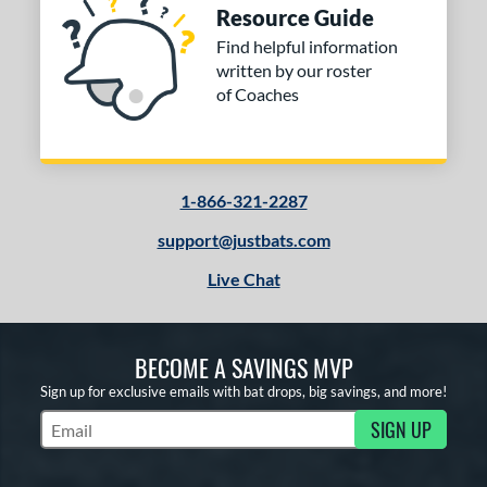
Resource Guide
Find helpful information
written by our roster
of Coaches
1-866-321-2287
support@justbats.com
Live Chat
BECOME A SAVINGS MVP
Sign up for exclusive emails with bat drops, big savings, and more!
SIGN UP
Subscribe to Marketing Updates