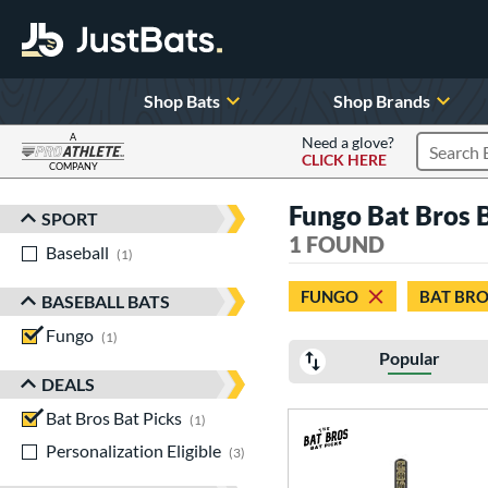
Shop Bats
Shop Brands
A
Need a glove?
CLICK HERE
Search P
COMPANY
Page Content Begins Here
Fungo Bat Bros B
SPORT
Sort Results
1 FOUND
Baseball
matching results
1
FUNGO
BAT BRO
BASEBALL BATS
Fungo
matching results
1
Popular
DEALS
Bat Bros Bat Picks
matching results
1
Personalization Eligible
matching results
3