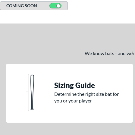
COMING SOON
We know bats - and we’re 
Sizing Guide
Determine the right size bat for
you or your player