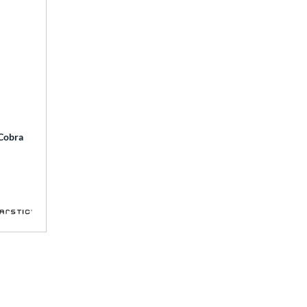
 Cobra