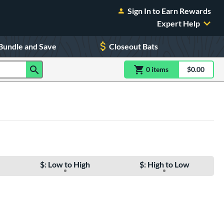
Sign In to Earn Rewards
Expert Help
Bundle and Save
Closeout Bats
0
item
s
item(s) in Shoppin
$0.00
Shopping
$: Low to High
$: High to Low