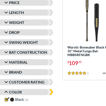
PRICE
LENGTH
WEIGHT
DROP
SWING WEIGHT
Warstic Bonesaber Black
35" Metal Fungo Bat:
BAT CONSTRUCTION
MBBSRFNGBK
MATERIAL
109
$
.95
BRAND
1
Reviews
5 Stars
CUSTOMER RATING
COLOR
Black
matching results
1