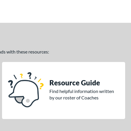
ands with these resources:
Resource Guide
Find helpful information written
by our roster of Coaches