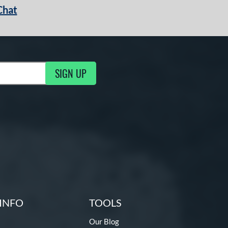
Chat
SIGN UP
g Updates
INFO
TOOLS
Our Blog