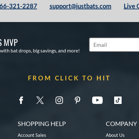
66-321-2287
support@justbats.com
Live 
S MVP
Subscribe to Marketin
 with bat drops, big savings, and more!
FROM CLICK TO HIT
SHOPPING HELP
COMPANY 
Account Sales
About Us