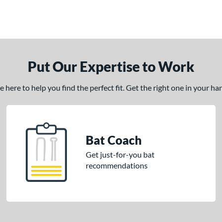
Put Our Expertise to Work
here to help you find the perfect fit. Get the right one in your h
Bat Coach
Get just-for-you bat
recommendations