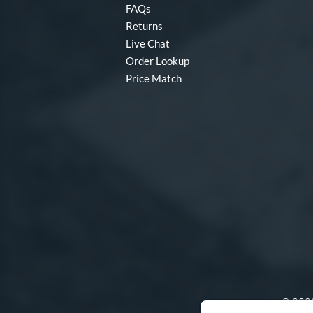
FAQs
Returns
Live Chat
Order Lookup
Price Match
© 2000