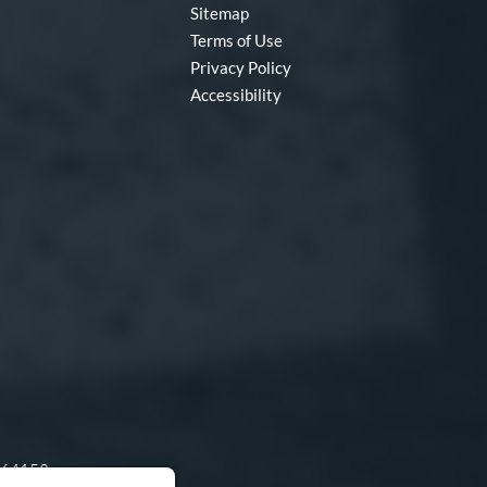
Sitemap
Terms of Use
Privacy Policy
Accessibility
O 64153