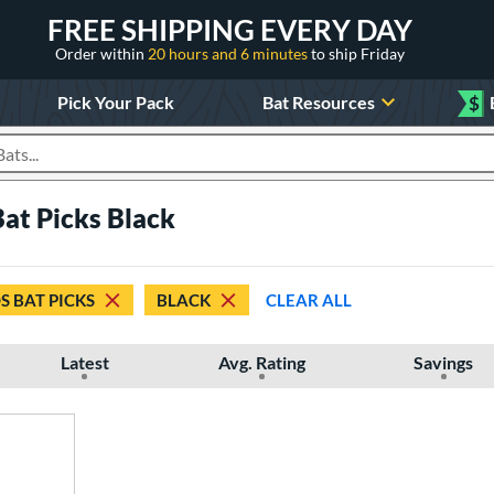
FREE SHIPPING EVERY DAY
Order within
20 hours and 6 minutes
to ship Friday
Pick Your Pack
Bat Resources
$
roducts
at Picks Black
S BAT PICKS
BLACK
CLEAR ALL
Latest
Avg. Rating
Savings