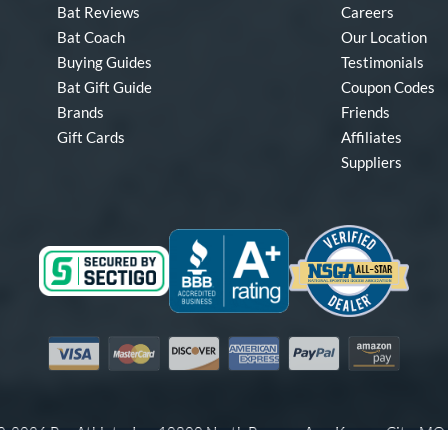
Bat Reviews
Careers
Bat Coach
Our Location
Buying Guides
Testimonials
Bat Gift Guide
Coupon Codes
Brands
Friends
Gift Cards
Affiliates
Suppliers
Visa
Mastercard
Discover
American Express
PayPal
Amazon Pay
-2026 Pro Athlete, Inc.
10800 North Pomona Ave, Kansas City, M