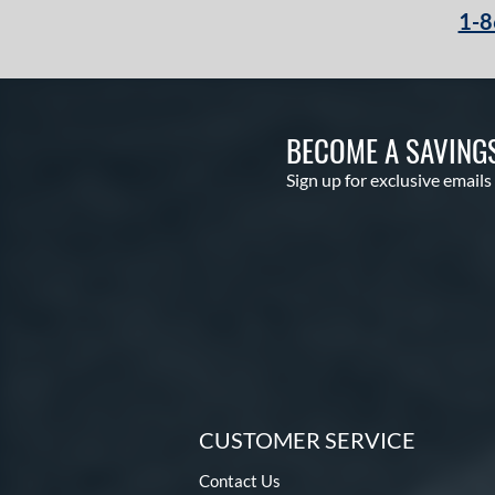
1-8
BECOME A SAVING
Sign up for exclusive emails
CUSTOMER SERVICE
Contact Us