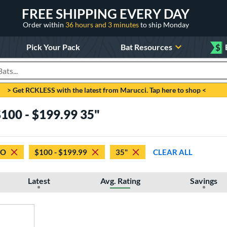
FREE SHIPPING EVERY DAY
Order within
36 hours and 3 minutes
to ship Monday
Pick Your Pack
Bat Resources
$
roducts
> Get RCKLESS with the latest from Marucci. Tap here to shop <
$100 - $199.99 35"
GO
$100 - $199.99
35"
CLEAR ALL
Latest
Avg. Rating
Savings