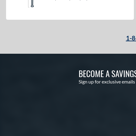
1-8
BECOME A SAVING
Sign up for exclusive emails