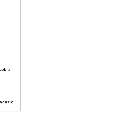
 Cobra