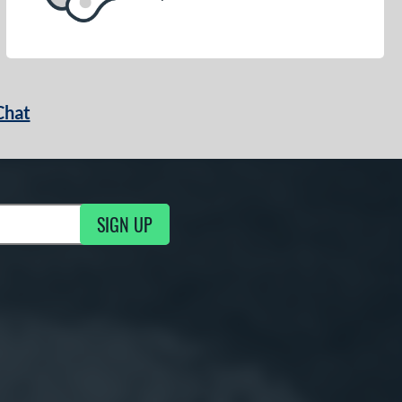
Chat
SIGN UP
g Updates