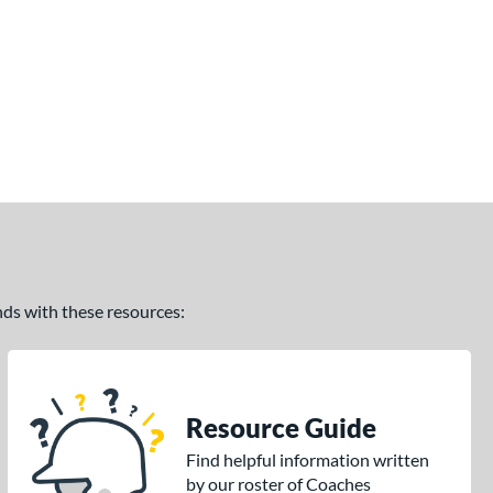
ands with these resources:
Resource Guide
Find helpful information written
by our roster of Coaches