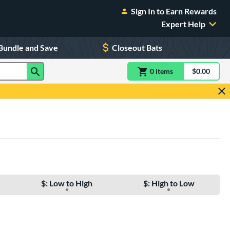
Sign In to Earn Rewards
Expert Help
Bundle and Save
Closeout Bats
0
item
s
item(s) in Shoppin
$0.00
Shopping
$: Low to High
$: High to Low