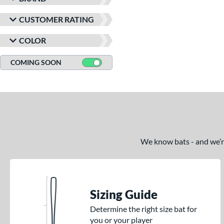
CUSTOMER RATING
COLOR
COMING SOON
We know bats - and we’re 
Sizing Guide
Determine the right size bat for
you or your player