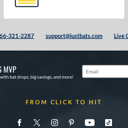
66-321-2287
support@justbats.com
Live 
S MVP
Subscribe to Marketin
 with bat drops, big savings, and more!
FROM CLICK TO HIT