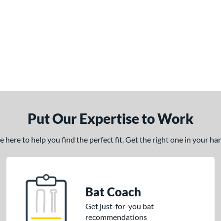
Put Our Expertise to Work
here to help you find the perfect fit. Get the right one in your h
Bat Coach
Get just-for-you bat
recommendations