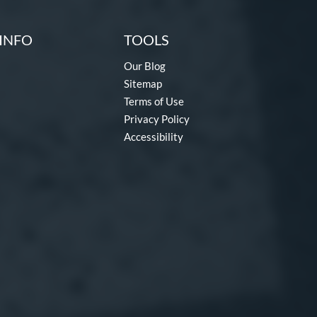
INFO
TOOLS
Our Blog
Sitemap
Terms of Use
Privacy Policy
Accessibility