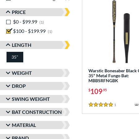
PRICE
$0 - $99.99
matching results
1
$100 - $199.99
matching results
1
LENGTH
35"
matching results
Warstic Bonesaber Black
WEIGHT
35" Metal Fungo Bat:
MBBSRFNGBK
DROP
109
$
.95
SWING WEIGHT
1
Reviews
5 Stars
BAT CONSTRUCTION
MATERIAL
BRAND