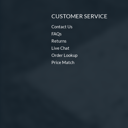
CUSTOMER SERVICE
Contact Us
FAQs
Returns
Live Chat
Order Lookup
Price Match