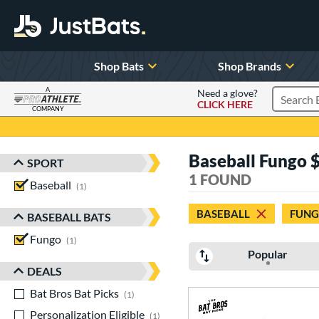
Shop Bats
Shop Brands
A
Need a glove?
CLICK HERE
Search P
COMPANY
Page Content Begins Here
Baseball Fungo 
SPORT
Sort Results
1 FOUND
Baseball
matching results
1
BASEBALL
FUN
BASEBALL BATS
Fungo
matching results
1
Popular
DEALS
Bat Bros Bat Picks
matching results
1
Personalization Eligible
matching results
1