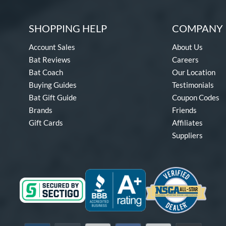
SHOPPING HELP
COMPANY 
Account Sales
About Us
Bat Reviews
Careers
Bat Coach
Our Location
Buying Guides
Testimonials
Bat Gift Guide
Coupon Codes
Brands
Friends
Gift Cards
Affiliates
Suppliers