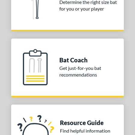
Determine the right size bat
for you or your player
COMING SOON
Bat Coach
Get just-for-you bat
recommendations
Resource Guide
Find helpful information