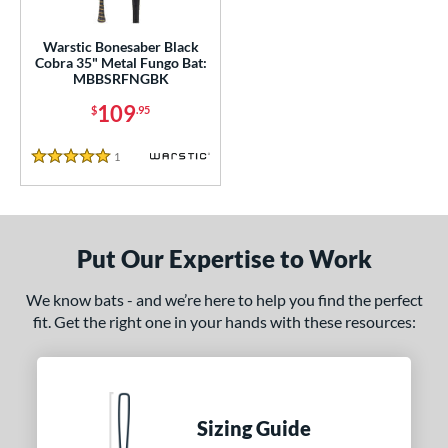
ce
gth
Warstic Bonesaber Black
Cobra 35" Metal Fungo Bat:
MBBSRFNGBK
5"
matching results
109
$
.95
ght
1
Reviews
5 Stars
p
13
matching results
1
ng Weight
Put Our Expertise to Work
 Construction
We know bats - and we’re here to help you find the perfect
erial
fit. Get the right one in your hands with these resources:
nd
tomer Rating
Sizing Guide
or