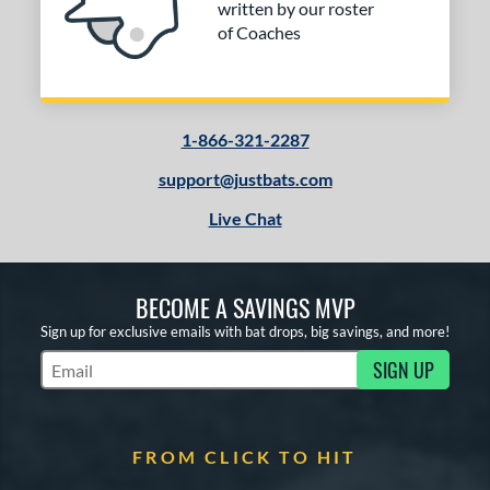
written by our roster
of Coaches
1-866-321-2287
support@justbats.com
Live Chat
BECOME A SAVINGS MVP
Sign up for exclusive emails with bat drops, big savings, and more!
SIGN UP
Subscribe to Marketing Updates
FROM CLICK TO HIT