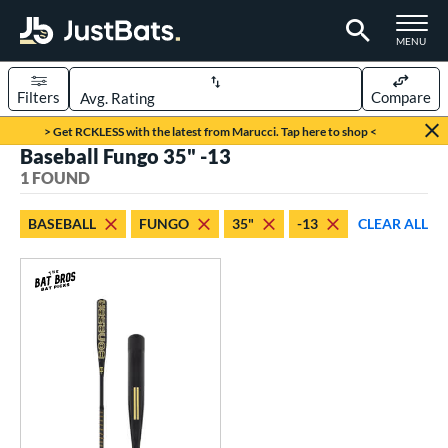
TOGGLE M
MENU
Filters
Compare
Page Content Begins Here
> Get RCKLESS with the latest from Marucci. Tap here to shop <
Baseball Fungo 35" -13
UND
Sort Results
1 FOUND
rt
BASEBALL
FUNGO
35"
-13
CLEAR ALL
aseball
matching results
1
eball Bats
Fungo
matching results
1
ls
at Bros Bat Picks
matching results
1
ersonalization Eligible
matching results
1