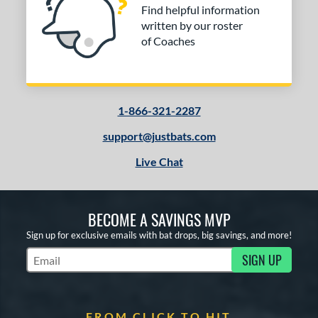
Find helpful information
written by our roster
of Coaches
1-866-321-2287
support@justbats.com
Live Chat
BECOME A SAVINGS MVP
Sign up for exclusive emails with bat drops, big savings, and more!
SIGN UP
Subscribe to Marketing Updates
FROM CLICK TO HIT