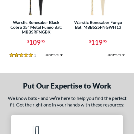
ersonalization Eligible
matching results
2
ce
Warstic Bonesaber Black
Warstic Bonesaber Fungo
Cobra 35" Metal Fungo Bat:
Bat: MBBS25FNGWH13
gth
MBBSRFNGBK
109
119
$
.95
$
.95
ght
p
1
Reviews
5 Stars
ng Weight
 Construction
Put Our Expertise to Work
erial
We know bats - and we’re here to help you find the perfect
nd
fit. Get the right one in your hands with these resources:
B45
matching results
1
rett Bros
matching results
3
aston
matching results
2