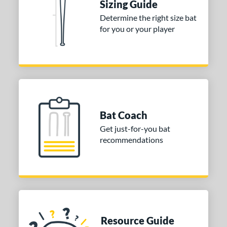
Sizing Guide
ouisville Slugger
matching results
1
Determine the right size bat
Mizuno
matching results
3
for you or your player
arstic
matching results
2
ies
tomer Rating
or
Bat Coach
Black
matching results
2
Get just-for-you bat
COMING SOON
recommendations
Resource Guide