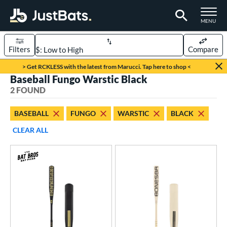
TOGGLE M
MENU
Filters
Compare
Page Content Begins Here
> Get RCKLESS with the latest from Marucci. Tap here to shop <
Baseball Fungo Warstic Black
UND
Sort Results
2 FOUND
rt
BASEBALL
FUNGO
WARSTIC
BLACK
aseball
matching results
2
CLEAR ALL
eball Bats
BBCOR
matching results
4
Fungo
matching results
2
Youth
matching results
10
ls
at Bros Bat Picks
matching results
1