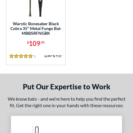
ce
gth
Warstic Bonesaber Black
ght
Cobra 35" Metal Fungo Bat:
MBBSRFNGBK
p
109
$
.95
ng Weight
1
Reviews
5 Stars
 Construction
One-Piece
matching results
1
erial
Put Our Expertise to Work
nd
We know bats - and we’re here to help you find the perfect
arstic
matching results
1
fit. Get the right one in your hands with these resources:
tomer Rating
or