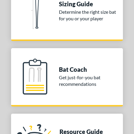
Sizing Guide
COMING SOON
Determine the right size bat
for you or your player
Bat Coach
Get just-for-you bat
recommendations
Resource Guide