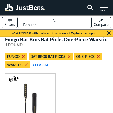
TOGGLE M
MENU
Filters
Compare
Page Content Begins Here
> Get RCKLESS with the latest from Marucci. Tap here to shop <
Fungo Bat Bros Bat Picks One-Piece Warstic
UND
Sort Results
1 FOUND
rt
FUNGO
BAT BROS BAT PICKS
ONE-PIECE
aseball
matching results
1
WARSTIC
CLEAR ALL
eball Bats
Fungo
matching results
1
ls
at Bros Bat Picks
matching results
1
ersonalization Eligible
matching results
2