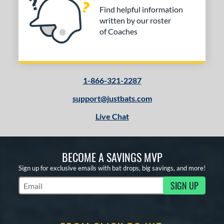
Find helpful information
written by our roster
of Coaches
1-866-321-2287
support@justbats.com
Live Chat
BECOME A SAVINGS MVP
Sign up for exclusive emails with bat drops, big savings, and more!
SIGN UP
Subscribe to Marketing Updates