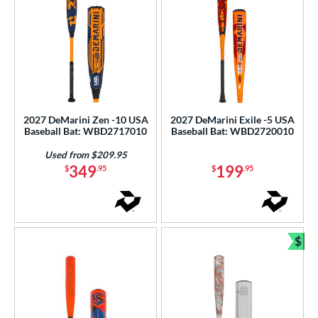
2027 DeMarini Zen -10 USA
2027 DeMarini Exile -5 USA
Baseball Bat: WBD2717010
Baseball Bat: WBD2720010
Used from $209.95
349
199
$
.95
$
.95
$
Bun