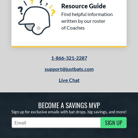
Resource Guide
Find helpful information
written by our roster
of Coaches
1-866-321-2287
support@justbats.com
Live Chat
BECOME A SAVINGS MVP
Sign up for exclusive emails with bat drops, big savings, and more!
SIGN UP
Subscribe to Marketing Updates