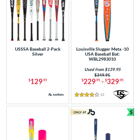
USSSA Baseball 2-Pack
Louisville Slugger Meta -10
Silver
USA Baseball Bat:
WBL2983010
Used from $139.95
Price was:
$349.95
129
229
-
329
$
.95
$
.95
$
.95
13
Reviews
4 Stars
$
ONLY AT
Bun