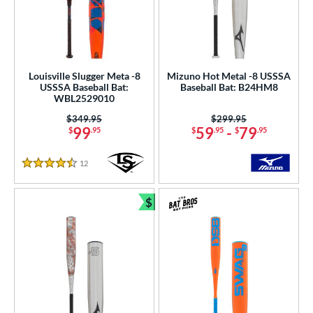
Louisville Slugger Meta -8
Mizuno Hot Metal -8 USSSA
USSSA Baseball Bat:
Baseball Bat: B24HM8
WBL2529010
Price was:
$349.95
Price was:
$299.95
99
59
-
79
$
.95
$
.95
$
.95
12
Reviews
4.5 Stars
$
Bundle and Save