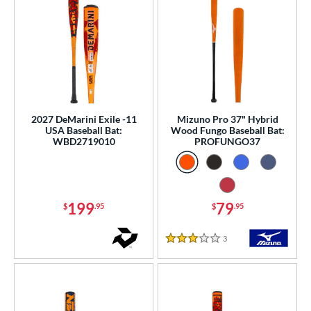
2027 DeMarini Exile -11
Mizuno Pro 37" Hybrid
USA Baseball Bat:
Wood Fungo Baseball Bat:
WBD2719010
PROFUNGO37
199
79
$
.95
$
.95
3
Reviews
3 Stars