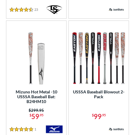
Yellow
matching results
78
23
Reviews
r
4.5 Stars
PACKS/BUNDLES
COMING SOON
Mizuno Hot Metal -10
USSSA Baseball Blowout 2-
USSSA Baseball Bat:
Pack
B24HM10
Price was:
$299.95
59
99
$
.95
$
.95
1
Reviews
5 Stars