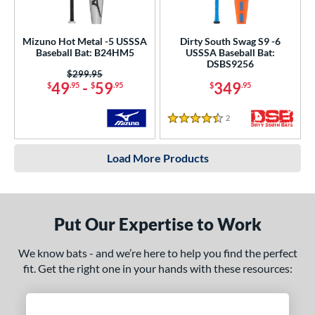
Mizuno Hot Metal -5 USSSA
Dirty South Swag S9 -6
Baseball Bat: B24HM5
USSSA Baseball Bat:
DSBS9256
Price was:
$299.95
49
-
59
349
$
.95
$
.95
$
.95
2
Reviews
4.5 Stars
Load More Products
Put Our Expertise to Work
We know bats - and we’re here to help you find the perfect
fit. Get the right one in your hands with these resources: