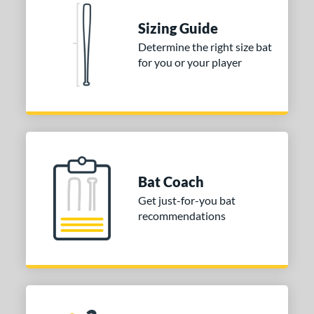
Sizing Guide
Determine the right size bat
for you or your player
Bat Coach
Get just-for-you bat
recommendations