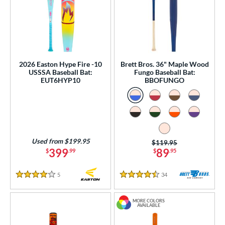
2026 Easton Hype Fire -10
Brett Bros. 36" Maple Wood
USSSA Baseball Bat:
Fungo Baseball Bat:
EUT6HYP10
BBOFUNGO
Used from $199.95
Price was:
$119.95
399
89
$
.99
$
.95
5
Reviews
34
Reviews
4 Stars
4.5 Stars
MORE COLORS
AVAILABLE