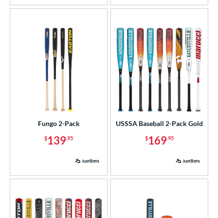
Fungo 2-Pack
USSSA Baseball 2-Pack Gold
139
169
$
.95
$
.95