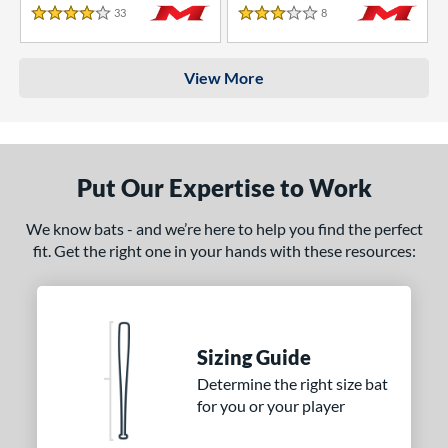
33
Reviews
8
Reviews
4 Stars
3 Stars
View More
Put Our Expertise to Work
We know bats - and we’re here to help you find the perfect
fit. Get the right one in your hands with these resources:
Sizing Guide
Determine the right size bat
for you or your player