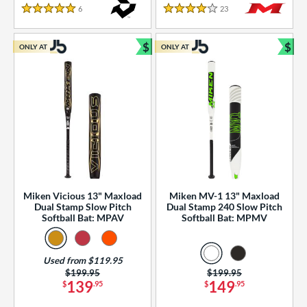
essories
6
Reviews
23
Reviews
5 Stars
4 Stars
or
$
$
ONLY AT
ONLY AT
r
Bundle and Save
Bun
COMING SOON
Miken Vicious 13" Maxload
Miken MV-1 13" Maxload
Dual Stamp Slow Pitch
Dual Stamp 240 Slow Pitch
Softball Bat: MPAV
Softball Bat: MPMV
Used from $119.95
Price was:
$199.95
Price was:
$199.95
139
149
$
.95
$
.95