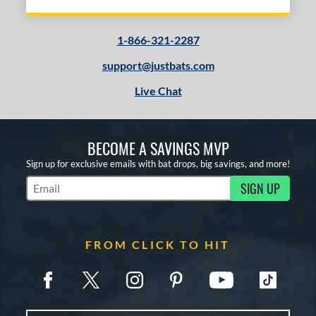
1-866-321-2287
support@justbats.com
Live Chat
BECOME A SAVINGS MVP
Sign up for exclusive emails with bat drops, big savings, and more!
SIGN UP
Subscribe to Marketing Updates
FROM CLICK TO HIT