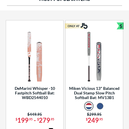
ng Weight
rel Diameter
 Construction
$
ONLY AT
Bun
erial
od Type
 Design
b Design
er Design
DeMarini Whisper -10
Miken Vicious 13" Balanced
Fastpitch Softball Bat:
Dual Stamp Slow Pitch
nd
WBD2544010
Softball Bat: MV13B1
ies
Price was:
$449.95
Price was:
$299.95
tomer Rating
199
-
279
249
$
.95
$
.95
$
.95