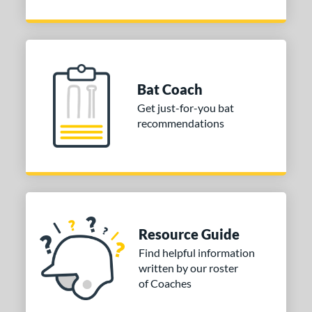
Bat Coach
Get just-for-you bat
recommendations
Resource Guide
Find helpful information
written by our roster
of Coaches