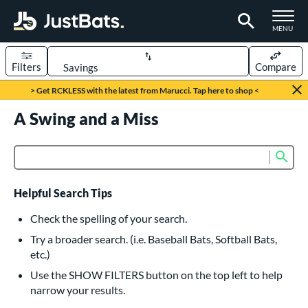
TOGGLE M
MENU
Filters
Compare
Page Content Begins Here
> Get RCKLESS with the latest from Marucci. Tap here to shop <
UND
A Swing and a Miss
Sort Results
rt
Sub
Product Search
aseball
matching results
615
oftball
matching results
232
Helpful Search Tips
eball Bats
Check the spelling of your search.
BBCOR
matching results
Try a broader search. (i.e. Baseball Bats, Softball Bats,
159
etc.)
oach Pitch
matching results
19
Use the SHOW FILTERS button on the top left to help
Fungo
matching results
15
narrow your results.
ee Ball
matching results
8