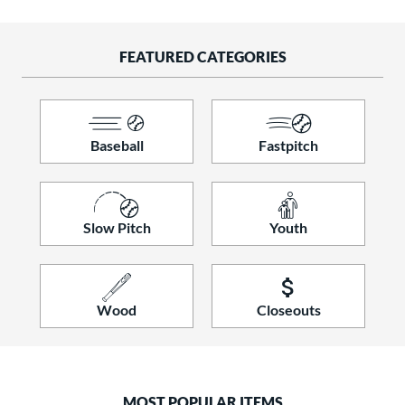
raining
matching results
9
ood Baseball
matching results
156
FEATURED CATEGORIES
Youth
matching results
326
tball Bats
astpitch
matching results
110
Baseball
Fastpitch
low Pitch
matching results
121
roved For
Slow Pitch
Youth
ls
ce
gth
Wood
Closeouts
ght
p
MOST POPULAR ITEMS