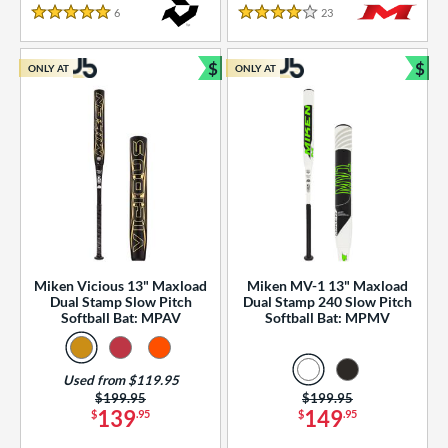
essories
6
Reviews
23
Reviews
5 Stars
4 Stars
or
$
$
ONLY AT
ONLY AT
r
Bundle and Save
Bun
COMING SOON
Miken Vicious 13" Maxload
Miken MV-1 13" Maxload
Dual Stamp Slow Pitch
Dual Stamp 240 Slow Pitch
Softball Bat: MPAV
Softball Bat: MPMV
Used from $119.95
Price was:
$199.95
Price was:
$199.95
139
149
$
.95
$
.95