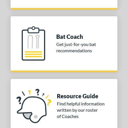
Bat Coach
Get just-for-you bat
recommendations
Resource Guide
Find helpful information
written by our roster
of Coaches