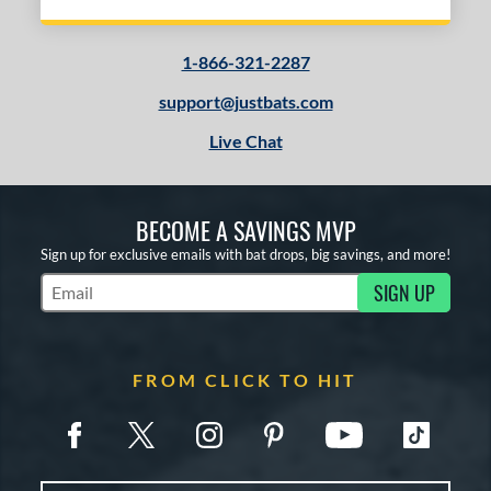
1-866-321-2287
support@justbats.com
Live Chat
BECOME A SAVINGS MVP
Sign up for exclusive emails with bat drops, big savings, and more!
SIGN UP
Subscribe to Marketing Updates
FROM CLICK TO HIT