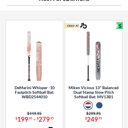
ng Weight
rel Diameter
 Construction
$
ONLY AT
Bun
erial
od Type
 Design
b Design
er Design
DeMarini Whisper -10
Miken Vicious 13" Balanced
Fastpitch Softball Bat:
Dual Stamp Slow Pitch
nd
WBD2544010
Softball Bat: MV13B1
ies
Price was:
$449.95
Price was:
$299.95
tomer Rating
199
-
279
249
$
.95
$
.95
$
.95