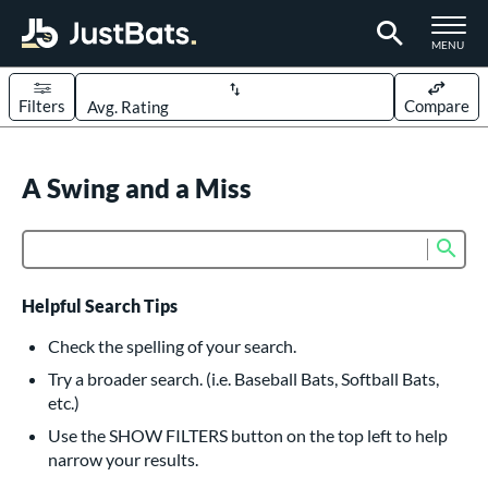
TOGGLE M
MENU
Filters
Compare
Page Content Begins Here
UND
A Swing and a Miss
Sort Results
rt
Sub
Product Search
aseball
matching results
617
oftball
matching results
234
Helpful Search Tips
eball Bats
Check the spelling of your search.
BBCOR
matching results
Try a broader search. (i.e. Baseball Bats, Softball Bats,
160
etc.)
oach Pitch
matching results
19
Use the SHOW FILTERS button on the top left to help
Fungo
matching results
15
narrow your results.
ee Ball
matching results
9