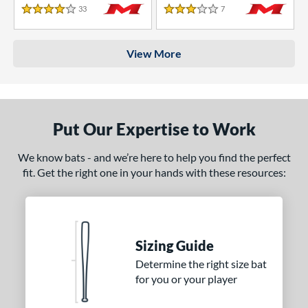
33
Reviews
7
Reviews
4 Stars
3 Stars
View More
Put Our Expertise to Work
We know bats - and we’re here to help you find the perfect
fit. Get the right one in your hands with these resources:
Sizing Guide
Determine the right size bat
for you or your player