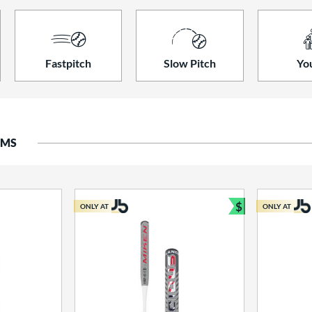
Fastpitch
Slow Pitch
Yo
EMS
$
ONLY AT
ONLY AT
Bundle and S