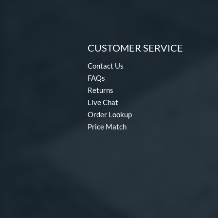
CUSTOMER SERVICE
Contact Us
FAQs
Returns
Live Chat
Order Lookup
Price Match