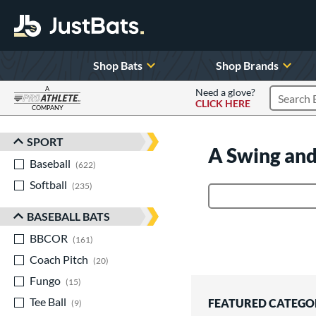
Shop Bats
Shop Brands
A
Need a glove?
CLICK HERE
Search P
COMPANY
Page Content Begins Here
SPORT
Sort Results
A Swing and
Baseball
matching results
622
Softball
matching results
235
Product Search
BASEBALL BATS
BBCOR
matching results
161
Coach Pitch
matching results
20
Fungo
matching results
15
Tee Ball
matching results
FEATURED CATEGO
9