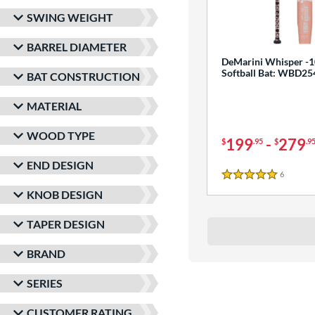
SWING WEIGHT
BARREL DIAMETER
DeMarini Whisper -1
Softball Bat: WBD2
BAT CONSTRUCTION
MATERIAL
WOOD TYPE
199
-
279
$
.95
$
.9
END DESIGN
6
Reviews
5 Stars
KNOB DESIGN
TAPER DESIGN
BRAND
SERIES
CUSTOMER RATING