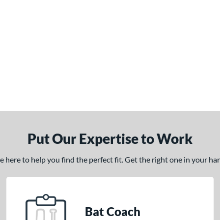
Put Our Expertise to Work
here to help you find the perfect fit. Get the right one in your h
Bat Coach