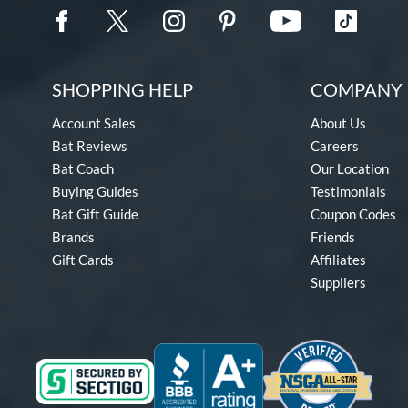
SHOPPING HELP
COMPANY 
Account Sales
About Us
Bat Reviews
Careers
Bat Coach
Our Location
Buying Guides
Testimonials
Bat Gift Guide
Coupon Codes
Brands
Friends
Gift Cards
Affiliates
Suppliers