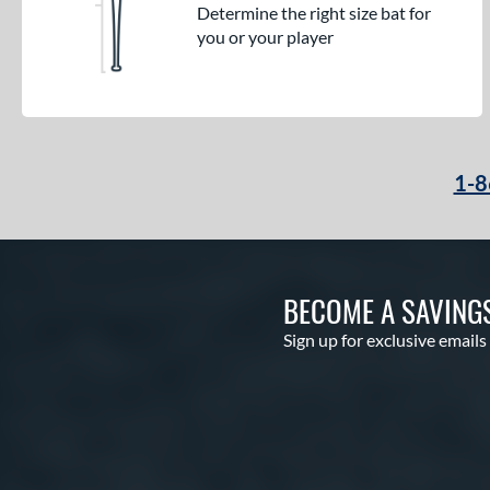
Determine the right size bat for
you or your player
1-8
BECOME A SAVING
Sign up for exclusive emails