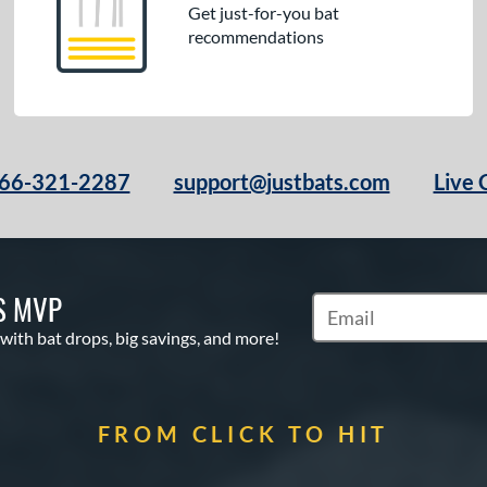
Get just-for-you bat
recommendations
66-321-2287
support@justbats.com
Live 
S MVP
Subscribe to Marketin
 with bat drops, big savings, and more!
FROM CLICK TO HIT