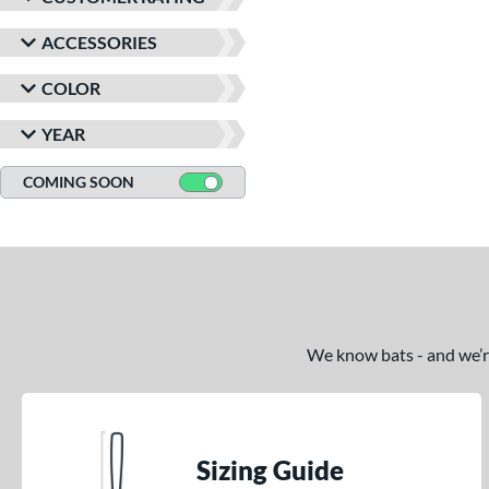
ACCESSORIES
COLOR
YEAR
COMING SOON
We know bats - and we’re 
Sizing Guide