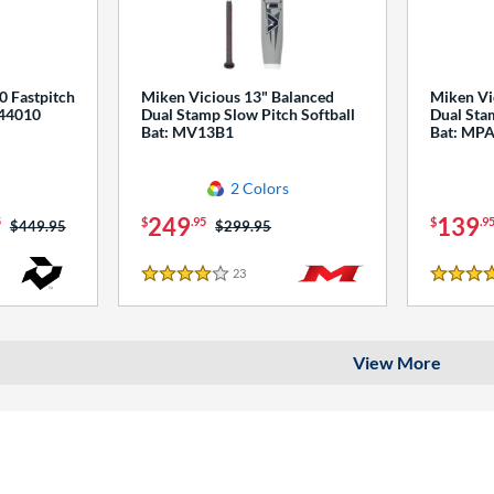
0 Fastpitch
Miken Vicious 13" Balanced
Miken Vi
544010
Dual Stamp Slow Pitch Softball
Dual Stam
Bat: MV13B1
Bat: MP
2 Colors
249
139
5
$
.95
$
.9
Price was:
$449.95
Price was:
$299.95
23
Reviews
4 Stars
4 Stars
View More