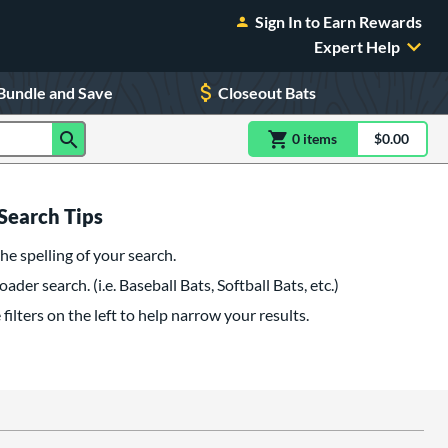
Sign In to Earn Rewards
Expert Help
Bundle and Save
Closeout Bats
0
item
s
item(s) in Shoppin
$0.00
Shopping
Search Tips
he spelling of your search.
oader search. (i.e. Baseball Bats, Softball Bats, etc.)
filters on the left to help narrow your results.