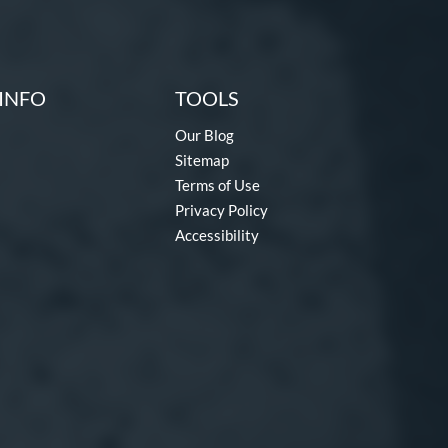
INFO
TOOLS
Our Blog
Sitemap
Terms of Use
Privacy Policy
Accessibility