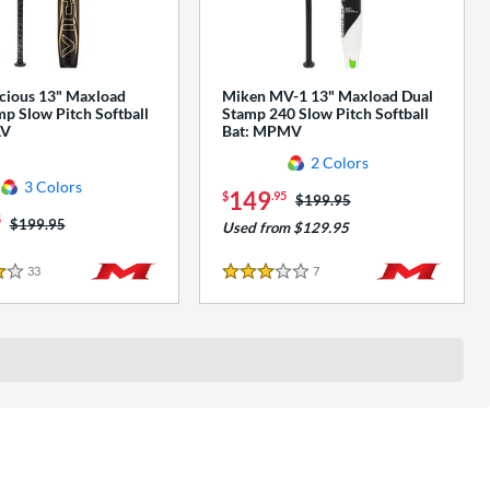
cious 13" Maxload
Miken MV-1 13" Maxload Dual
p Slow Pitch Softball
Stamp 240 Slow Pitch Softball
AV
Bat: MPMV
2 Colors
3 Colors
149
$
.95
Price was:
$199.95
5
Price was:
$199.95
Used from $129.95
33
Reviews
7
Reviews
3 Stars