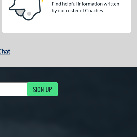
Find helpful information written
by our roster of Coaches
Chat
SIGN UP
g Updates