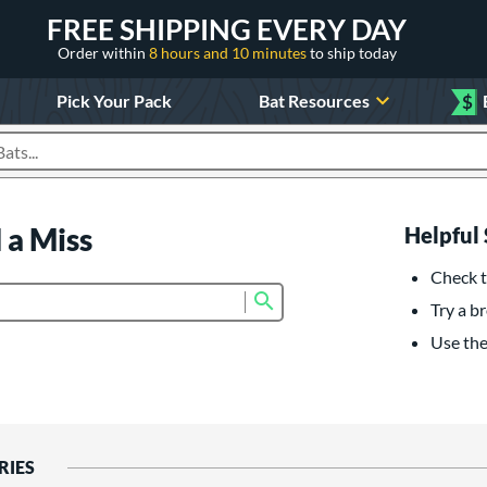
FREE SHIPPING EVERY DAY
Order within
8 hours and 10 minutes
to ship today
Pick Your Pack
Bat Resources
$
roducts
 a Miss
Helpful 
Check t
Submit search form
Try a br
Use the 
RIES