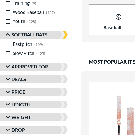
Training
matching results
9
Wood Baseball
matching results
157
Youth
matching results
328
Baseball
SOFTBALL BATS
Fastpitch
matching results
109
Slow Pitch
matching results
125
MOST POPULAR IT
APPROVED FOR
DEALS
PRICE
LENGTH
WEIGHT
DROP