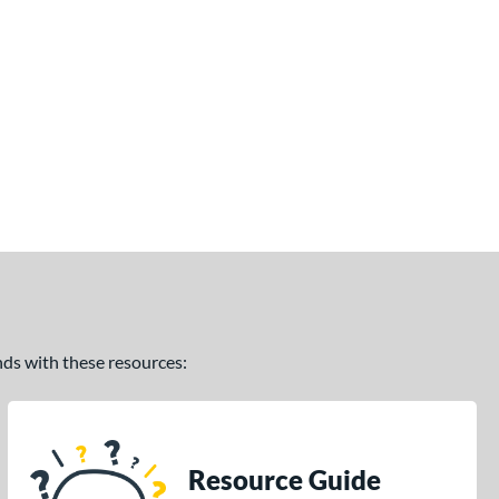
ands with these resources:
Resource Guide