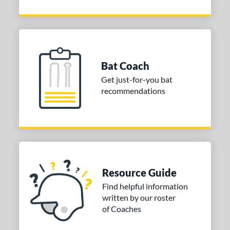
Bat Coach
Get just-for-you bat
recommendations
Resource Guide
Find helpful information
written by our roster
of Coaches