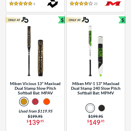
essories
6
Reviews
23
Reviews
5 Stars
4 Stars
or
$
$
ONLY AT
ONLY AT
r
Bundle and Save
Bun
COMING SOON
Miken Vicious 13" Maxload
Miken MV-1 13" Maxload
Dual Stamp Slow Pitch
Dual Stamp 240 Slow Pitch
Softball Bat: MPAV
Softball Bat: MPMV
Used from $119.95
Price was:
$199.95
Price was:
$199.95
139
149
$
.95
$
.95