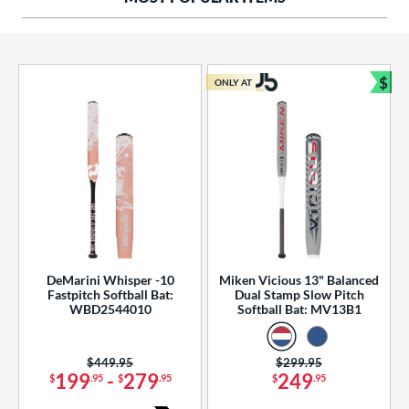
ng Weight
rel Diameter
 Construction
$
ONLY AT
Bun
erial
od Type
 Design
b Design
er Design
DeMarini Whisper -10
Miken Vicious 13" Balanced
Fastpitch Softball Bat:
Dual Stamp Slow Pitch
nd
WBD2544010
Softball Bat: MV13B1
ies
Price was:
$449.95
Price was:
$299.95
tomer Rating
199
-
279
249
$
.95
$
.95
$
.95