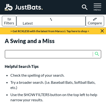
TOGGLE M
MENU
Filters
Compare
Page Content Begins Here
> Get RCKLESS with the latest from Marucci. Tap here to shop <
UND
A Swing and a Miss
Sort Results
rt
Sub
Product Search
aseball
matching results
616
oftball
matching results
232
Helpful Search Tips
eball Bats
Check the spelling of your search.
BBCOR
matching results
Try a broader search. (i.e. Baseball Bats, Softball Bats,
160
etc.)
oach Pitch
matching results
19
Use the SHOW FILTERS button on the top left to help
Fungo
matching results
15
narrow your results.
ee Ball
matching results
8