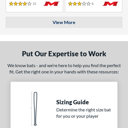
33
Reviews
8
Reviews
4 Stars
3 Stars
View More
Put Our Expertise to Work
We know bats - and we’re here to help you find the perfect
fit. Get the right one in your hands with these resources:
Sizing Guide
Determine the right size bat
for you or your player