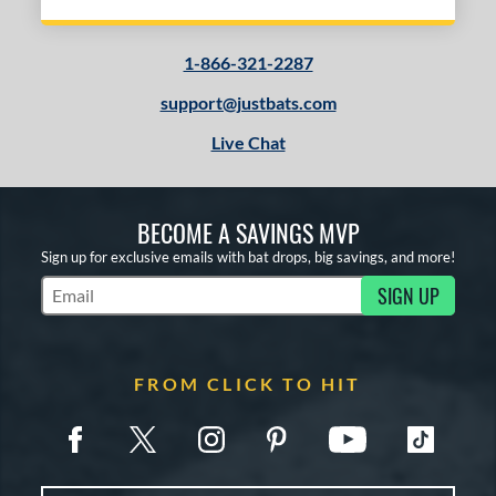
1-866-321-2287
support@justbats.com
Live Chat
BECOME A SAVINGS MVP
Sign up for exclusive emails with bat drops, big savings, and more!
SIGN UP
Subscribe to Marketing Updates
FROM CLICK TO HIT