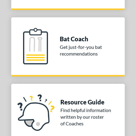
Bat Coach
Get just-for-you bat
recommendations
Resource Guide
Find helpful information
written by our roster
of Coaches