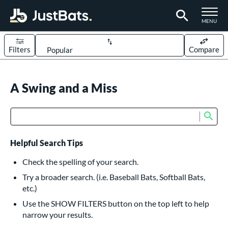
TOGGLE M
MENU
Filters
Compare
Page Content Begins Here
UND
A Swing and a Miss
Sort Results
rt
Sub
Product Search
aseball
matching results
617
oftball
matching results
233
Helpful Search Tips
eball Bats
Check the spelling of your search.
BBCOR
matching results
Try a broader search. (i.e. Baseball Bats, Softball Bats,
160
etc.)
oach Pitch
matching results
19
Use the SHOW FILTERS button on the top left to help
Fungo
matching results
15
narrow your results.
ee Ball
matching results
9