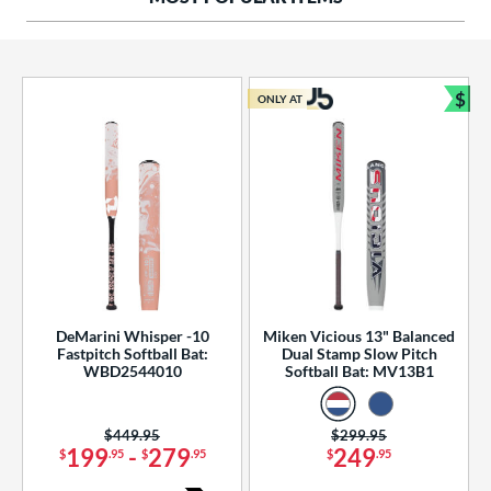
ng Weight
rel Diameter
 Construction
$
ONLY AT
Bun
erial
od Type
 Design
b Design
er Design
DeMarini Whisper -10
Miken Vicious 13" Balanced
Fastpitch Softball Bat:
Dual Stamp Slow Pitch
nd
WBD2544010
Softball Bat: MV13B1
ies
Price was:
$449.95
Price was:
$299.95
tomer Rating
199
-
279
249
$
.95
$
.95
$
.95