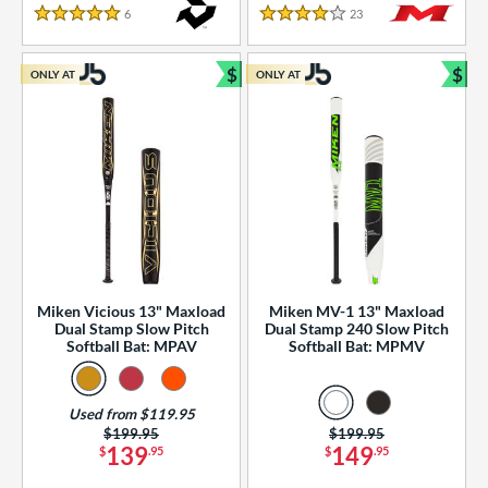
essories
6
Reviews
23
Reviews
5 Stars
4 Stars
or
$
$
ONLY AT
ONLY AT
r
Bundle and Save
Bun
COMING SOON
Miken Vicious 13" Maxload
Miken MV-1 13" Maxload
Dual Stamp Slow Pitch
Dual Stamp 240 Slow Pitch
Softball Bat: MPAV
Softball Bat: MPMV
Used from $119.95
Price was:
$199.95
Price was:
$199.95
139
149
$
.95
$
.95