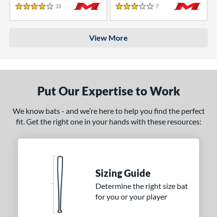
33
Reviews
7
Reviews
4 Stars
3 Stars
View More
Put Our Expertise to Work
We know bats - and we’re here to help you find the perfect
fit. Get the right one in your hands with these resources:
Sizing Guide
Determine the right size bat
for you or your player