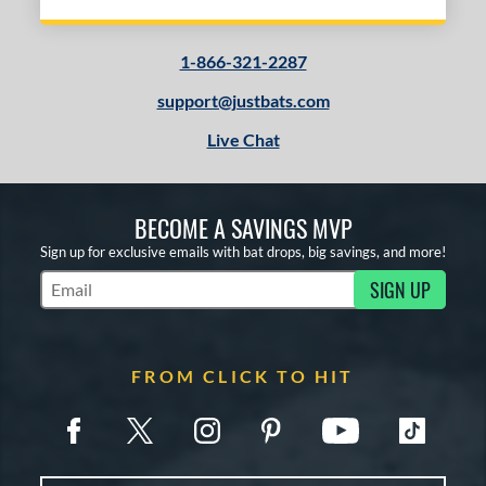
1-866-321-2287
support@justbats.com
Live Chat
BECOME A SAVINGS MVP
Sign up for exclusive emails with bat drops, big savings, and more!
SIGN UP
Subscribe to Marketing Updates
FROM CLICK TO HIT