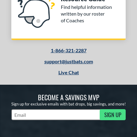
Find helpful information
written by our roster
of Coaches
1-866-321-2287
support@justbats.com
Live Chat
BECOME A SAVINGS MVP
Sign up for exclusive emails with bat drops, big savings, and more!
SIGN UP
Subscribe to Marketing Updates