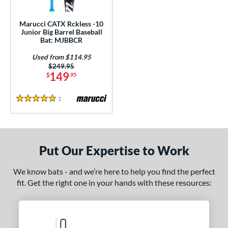
ls
ce
Marucci CATX Rckless -10
Junior Big Barrel Baseball
Bat: MJBBCR
gth
Used from $114.95
4"
matching results
27"
matching results
Price was:
$249.95
149
$
.95
ght
1
Reviews
5 Stars
p
ng Weight
rel Diameter
Put Our Expertise to Work
 Construction
We know bats - and we’re here to help you find the perfect
fit. Get the right one in your hands with these resources:
erial
Aluminum
matching results
1
nd