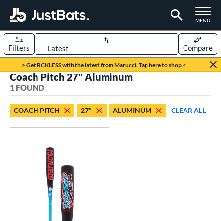
TOGGLE M
MENU
Filters
Compare
Page Content Begins Here
> Get RCKLESS with the latest from Marucci. Tap here to shop <
Coach Pitch 27" Aluminum
UND
Sort Results
1 FOUND
rt
COACH PITCH
27"
ALUMINUM
CLEAR ALL
aseball
matching results
1
eball Bats
oach Pitch
matching results
1
Youth
matching results
1
roved For
USSSA
matching results
1