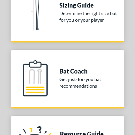
Sizing Guide
ies
Determine the right size bat
for you or your player
tomer Rating
or
COMING SOON
Bat Coach
Get just-for-you bat
recommendations
Resource Guide