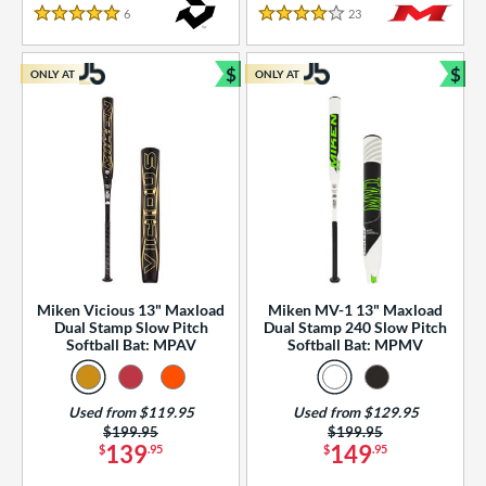
essories
6
Reviews
23
Reviews
5 Stars
4 Stars
or
$
$
ONLY AT
ONLY AT
r
Bundle and Save
Bun
COMING SOON
Miken Vicious 13" Maxload
Miken MV-1 13" Maxload
Dual Stamp Slow Pitch
Dual Stamp 240 Slow Pitch
Softball Bat: MPAV
Softball Bat: MPMV
Used from $119.95
Used from $129.95
Price was:
$199.95
Price was:
$199.95
139
149
$
.95
$
.95