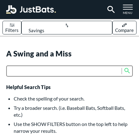
TOGGLE M
MENU
Filters
Compare
Page Content Begins Here
UND
A Swing and a Miss
Sort Results
rt
Sub
Product Search
aseball
matching results
614
oftball
matching results
234
Helpful Search Tips
eball Bats
Check the spelling of your search.
BBCOR
matching results
Try a broader search. (i.e. Baseball Bats, Softball Bats,
160
etc.)
oach Pitch
matching results
19
Use the SHOW FILTERS button on the top left to help
Fungo
matching results
15
narrow your results.
ee Ball
matching results
9