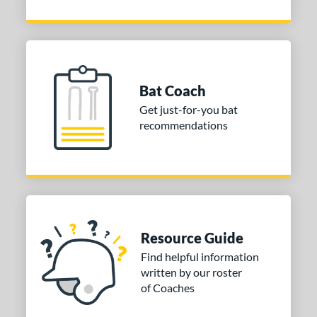
Bat Coach
Get just-for-you bat
recommendations
Resource Guide
Find helpful information
written by our roster
of Coaches