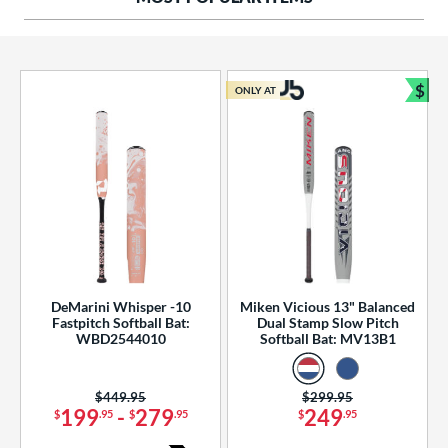
ng Weight
rel Diameter
 Construction
$
ONLY AT
Bun
erial
od Type
 Design
b Design
er Design
DeMarini Whisper -10
Miken Vicious 13" Balanced
Fastpitch Softball Bat:
Dual Stamp Slow Pitch
nd
WBD2544010
Softball Bat: MV13B1
ies
Price was:
$449.95
Price was:
$299.95
tomer Rating
199
-
279
249
$
.95
$
.95
$
.95