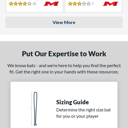
33
Reviews
7
Reviews
4 Stars
3 Stars
View More
Put Our Expertise to Work
We know bats - and we’re here to help you find the perfect
fit. Get the right one in your hands with these resources:
Sizing Guide
Determine the right size bat
for you or your player