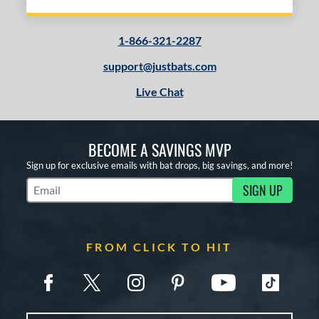
1-866-321-2287
support@justbats.com
Live Chat
BECOME A SAVINGS MVP
Sign up for exclusive emails with bat drops, big savings, and more!
SIGN UP
Subscribe to Marketing Updates
FROM CLICK TO HIT