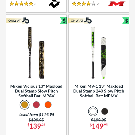
essories
6
Reviews
23
Reviews
5 Stars
4 Stars
or
$
$
ONLY AT
ONLY AT
r
Bundle and Save
Bun
COMING SOON
Miken Vicious 13" Maxload
Miken MV-1 13" Maxload
Dual Stamp Slow Pitch
Dual Stamp 240 Slow Pitch
Softball Bat: MPAV
Softball Bat: MPMV
Used from $119.95
Price was:
$199.95
Price was:
$199.95
139
149
$
.95
$
.95