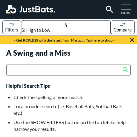
TOGGLE M
MENU
Filters
Compare
Page Content Begins Here
> Get RCKLESS with the latest from Marucci. Tap here to shop <
UND
A Swing and a Miss
Sort Results
rt
Sub
Product Search
aseball
matching results
616
oftball
matching results
232
Helpful Search Tips
eball Bats
Check the spelling of your search.
BBCOR
matching results
Try a broader search. (i.e. Baseball Bats, Softball Bats,
160
etc.)
oach Pitch
matching results
19
Use the SHOW FILTERS button on the top left to help
Fungo
matching results
15
narrow your results.
ee Ball
matching results
8