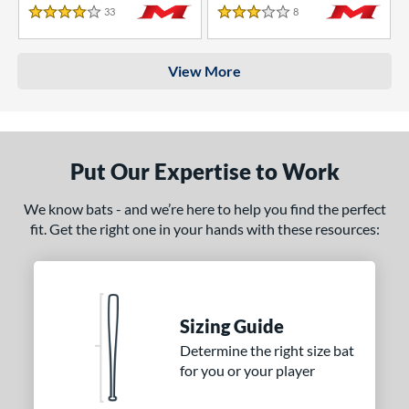
33
Reviews
8
Reviews
4 Stars
3 Stars
View More
Put Our Expertise to Work
We know bats - and we’re here to help you find the perfect
fit. Get the right one in your hands with these resources:
Sizing Guide
Determine the right size bat
for you or your player