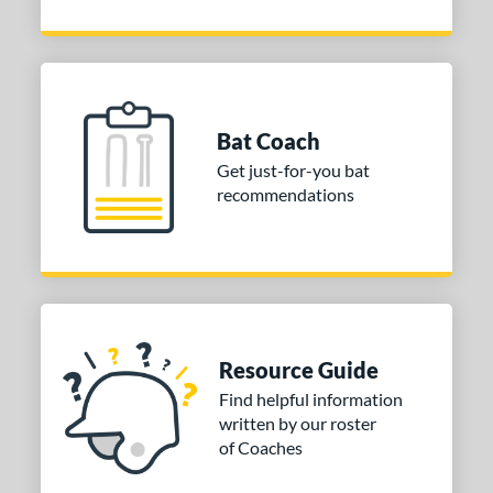
Bat Coach
Get just-for-you bat
recommendations
Resource Guide
Find helpful information
written by our roster
of Coaches