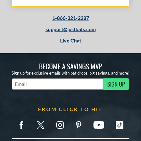
1-866-321-2287
support@justbats.com
Live Chat
BECOME A SAVINGS MVP
Sign up for exclusive emails with bat drops, big savings, and more!
SIGN UP
Subscribe to Marketing Updates
FROM CLICK TO HIT