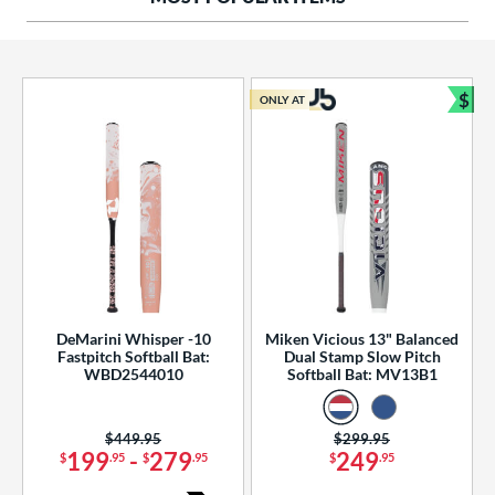
ng Weight
rel Diameter
 Construction
$
ONLY AT
Bun
erial
od Type
 Design
b Design
er Design
DeMarini Whisper -10
Miken Vicious 13" Balanced
Fastpitch Softball Bat:
Dual Stamp Slow Pitch
nd
WBD2544010
Softball Bat: MV13B1
ies
Price was:
$449.95
Price was:
$299.95
tomer Rating
199
-
279
249
$
.95
$
.95
$
.95